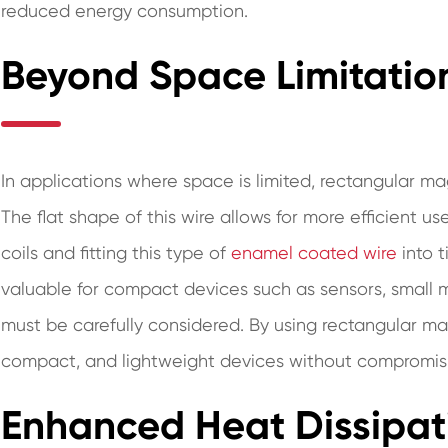
reduced energy consumption.
Beyond Space Limitatio
In applications where space is limited, rectangular m
The flat shape of this wire allows for more efficient u
coils and fitting this type of
enamel coated wire
into t
valuable for compact devices such as sensors, small m
must be carefully considered. By using rectangular ma
compact, and lightweight devices without compromisi
Enhanced Heat Dissipat