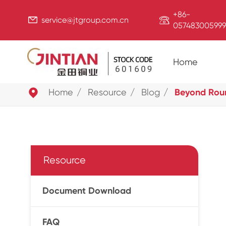
+86-


service@jtgroup.com.cn
057483005999
Home

Home
Resource
Blog
Beyond Roun
Resource
Document Download
FAQ