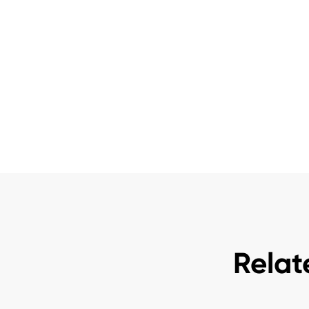
Relat