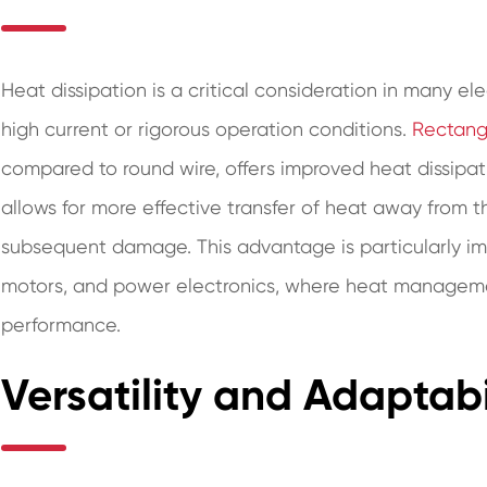
Heat dissipation is a critical consideration in many ele
high current or rigorous operation conditions.
Rectang
compared to round wire, offers improved heat dissipat
allows for more effective transfer of heat away from t
subsequent damage. This advantage is particularly imp
motors, and power electronics, where heat management 
performance.
Versatility and Adaptabi