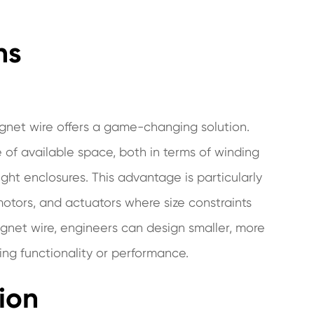
ns
agnet wire offers a game-changing solution.
se of available space, both in terms of winding
ight enclosures. This advantage is particularly
otors, and actuators where size constraints
gnet wire, engineers can design smaller, more
ng functionality or performance.
ion