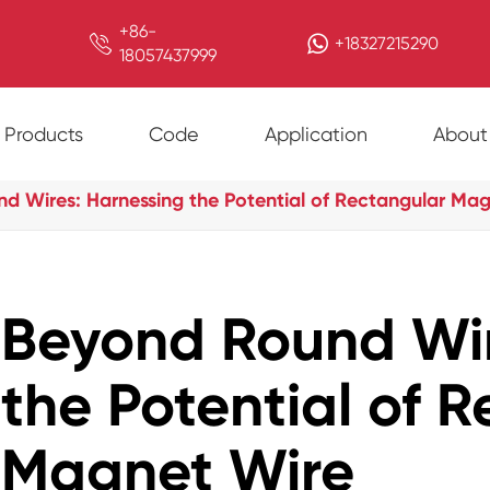
+86-

+18327215290
18057437999
Products
Code
Application
About
d Wires: Harnessing the Potential of Rectangular Ma
Beyond Round Wir
the Potential of 
Magnet Wire