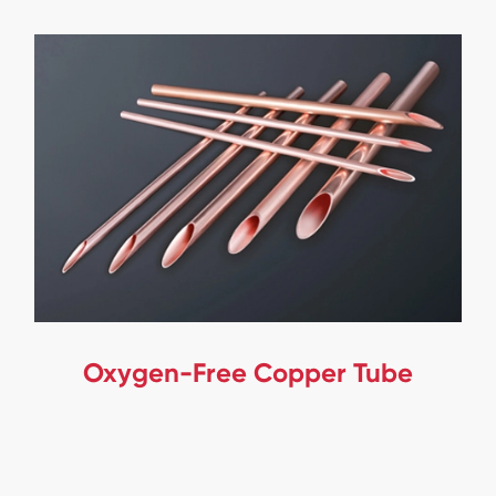
Oxygen-Free Copper Tube