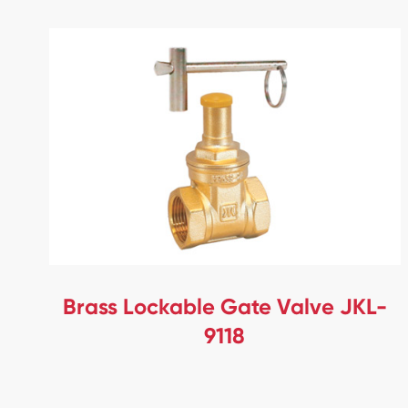
Brass Lockable Gate Valve JKL-
9118