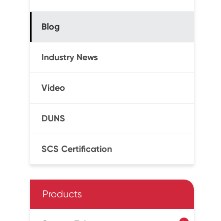
Blog
Industry News
Video
DUNS
SCS Certification
Products