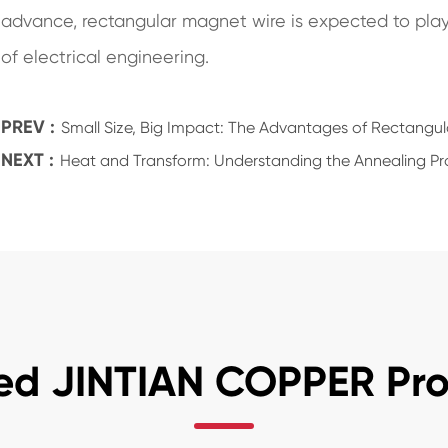
advance, rectangular magnet wire is expected to play a
of electrical engineering.
PREV :
Small Size, Big Impact: The Advantages of Rectangul
NEXT :
Heat and Transform: Understanding the Annealing Pr
ed JINTIAN COPPER Pr