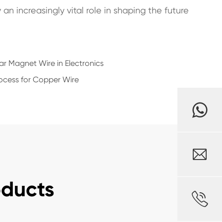
n increasingly vital role in shaping the future
ar Magnet Wire in Electronics
ocess for Copper Wire

oducts
