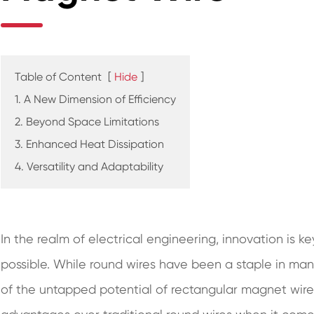
Table of Content
[
Hide
]
1. A New Dimension of Efficiency
2. Beyond Space Limitations
3. Enhanced Heat Dissipation
4. Versatility and Adaptability
In the realm of electrical engineering, innovation is k
possible. While round wires have been a staple in man
of the untapped potential of rectangular magnet wire.