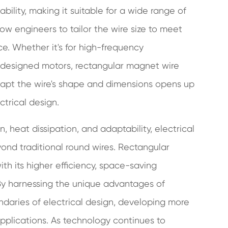
ility, making it suitable for a wide range of
low engineers to tailor the wire size to meet
e. Whether it's for high-frequency
m-designed motors, rectangular magnet wire
 adapt the wire's shape and dimensions opens up
ectrical design.
, heat dissipation, and adaptability, electrical
ond traditional round wires. Rectangular
h its higher efficiency, space-saving
. By harnessing the unique advantages of
daries of electrical design, developing more
plications. As technology continues to