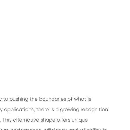
ey to pushing the boundaries of what is
y applications, there is a growing recognition
 This alternative shape offers unique