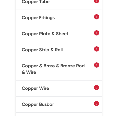
Copper Tube

Copper Fittings

Copper Plate & Sheet

Copper Strip & Roll

Copper & Brass & Bronze Rod

& Wire
Copper Wire

Copper Busbar
