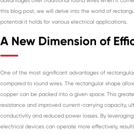
advantages over traditional round wires when it comes t
this blog post, we will delve into the world of rectang
potential it holds for various electrical applications.
A New Dimension of Effi
One of the most significant advantages of rectangular 
compared to round wires. The rectangular shape allows
copper can be packed into a given space. This greate
resistance and improved current-carrying capacity, ul
conductivity and reduced power losses. By leveraging 
electrical devices can operate more effectively, resu