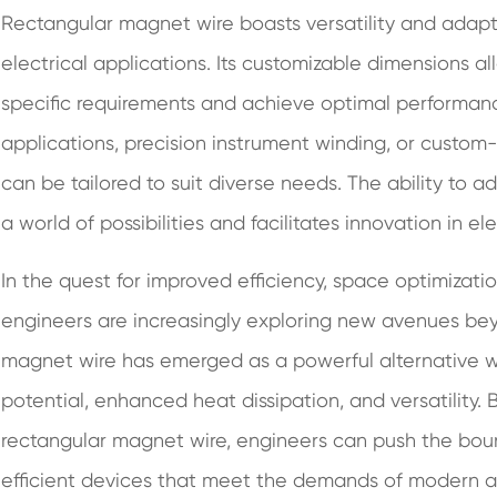
Rectangular magnet wire boasts versatility and adaptab
electrical applications. Its customizable dimensions al
specific requirements and achieve optimal performanc
applications, precision instrument winding, or custo
can be tailored to suit diverse needs. The ability to
a world of possibilities and facilitates innovation in el
In the quest for improved efficiency, space optimization
engineers are increasingly exploring new avenues bey
magnet wire has emerged as a powerful alternative wit
potential, enhanced heat dissipation, and versatility
rectangular magnet wire, engineers can push the boun
efficient devices that meet the demands of modern ap