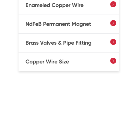
Enameled Copper Wire

NdFeB Permanent Magnet

Brass Valves & Pipe Fitting

Copper Wire Size
