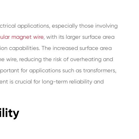
ctrical applications, especially those involving
ular magnet wire
, with its larger surface area
ion capabilities. The increased surface area
he wire, reducing the risk of overheating and
ortant for applications such as transformers,
is crucial for long-term reliability and
lity