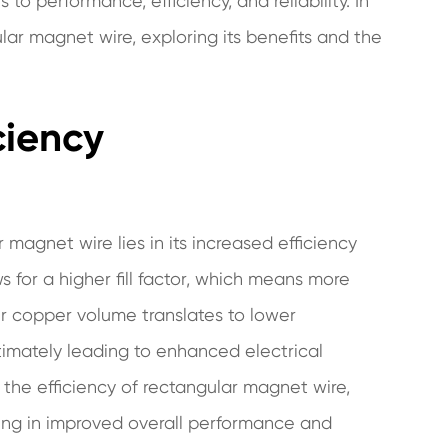
o performance, efficiency, and reliability. In
ular magnet wire, exploring its benefits and the
ciency
magnet wire lies in its increased efficiency
 for a higher fill factor, which means more
r copper volume translates to lower
timately leading to enhanced electrical
the efficiency of rectangular magnet wire,
lting in improved overall performance and