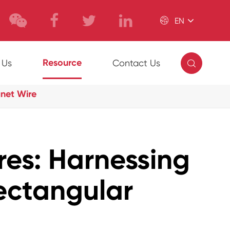

EN

Resource
 Us
Contact Us
gnet Wire
es: Harnessing
Rectangular