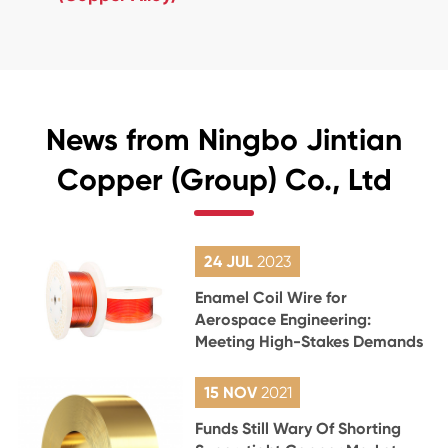
News from Ningbo Jintian
Copper (Group) Co., Ltd
24 JUL
2023
Enamel Coil Wire for
Aerospace Engineering:
Meeting High-Stakes Demands
15 NOV
2021
Funds Still Wary Of Shorting