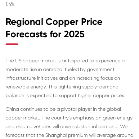
1.4%.
Regional Copper Price
Forecasts for 2025
The US copper market is anticipated to experience a
moderate rise in demand, fueled by government
infrastructure initiatives and an increasing focus on
renewable energy. This tightening supply-demand
balance is expected to support higher copper prices.
China continues to be a pivotal player in the global
copper market. The country’s emphasis on green energy
and electric vehicles will drive substantial demand. We
forecast that the Shanghai premium will average around