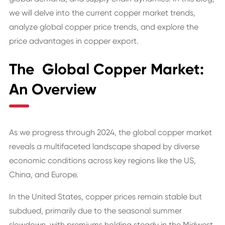
we will delve into the current copper market trends,
analyze global copper price trends, and explore the
price advantages in copper export.
The Global Copper Market:
An Overview
As we progress through 2024, the global copper market
reveals a multifaceted landscape shaped by diverse
economic conditions across key regions like the US,
China, and Europe.
In the United States, copper prices remain stable but
subdued, primarily due to the seasonal summer
slowdown, with premiums holding steady in the Midwest.