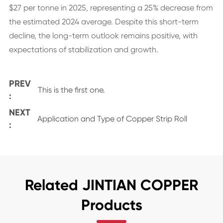
$27 per tonne in 2025, representing a 25% decrease from
the estimated 2024 average. Despite this short-term
decline, the long-term outlook remains positive, with
expectations of stabilization and growth.
PREV
This is the first one.
:
NEXT
Application and Type of Copper Strip Roll
:
Related JINTIAN COPPER
Products