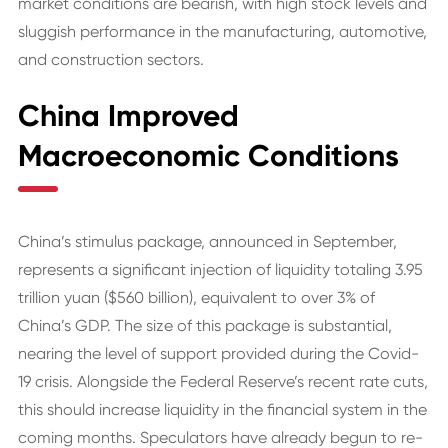
market conditions are bearish, with high stock levels and
sluggish performance in the manufacturing, automotive,
and construction sectors.
China Improved
Macroeconomic Conditions
China’s stimulus package, announced in September,
represents a significant injection of liquidity totaling 3.95
trillion yuan ($560 billion), equivalent to over 3% of
China’s GDP. The size of this package is substantial,
nearing the level of support provided during the Covid-
19 crisis. Alongside the Federal Reserve’s recent rate cuts,
this should increase liquidity in the financial system in the
coming months. Speculators have already begun to re-