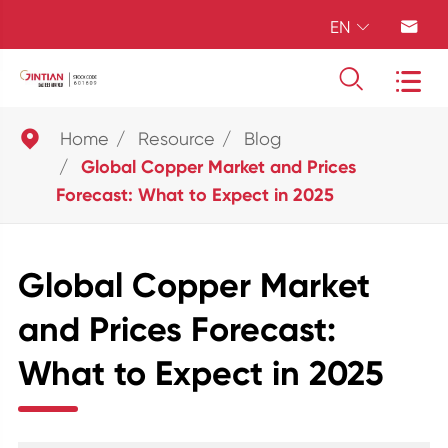
EN





Home
Resource
Blog
Global Copper Market and Prices
Forecast: What to Expect in 2025
Global Copper Market
and Prices Forecast:
What to Expect in 2025