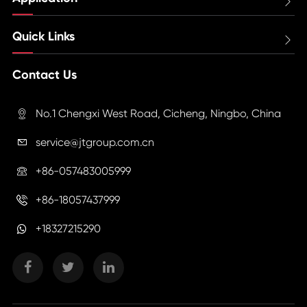

Quick Links

Contact Us
No.1 Chengxi West Road, Cicheng, Ningbo, China

service@jtgroup.com.cn

+86-057483005999

+86-18057437999

+18327215290