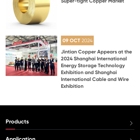
Super-tight Copper Market
09 OCT
2024
Jintian Copper Appears at the
2024 Shanghai International
Energy Storage Technology
Exhibition and Shanghai
International Cable and Wire
Exhibition
Products

Application