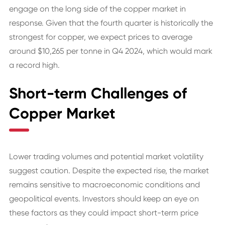
engage on the long side of the copper market in
response. Given that the fourth quarter is historically the
strongest for copper, we expect prices to average
around $10,265 per tonne in Q4 2024, which would mark
a record high.
Short-term Challenges of
Copper Market
Lower trading volumes and potential market volatility
suggest caution. Despite the expected rise, the market
remains sensitive to macroeconomic conditions and
geopolitical events. Investors should keep an eye on
these factors as they could impact short-term price