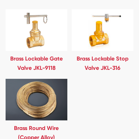
Brass Lockable Gate
Brass Lockable Stop
Valve JKL-9118
Valve JKL-316
Brass Round Wire
(Copper Alloy)