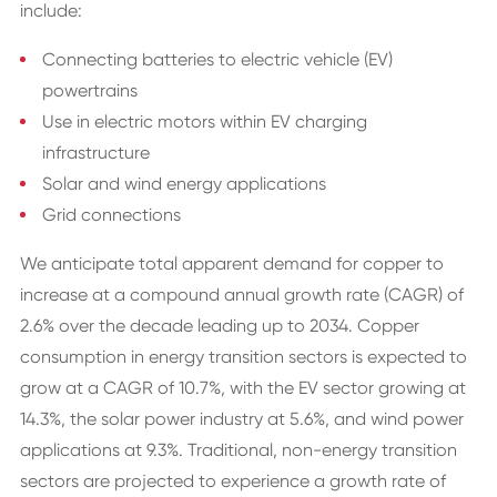
include:
Connecting batteries to electric vehicle (EV)
powertrains
Use in electric motors within EV charging
infrastructure
Solar and wind energy applications
Grid connections
We anticipate total apparent demand for copper to
increase at a compound annual growth rate (CAGR) of
2.6% over the decade leading up to 2034. Copper
consumption in energy transition sectors is expected to
grow at a CAGR of 10.7%, with the EV sector growing at
14.3%, the solar power industry at 5.6%, and wind power
applications at 9.3%. Traditional, non-energy transition
sectors are projected to experience a growth rate of