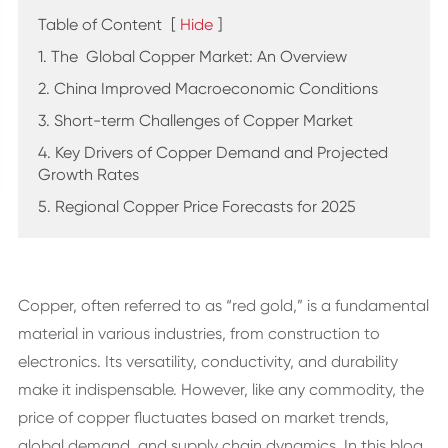
Table of Content
[
Hide
]
1. The Global Copper Market: An Overview
2. China Improved Macroeconomic Conditions
3. Short-term Challenges of Copper Market
4. Key Drivers of Copper Demand and Projected
Growth Rates
5. Regional Copper Price Forecasts for 2025
Copper, often referred to as “red gold,” is a fundamental
material in various industries, from construction to
electronics. Its versatility, conductivity, and durability
make it indispensable. However, like any commodity, the
price of copper fluctuates based on market trends,
global demand, and supply chain dynamics. In this blog,