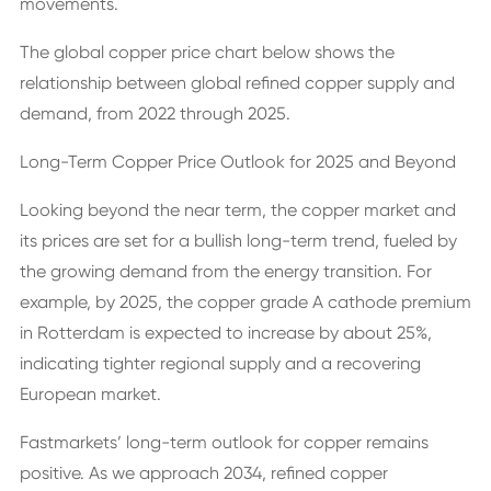
movements.
The global copper price chart below shows the
relationship between global refined copper supply and
demand, from 2022 through 2025.
Long-Term Copper Price Outlook for 2025 and Beyond
Looking beyond the near term, the copper market and
its prices are set for a bullish long-term trend, fueled by
the growing demand from the energy transition. For
example, by 2025, the copper grade A cathode premium
in Rotterdam is expected to increase by about 25%,
indicating tighter regional supply and a recovering
European market.
Fastmarkets’ long-term outlook for copper remains
positive. As we approach 2034, refined copper