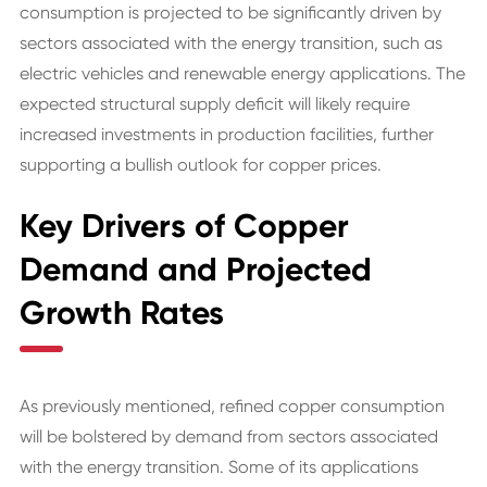
consumption is projected to be significantly driven by
sectors associated with the energy transition, such as
electric vehicles and renewable energy applications. The
expected structural supply deficit will likely require
increased investments in production facilities, further
supporting a bullish outlook for copper prices.
Key Drivers of Copper
Demand and Projected
Growth Rates
As previously mentioned, refined copper consumption
will be bolstered by demand from sectors associated
with the energy transition. Some of its applications