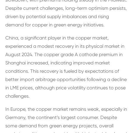
Despite current challenges, long-term optimism persists,
driven by potential supply imbalances and rising
demand for copper in green energy initiatives.
China, a significant player in the copper market,
experienced a modest recovery in its physical market in
August 2024. The copper grade A cathode premium in
Shanghai increased, indicating improved market
conditions. This recovery is fueled by expectations of
better import arbitrage opportunities following a decline
in LME prices, although price volatility continues to pose
challenges.
In Europe, the copper market remains weak, especially in
Germany, the continent’s largest consumer. Despite
some demand from green energy projects, overall