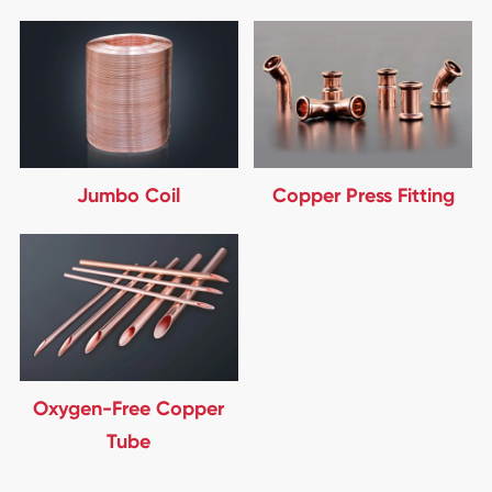
Jumbo Coil
Copper Press Fitting
Oxygen-Free Copper
Tube