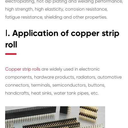
electroplating, hot dip plating and welding performance,
high strength, high elasticity, corrosion resistance,
fatigue resistance, shielding and other properties.
Ⅰ. Application of copper strip
roll
Copper strip rolls
are widely used in electronic
components, hardware products, radiators, automotive
connectors, terminals, semiconductors, buttons,
handicrafts, heat sinks, water tank pipes, etc.