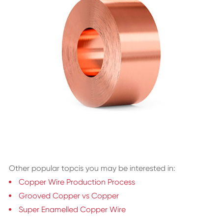
Other popular topcis you may be interested in:
Copper Wire Production Process
Grooved Copper vs Copper
Super Enamelled Copper Wire