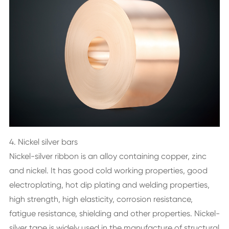
4. Nickel silver bars
Nickel-silver ribbon is an alloy containing copper, zinc
and nickel. It has good cold working properties, good
electroplating, hot dip plating and welding properties,
high strength, high elasticity, corrosion resistance,
fatigue resistance, shielding and other properties. Nickel-
silver tape is widely used in the manufacture of structural