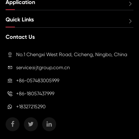
Application

Quick Links

Contact Us
No.1 Chengxi West Road, Cicheng, Ningbo, China

service@jtgroup.com.cn

+86-057483005999

+86-18057437999

+18327215290