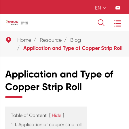
EN





Home
Resource
Blog
Application and Type of Copper Strip Roll
Application and Type of
Copper Strip Roll
Table of Content
[
Hide
]
1. Ⅰ. Application of copper strip roll