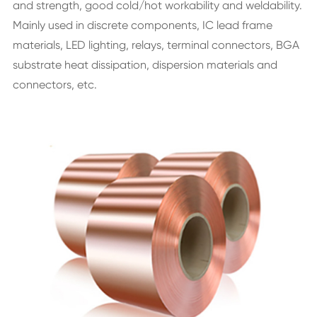
and strength, good cold/hot workability and weldability.
Mainly used in discrete components, IC lead frame
materials, LED lighting, relays, terminal connectors, BGA
substrate heat dissipation, dispersion materials and
connectors, etc.