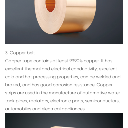
3. Copper belt
Copper tape contains at least 99.90% copper. It has
excellent thermal and electrical conductivity, excellent
cold and hot processing properties, can be welded and
brazed, and has good corrosion resistance. Copper
strips are used in the manufacture of automotive water
tank pipes, radiators, electronic parts, semiconductors,
automobiles and electrical appliances.