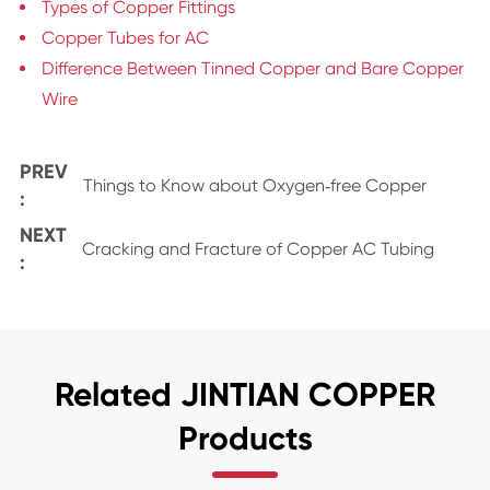
Types of Copper Fittings
Copper Tubes for AC
Difference Between Tinned Copper and Bare Copper
Wire
PREV
Things to Know about Oxygen‑free Copper
:
NEXT
Cracking and Fracture of Copper AC Tubing
:
Related JINTIAN COPPER
Products