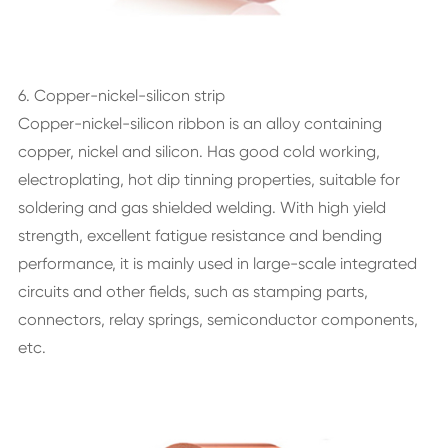
6. Copper-nickel-silicon strip
Copper-nickel-silicon ribbon is an alloy containing
copper, nickel and silicon. Has good cold working,
electroplating, hot dip tinning properties, suitable for
soldering and gas shielded welding. With high yield
strength, excellent fatigue resistance and bending
performance, it is mainly used in large-scale integrated
circuits and other fields, such as stamping parts,
connectors, relay springs, semiconductor components,
etc.