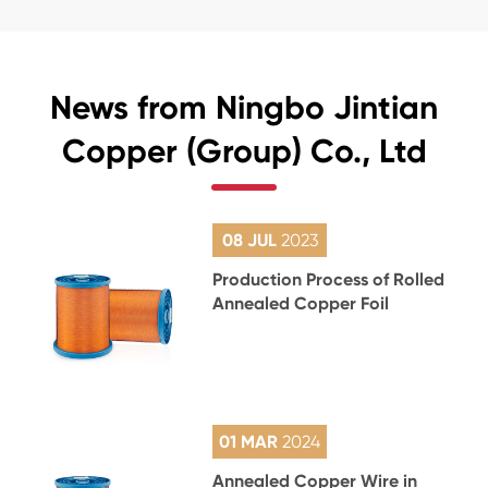
News from Ningbo Jintian
Copper (Group) Co., Ltd
08 JUL
2023
Production Process of Rolled
Annealed Copper Foil
01 MAR
2024
Annealed Copper Wire in