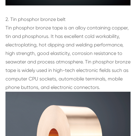
2. Tin phosphor bronze belt
Tin phosphor bronze tape is an alloy containing copper,
tin and phosphorus. It has excellent cold workability,
electroplating, hot dipping and welding performance,
high strength, good elasticity, corrosion resistance to
seawater and process atmosphere. Tin phosphor bronze
tape is widely used in high-tech electronic fields such as
computer CPU sockets, automobile terminals, mobile
phone buttons, and electronic connectors.