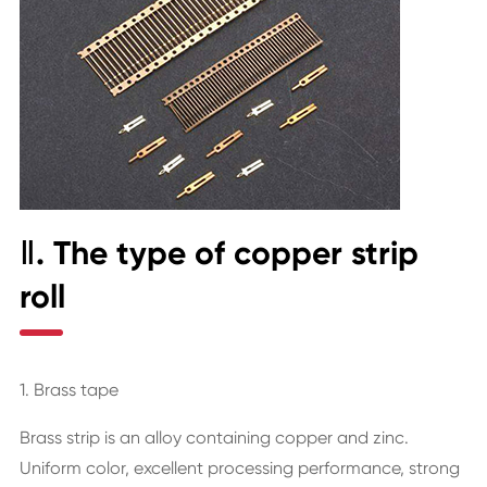
Ⅱ. The type of copper strip
roll
1. Brass tape
Brass strip is an alloy containing copper and zinc.
Uniform color, excellent processing performance, strong