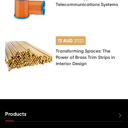
Telecommunications Systems
13 AUG
2023
Transforming Spaces: The
Power of Brass Trim Strips in
Interior Design
Products
