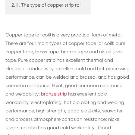
2. Ⅱ. The type of copper strip roll
Copper tape (or coil) is a very practical form of metal.
There are four main types of copper tape (or coil): pure
copper tape, brass tape, bronze tape and nickel silver
tape. Pure copper strip has excellent thermal and
electrical conductivity, excellent cold and hot processing
performance, can be welded and brazed, and has good
corrosion resistance; Paint, good corrosion resistance
and weldability;
bronze strip
has excellent cold
workability, electroplating, hot dip plating and welding
performance, high strength, good elasticity, seawater
and process atmosphere corrosion resistance; nickel
silver strip also has good cold workability , Good