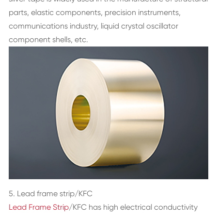
parts, elastic components, precision instruments,
communications industry, liquid crystal oscillator
component shells, etc.
5. Lead frame strip/KFC
Lead Frame Strip
/KFC has high electrical conductivity