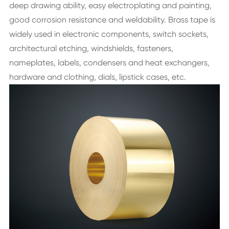
deep drawing ability, easy electroplating and painting,
good corrosion resistance and weldability. Brass tape is
widely used in electronic components, switch sockets,
architectural etching, windshields, fasteners,
nameplates, labels, condensers and heat exchangers,
hardware and clothing, dials, lipstick cases, etc.