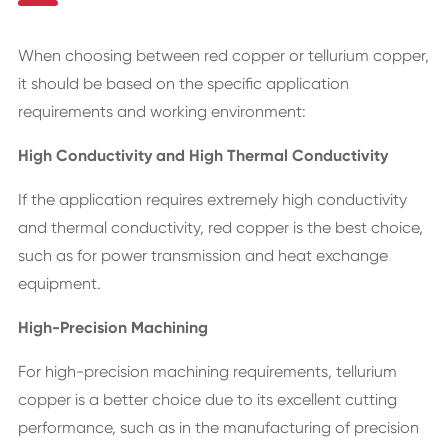
When choosing between red copper or tellurium copper,
it should be based on the specific application
requirements and working environment:
High Conductivity and High Thermal Conductivity
If the application requires extremely high conductivity
and thermal conductivity, red copper is the best choice,
such as for power transmission and heat exchange
equipment.
High-Precision Machining
For high-precision machining requirements, tellurium
copper is a better choice due to its excellent cutting
performance, such as in the manufacturing of precision