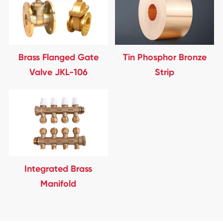
Brass Flanged Gate
Tin Phosphor Bronze
Valve JKL-106
Strip
Integrated Brass
Manifold