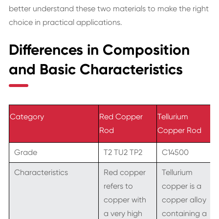
better understand these two materials to make the right
choice in practical applications.
Differences in Composition
and Basic Characteristics
Category
Red Copper
Tellurium
Rod
Copper Rod
Grade
T2 TU2 TP2
C14500
Characteristics
Red copper
Tellurium
refers to
copper is a
copper with
copper alloy
a very high
containing a