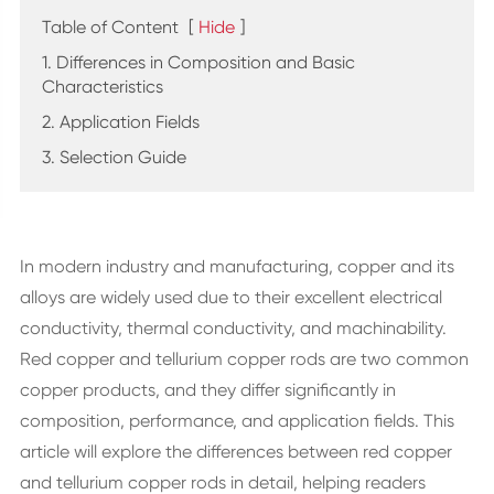
Table of Content
[
Hide
]
1. Differences in Composition and Basic
Characteristics
2. Application Fields
3. Selection Guide
In modern industry and manufacturing, copper and its
alloys are widely used due to their excellent electrical
conductivity, thermal conductivity, and machinability.
Red copper and tellurium copper rods are two common
copper products, and they differ significantly in
composition, performance, and application fields. This
article will explore the differences between red copper
and tellurium copper rods in detail, helping readers