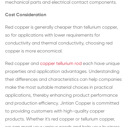
mechanical parts and electrical contact components.
Cost Consideration
Red copper is generally cheaper than tellurium copper,
so for applications with lower requirements for
conductivity and thermal conductivity, choosing red
copper is more economical.
Red copper and
copper tellurium rod
each have unique
properties and application advantages. Understanding
their differences and characteristics can help companies
make the most suitable material choices in practical
applications, thereby enhancing product performance
and production efficiency. Jintian Copper is committed
to providing customers with high-quality copper
products. Whether it's red copper or tellurium copper,
we can meet your various needs and help your business