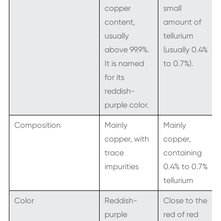
copper
small
content,
amount of
usually
tellurium
above 99.9%.
(usually 0.4%
It is named
to 0.7%).
for its
reddish-
purple color.
Composition
Mainly
Mainly
copper, with
copper,
trace
containing
impurities
0.4% to 0.7%
tellurium
Color
Reddish-
Close to the
purple
red of red