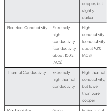
copper, but
slightly
darker
Electrical Conductivity
Extremely
High
high
conductivity
conductivity
(conductivity
(conductivity
about 93%
about 100%
IACS)
IACS)
Thermal Conductivity
Extremely
High thermal
high thermal
conductivity,
conductivity
but lower
than pure
copper
Machinability
Good
Easier to cut