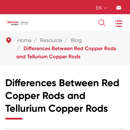
EN





Home
Resource
Blog
Differences Between Red Copper Rods
and Tellurium Copper Rods
Differences Between Red
Copper Rods and
Tellurium Copper Rods