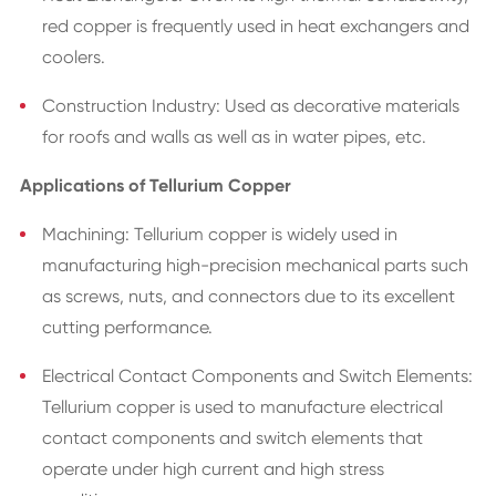
red copper is frequently used in heat exchangers and
coolers.
Construction Industry: Used as decorative materials
for roofs and walls as well as in water pipes, etc.
Applications of Tellurium Copper
Machining: Tellurium copper is widely used in
manufacturing high-precision mechanical parts such
as screws, nuts, and connectors due to its excellent
cutting performance.
Electrical Contact Components and Switch Elements:
Tellurium copper is used to manufacture electrical
contact components and switch elements that
operate under high current and high stress