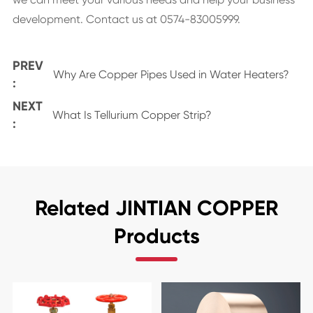
development. Contact us at 0574-83005999.
PREV
Why Are Copper Pipes Used in Water Heaters?
:
NEXT
What Is Tellurium Copper Strip?
:
Related JINTIAN COPPER
Products