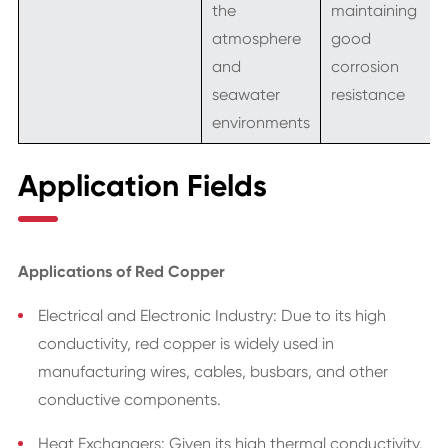
the
maintaining
atmosphere
good
and
corrosion
seawater
resistance
environments
Application Fields
Applications of Red Copper
Electrical and Electronic Industry: Due to its high
conductivity, red copper is widely used in
manufacturing wires, cables, busbars, and other
conductive components.
Heat Exchangers: Given its high thermal conductivity,