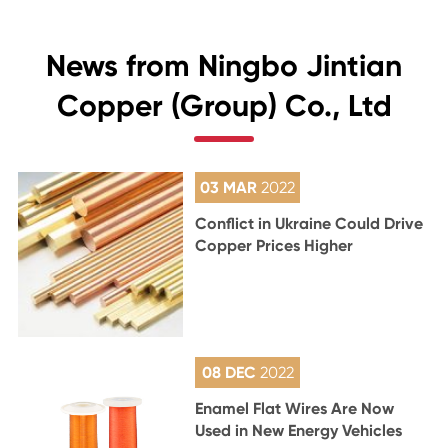
News from Ningbo Jintian
Copper (Group) Co., Ltd
03 MAR
2022
Conflict in Ukraine Could Drive
Copper Prices Higher
08 DEC
2022
Enamel Flat Wires Are Now
Used in New Energy Vehicles