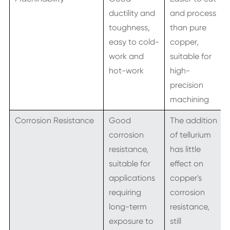
ductility and
and process
toughness,
than pure
easy to cold-
copper,
work and
suitable for
hot-work
high-
precision
machining
Corrosion Resistance
Good
The addition
corrosion
of tellurium
resistance,
has little
suitable for
effect on
applications
copper's
requiring
corrosion
long-term
resistance,
exposure to
still