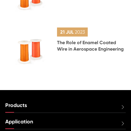
21 JUL
2023
The Role of Enamel Coated
Wire in Aerospace Engineering
Products

Application
