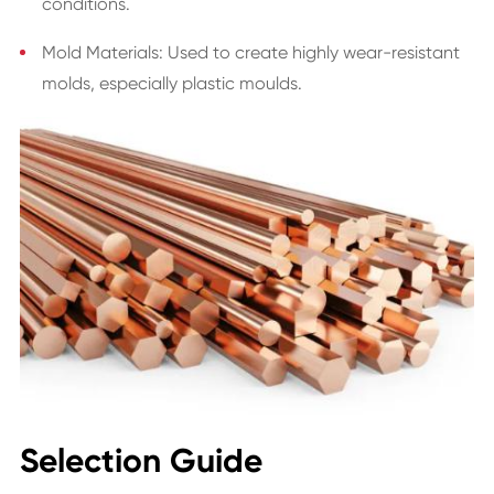
conditions.
Mold Materials: Used to create highly wear-resistant
molds, especially plastic moulds.
Selection Guide