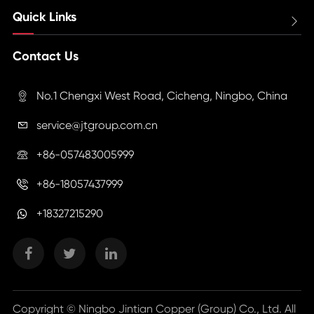
Quick Links

Contact Us
No.1 Chengxi West Road, Cicheng, Ningbo, China

service@jtgroup.com.cn

+86-057483005999

+86-18057437999

+18327215290
Copyright ©
Ningbo Jintian Copper (Group) Co., Ltd.
All