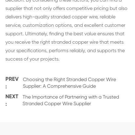
supplier that not only offers competitive pricing but also
delivers high-quality stranded copper wire, reliable
service, customization options, and excellent customer
support. Ultimately, finding the best value ensures that
you receive the right stranded copper wire that meets
your specifications, performs reliably, and supports the
success of your projects.
PREV
Choosing the Right Stranded Copper Wire
:
Supplier: A Comprehensive Guide
NEXT
The Importance of Partnering with a Trusted
:
Stranded Copper Wire Supplier