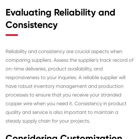
Evaluating Reliability and
Consistency
Reliability and consistency are crucial aspects when
comparing suppliers. Assess the supplier's track record of
on-time deliveries, product availability, and
responsiveness to your inquiries. A reliable supplier will
have robust inventory management and production
processes to ensure that you receive your stranded
copper wire when you need it. Consistency in product
quality and service is also important to maintain a
steady supply chain for your projects.
Considering Customization