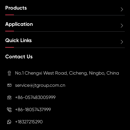
Products

Application

Quick Links

Contact Us
No.1 Chengxi West Road, Cicheng, Ningbo, China

service@jtgroup.com.cn

+86-057483005999

+86-18057437999

+18327215290