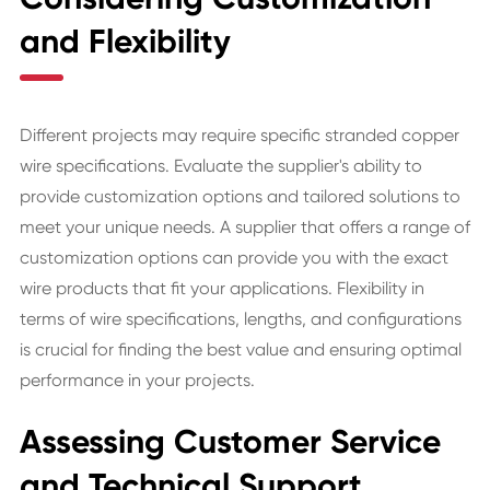
and Flexibility
Different projects may require specific stranded copper
wire specifications. Evaluate the supplier's ability to
provide customization options and tailored solutions to
meet your unique needs. A supplier that offers a range of
customization options can provide you with the exact
wire products that fit your applications. Flexibility in
terms of wire specifications, lengths, and configurations
is crucial for finding the best value and ensuring optimal
performance in your projects.
Assessing Customer Service
and Technical Support