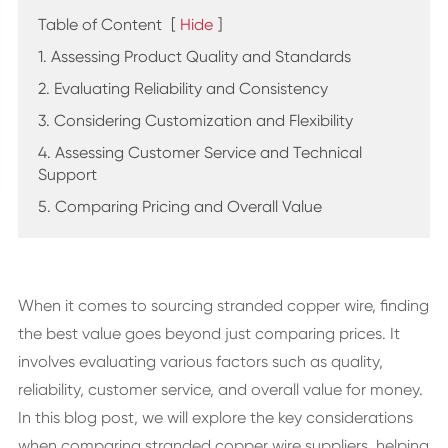
Table of Content
[
Hide
]
1. Assessing Product Quality and Standards
2. Evaluating Reliability and Consistency
3. Considering Customization and Flexibility
4. Assessing Customer Service and Technical
Support
5. Comparing Pricing and Overall Value
When it comes to sourcing stranded copper wire, finding
the best value goes beyond just comparing prices. It
involves evaluating various factors such as quality,
reliability, customer service, and overall value for money.
In this blog post, we will explore the key considerations
when comparing stranded copper wire suppliers, helping