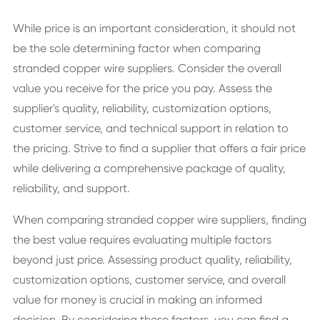
While price is an important consideration, it should not
be the sole determining factor when comparing
stranded copper wire suppliers. Consider the overall
value you receive for the price you pay. Assess the
supplier's quality, reliability, customization options,
customer service, and technical support in relation to
the pricing. Strive to find a supplier that offers a fair price
while delivering a comprehensive package of quality,
reliability, and support.
When comparing stranded copper wire suppliers, finding
the best value requires evaluating multiple factors
beyond just price. Assessing product quality, reliability,
customization options, customer service, and overall
value for money is crucial in making an informed
decision. By considering these factors, you can find a