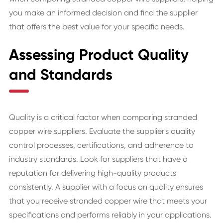
you make an informed decision and find the supplier
that offers the best value for your specific needs.
Assessing Product Quality
and Standards
Quality is a critical factor when comparing stranded
copper wire suppliers. Evaluate the supplier's quality
control processes, certifications, and adherence to
industry standards. Look for suppliers that have a
reputation for delivering high-quality products
consistently. A supplier with a focus on quality ensures
that you receive stranded copper wire that meets your
specifications and performs reliably in your applications.