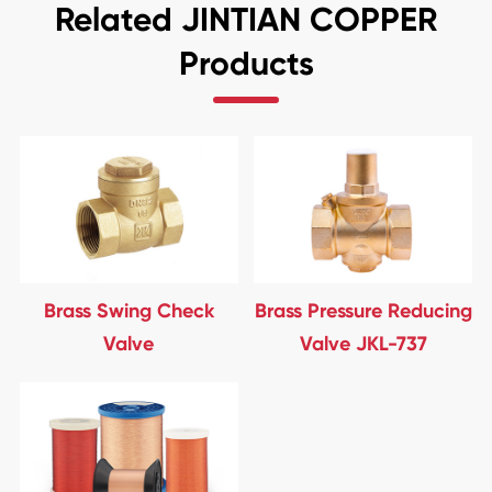
Related JINTIAN COPPER
Products
Brass Swing Check
Brass Pressure Reducing
Valve
Valve JKL-737