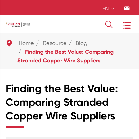
EN





Home
Resource
Blog
Finding the Best Value: Comparing
Stranded Copper Wire Suppliers
Finding the Best Value:
Comparing Stranded
Copper Wire Suppliers