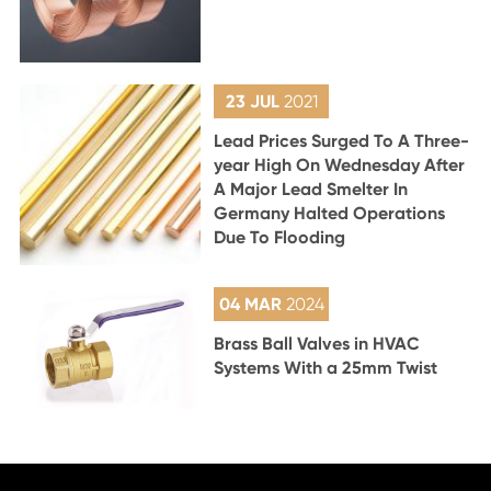
23 JUL
2021
Lead Prices Surged To A Three-
year High On Wednesday After
A Major Lead Smelter In
Germany Halted Operations
Due To Flooding
04 MAR
2024
Brass Ball Valves in HVAC
Systems With a 25mm Twist