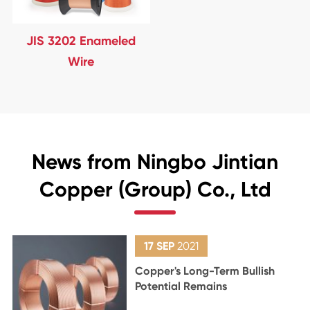
JIS 3202 Enameled
Wire
News from Ningbo Jintian
Copper (Group) Co., Ltd
17 SEP
2021
Copper's Long-Term Bullish
Potential Remains