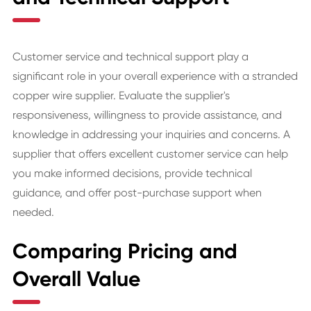
Customer service and technical support play a
significant role in your overall experience with a stranded
copper wire supplier. Evaluate the supplier's
responsiveness, willingness to provide assistance, and
knowledge in addressing your inquiries and concerns. A
supplier that offers excellent customer service can help
you make informed decisions, provide technical
guidance, and offer post-purchase support when
needed.
Comparing Pricing and
Overall Value