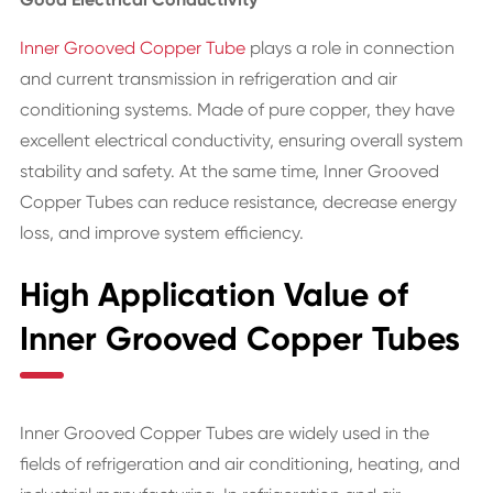
Inner Grooved Copper Tube
plays a role in connection
and current transmission in refrigeration and air
conditioning systems. Made of pure copper, they have
excellent electrical conductivity, ensuring overall system
stability and safety. At the same time, Inner Grooved
Copper Tubes can reduce resistance, decrease energy
loss, and improve system efficiency.
High Application Value of
Inner Grooved Copper Tubes
Inner Grooved Copper Tubes are widely used in the
fields of refrigeration and air conditioning, heating, and