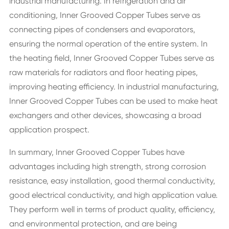
industrial manufacturing. In refrigeration and air
conditioning, Inner Grooved Copper Tubes serve as
connecting pipes of condensers and evaporators,
ensuring the normal operation of the entire system. In
the heating field, Inner Grooved Copper Tubes serve as
raw materials for radiators and floor heating pipes,
improving heating efficiency. In industrial manufacturing,
Inner Grooved Copper Tubes can be used to make heat
exchangers and other devices, showcasing a broad
application prospect.
In summary, Inner Grooved Copper Tubes have
advantages including high strength, strong corrosion
resistance, easy installation, good thermal conductivity,
good electrical conductivity, and high application value.
They perform well in terms of product quality, efficiency,
and environmental protection, and are being