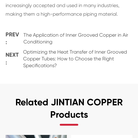
increasingly accepted and used in many industries,
making them a high-performance piping material.
PREV
The Application of Inner Grooved Copper in Air
:
Conditioning
Optimizing the Heat Transfer of Inner Grooved
NEXT
Copper Tubes: How to Choose the Right
:
Specifications?
Related JINTIAN COPPER
Products