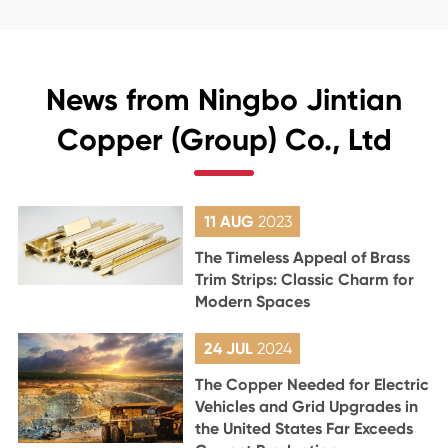
News from Ningbo Jintian
Copper (Group) Co., Ltd
11 AUG
2023
The Timeless Appeal of Brass
Trim Strips: Classic Charm for
Modern Spaces
24 JUL
2024
The Copper Needed for Electric
Vehicles and Grid Upgrades in
the United States Far Exceeds