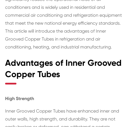
conditioners and is widely used in residential and
commercial air conditioning and refrigeration equipment
that meet the new national energy efficiency standards.
This article will introduce the advantages of Inner
Grooved Copper Tubes in refrigeration and air
conditioning, heating, and industrial manufacturing.
Advantages of Inner Grooved
Copper Tubes
High Strength
Inner Grooved Copper Tubes have enhanced inner and
outer walls, high strength, and durability. They are not
easily broken or deformed, can withstand a certain