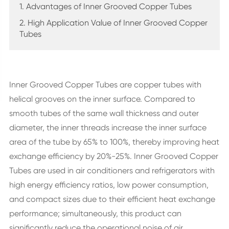
1. Advantages of Inner Grooved Copper Tubes
2. High Application Value of Inner Grooved Copper
Tubes
Inner Grooved Copper Tubes are copper tubes with
helical grooves on the inner surface. Compared to
smooth tubes of the same wall thickness and outer
diameter, the inner threads increase the inner surface
area of the tube by 65% to 100%, thereby improving heat
exchange efficiency by 20%-25%. Inner Grooved Copper
Tubes are used in air conditioners and refrigerators with
high energy efficiency ratios, low power consumption,
and compact sizes due to their efficient heat exchange
performance; simultaneously, this product can
significantly reduce the operational noise of air