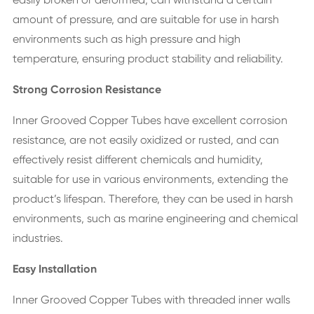
amount of pressure, and are suitable for use in harsh
environments such as high pressure and high
temperature, ensuring product stability and reliability.
Strong Corrosion Resistance
Inner Grooved Copper Tubes have excellent corrosion
resistance, are not easily oxidized or rusted, and can
effectively resist different chemicals and humidity,
suitable for use in various environments, extending the
product’s lifespan. Therefore, they can be used in harsh
environments, such as marine engineering and chemical
industries.
Easy Installation
Inner Grooved Copper Tubes with threaded inner walls