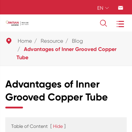
EN





Home
Resource
Blog
Advantages of Inner Grooved Copper
Tube
Advantages of Inner
Grooved Copper Tube
Table of Content
[
Hide
]