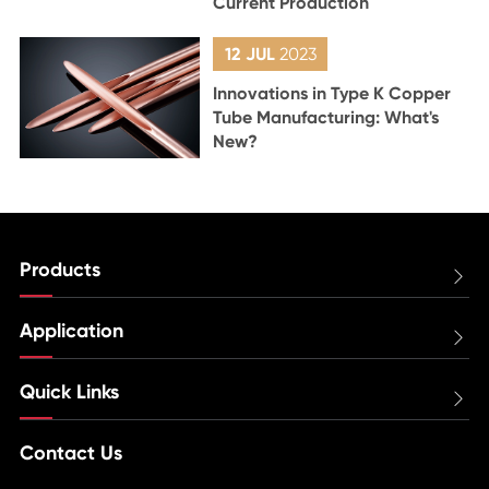
Current Production
12 JUL
2023
Innovations in Type K Copper
Tube Manufacturing: What's
New?
Products

Application

Quick Links

Contact Us