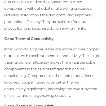
can be quickly and easily connected to other
components without additional welding processes,
reducing installation time and costs, and improving
production efficiency. They are suitable for mass
production and rapid installation environments.
Good Thermal Conductivity
Inner Grooved Copper Tubes are made of pure copper
materials with excellent thermal conductivity. Their high
thermal transfer efficiency makes them indispensable
components in the field of refrigeration and air
conditioning. Compared to other metal tubes, Inner
Grooved Copper Tubes have better thermal
conductivity, significantly improving the overall system
efficiency and energy-saving capacity.
Good Electrical Conductivity