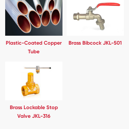
Plastic-Coated Copper
Brass Bibcock JKL-501
Tube
Brass Lockable Stop
Valve JKL-316