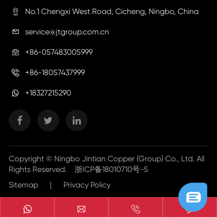
No.1 Chengxi West Road, Cicheng, Ningbo, China

service@jtgroup.com.cn

+86-057483005999

+86-18057437999

+18327215290
Copyright ©
Ningbo Jintian Copper (Group) Co., Ltd.
All
Rights Reserved.
浙ICP备18010710号-5
Sitemap
|
Privacy Policy


