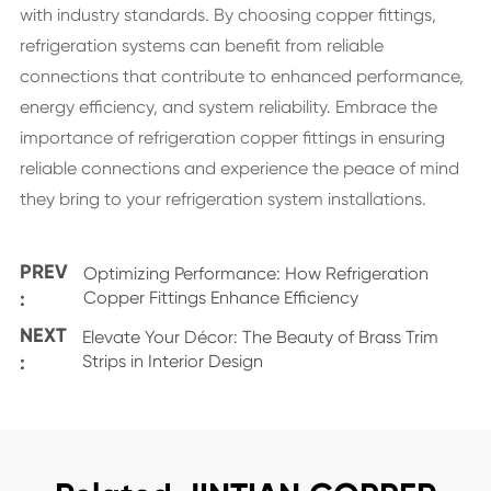
with industry standards. By choosing copper fittings,
refrigeration systems can benefit from reliable
connections that contribute to enhanced performance,
energy efficiency, and system reliability. Embrace the
importance of refrigeration copper fittings in ensuring
reliable connections and experience the peace of mind
they bring to your refrigeration system installations.
PREV
Optimizing Performance: How Refrigeration
:
Copper Fittings Enhance Efficiency
NEXT
Elevate Your Décor: The Beauty of Brass Trim
:
Strips in Interior Design