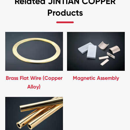
Related JINTIAN COPPER
Products
Brass Flat Wire (Copper
Magnetic Assembly
Alloy)