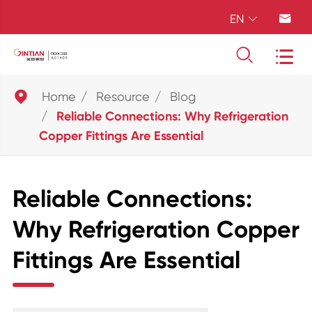
EN





Home
Resource
Blog
Reliable Connections: Why Refrigeration
Copper Fittings Are Essential
Reliable Connections:
Why Refrigeration Copper
Fittings Are Essential