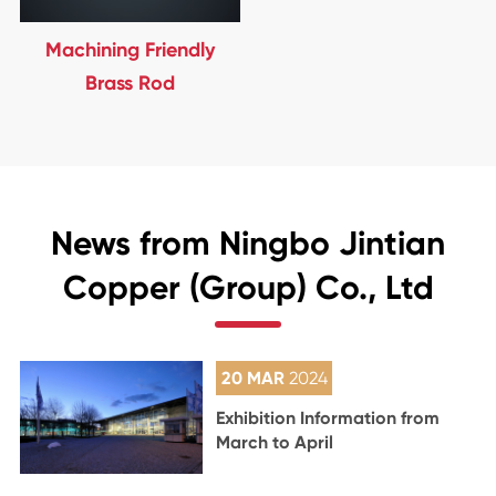
Machining Friendly
Brass Rod
News from Ningbo Jintian
Copper (Group) Co., Ltd
20 MAR
2024
Exhibition Information from
March to April