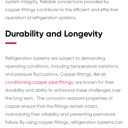
system integrity. Reliable connections provided by
copper fittings contribute to the efficient and effective
operation of refrigeration systems.
Durability and Longevity
Refrigeration systems are subject to demanding
operating conditions, including temperature variations
and pressure fluctuations. Copper fittings, like
air
conditioning copper pipe fittings
, are known for their
durability and ability to withstand these challenges over
the long term. The corrosion-resistant properties of
copper ensure that the fittings remain intact,
maintaining their reliability and preventing premature
failure. By using copper fittings, refrigeration systems can