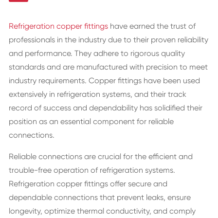
Refrigeration copper fittings
have earned the trust of
professionals in the industry due to their proven reliability
and performance. They adhere to rigorous quality
standards and are manufactured with precision to meet
industry requirements. Copper fittings have been used
extensively in refrigeration systems, and their track
record of success and dependability has solidified their
position as an essential component for reliable
connections.
Reliable connections are crucial for the efficient and
trouble-free operation of refrigeration systems.
Refrigeration copper fittings offer secure and
dependable connections that prevent leaks, ensure
longevity, optimize thermal conductivity, and comply