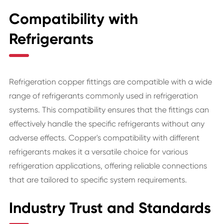
Compatibility with
Refrigerants
Refrigeration copper fittings are compatible with a wide
range of refrigerants commonly used in refrigeration
systems. This compatibility ensures that the fittings can
effectively handle the specific refrigerants without any
adverse effects. Copper's compatibility with different
refrigerants makes it a versatile choice for various
refrigeration applications, offering reliable connections
that are tailored to specific system requirements.
Industry Trust and Standards