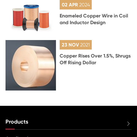
02 APR
2024
Enameled Copper Wire in Coil
and Inductor Design
23 NOV
2021
Copper Rises Over 1.5%, Shrugs
Off Rising Dollar
Products
