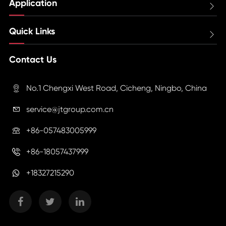
Application

Quick Links

Contact Us
No.1 Chengxi West Road, Cicheng, Ningbo, China

service@jtgroup.com.cn

+86-057483005999

+86-18057437999

+18327215290