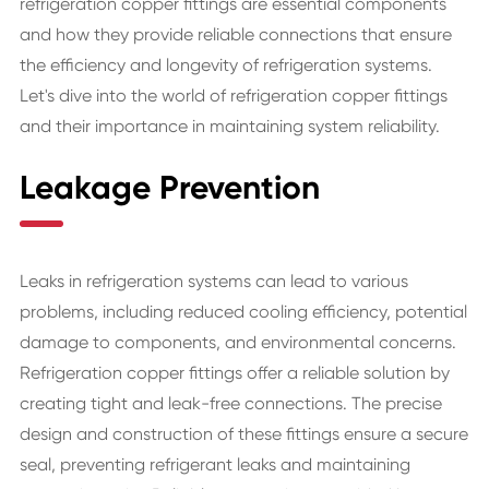
refrigeration copper fittings are essential components
and how they provide reliable connections that ensure
the efficiency and longevity of refrigeration systems.
Let's dive into the world of refrigeration copper fittings
and their importance in maintaining system reliability.
Leakage Prevention
Leaks in refrigeration systems can lead to various
problems, including reduced cooling efficiency, potential
damage to components, and environmental concerns.
Refrigeration copper fittings offer a reliable solution by
creating tight and leak-free connections. The precise
design and construction of these fittings ensure a secure
seal, preventing refrigerant leaks and maintaining