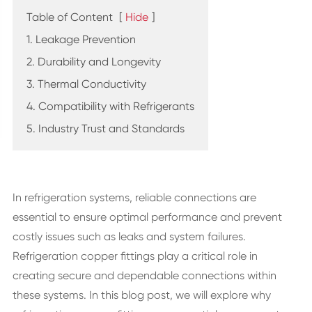
Table of Content
[
Hide
]
1. Leakage Prevention
2. Durability and Longevity
3. Thermal Conductivity
4. Compatibility with Refrigerants
5. Industry Trust and Standards
In refrigeration systems, reliable connections are
essential to ensure optimal performance and prevent
costly issues such as leaks and system failures.
Refrigeration copper fittings play a critical role in
creating secure and dependable connections within
these systems. In this blog post, we will explore why