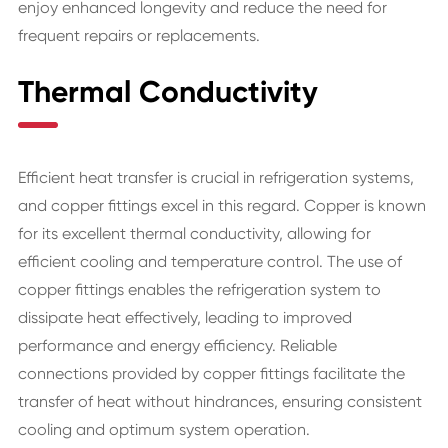
enjoy enhanced longevity and reduce the need for
frequent repairs or replacements.
Thermal Conductivity
Efficient heat transfer is crucial in refrigeration systems,
and copper fittings excel in this regard. Copper is known
for its excellent thermal conductivity, allowing for
efficient cooling and temperature control. The use of
copper fittings enables the refrigeration system to
dissipate heat effectively, leading to improved
performance and energy efficiency. Reliable
connections provided by copper fittings facilitate the
transfer of heat without hindrances, ensuring consistent
cooling and optimum system operation.