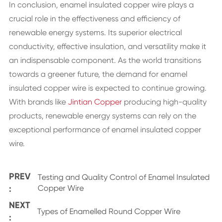
In conclusion, enamel insulated copper wire plays a
crucial role in the effectiveness and efficiency of
renewable energy systems. Its superior electrical
conductivity, effective insulation, and versatility make it
an indispensable component. As the world transitions
towards a greener future, the demand for enamel
insulated copper wire is expected to continue growing.
With brands like
Jintian Copper
producing high-quality
products, renewable energy systems can rely on the
exceptional performance of enamel insulated copper
wire.
PREV
Testing and Quality Control of Enamel Insulated
:
Copper Wire
NEXT
Types of Enamelled Round Copper Wire
: