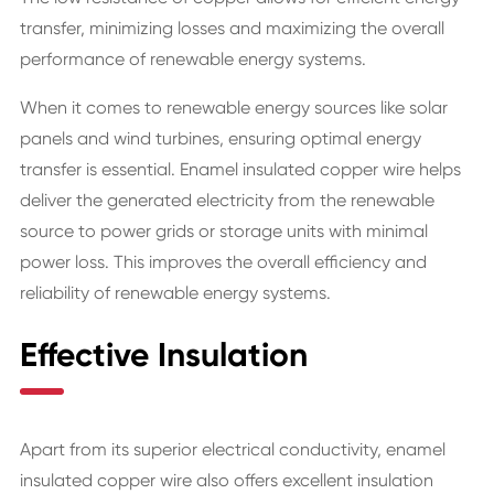
transfer, minimizing losses and maximizing the overall
performance of renewable energy systems.
When it comes to renewable energy sources like solar
panels and wind turbines, ensuring optimal energy
transfer is essential. Enamel insulated copper wire helps
deliver the generated electricity from the renewable
source to power grids or storage units with minimal
power loss. This improves the overall efficiency and
reliability of renewable energy systems.
Effective Insulation
Apart from its superior electrical conductivity, enamel
insulated copper wire also offers excellent insulation