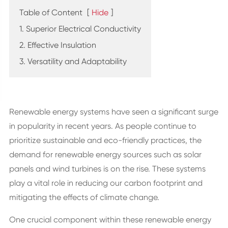
Table of Content
[
Hide
]
1. Superior Electrical Conductivity
2. Effective Insulation
3. Versatility and Adaptability
Renewable energy systems have seen a significant surge
in popularity in recent years. As people continue to
prioritize sustainable and eco-friendly practices, the
demand for renewable energy sources such as solar
panels and wind turbines is on the rise. These systems
play a vital role in reducing our carbon footprint and
mitigating the effects of climate change.
One crucial component within these renewable energy