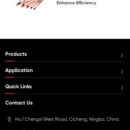
Enhance Efficiency
Products

Application

Quick Links

Contact Us
No.1 Chengxi West Road, Cicheng, Ningbo, China
