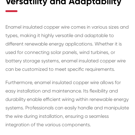
Versatility and Adaptability
Enamel insulated copper wire comes in various sizes and
types, making it highly versatile and adaptable to
different renewable energy applications. Whether it is
used for connecting solar panels, wind turbines, or
battery storage systems, enamel insulated copper wire
can be customized to meet specific requirements.
Furthermore, enamel insulated copper wire allows for
easy installation and maintenance. Its flexibility and
durability enable efficient wiring within renewable energy
systems. Professionals can easily handle and manipulate
the wire during installation, ensuring a seamless
integration of the various components.