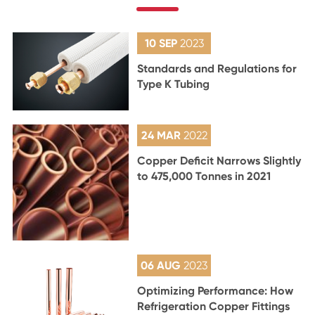
10 SEP
2023
Standards and Regulations for
Type K Tubing
24 MAR
2022
Copper Deficit Narrows Slightly
to 475,000 Tonnes in 2021
06 AUG
2023
Optimizing Performance: How
Refrigeration Copper Fittings