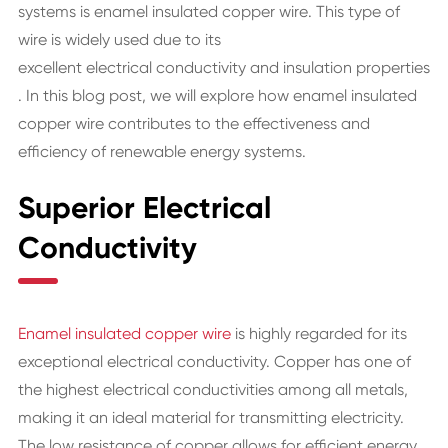
systems is
enamel insulated copper wire
. This type of
wire is widely used due to its
excellent electrical conductivity
and
insulation properties
. In this blog post, we will explore how enamel insulated
copper wire contributes to the effectiveness and
efficiency of renewable energy systems.
Superior Electrical
Conductivity
Enamel insulated copper wire
is highly regarded for its
exceptional electrical conductivity. Copper has one of
the highest electrical conductivities among all metals,
making it an ideal material for transmitting electricity.
The low resistance of copper allows for efficient energy