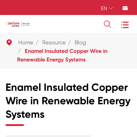
EN





Home
Resource
Blog
Enamel Insulated Copper Wire in
Renewable Energy Systems
Enamel Insulated Copper
Wire in Renewable Energy
Systems