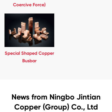
Coercive Force)
Special Shaped Copper
Busbar
News from Ningbo Jintian
Copper (Group) Co., Ltd