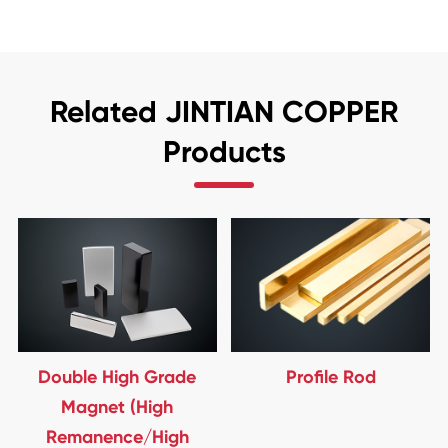
Related JINTIAN COPPER
Products
Double High Grade
Profile Rod
Magnet (High
Remanence/High