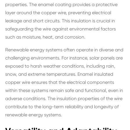
properties. The enamel coating provides a protective
layer around the copper wire, preventing electrical
leakage and short circuits. This insulation is crucial in
safeguarding the wire against environmental factors
such as moisture, heat, and corrosion.
Renewable energy systems often operate in diverse and
challenging environments. For instance, solar panels are
exposed to harsh weather conditions, including rain,
snow, and extreme temperatures. Enamel insulated
copper wire ensures that the electrical components
within these systems remain safe and functional, even in
adverse conditions. The insulation properties of the wire
contribute to the long-term reliability and longevity of
renewable energy systems.