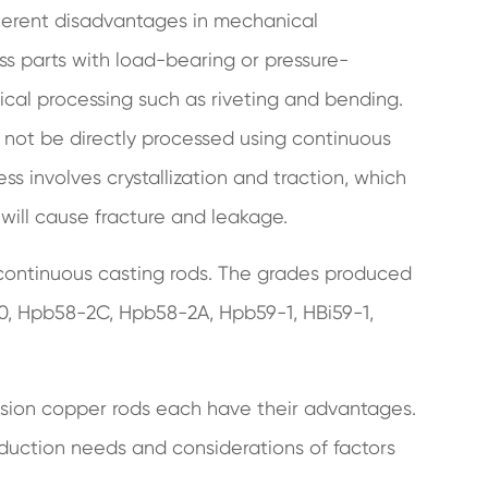
nherent disadvantages in mechanical
ss parts with load-bearing or pressure-
cal processing such as riveting and bending.
d not be directly processed using continuous
s involves crystallization and traction, which
 will cause fracture and leakage.
continuous casting rods. The grades produced
70, Hpb58-2C, Hpb58-2A, Hpb59-1, HBi59-1,
usion copper rods each have their advantages.
uction needs and considerations of factors