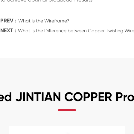
PREV :
What is the Wireframe?
NEXT :
What Is the Difference between Copper Twisting Wire
ed JINTIAN COPPER Pr