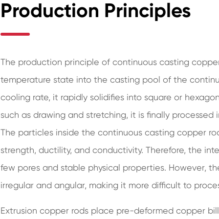
Production Principles
The production principle of continuous casting copper r
temperature state into the casting pool of the contin
cooling rate, it rapidly solidifies into square or hexa
such as drawing and stretching, it is finally processed
The particles inside the continuous casting copper ro
strength, ductility, and conductivity. Therefore, the inte
few pores and stable physical properties. However, th
irregular and angular, making it more difficult to proce
Extrusion copper rods place pre-deformed copper bil