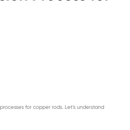
processes for copper rods. Let's understand