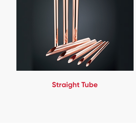
Straight Tube