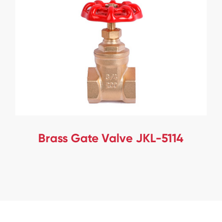
Brass Gate Valve JKL-5114