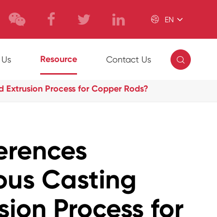

EN

Resource
 Us
Contact Us
d Extrusion Process for Copper Rods?
erences
ous Casting
sion Process for