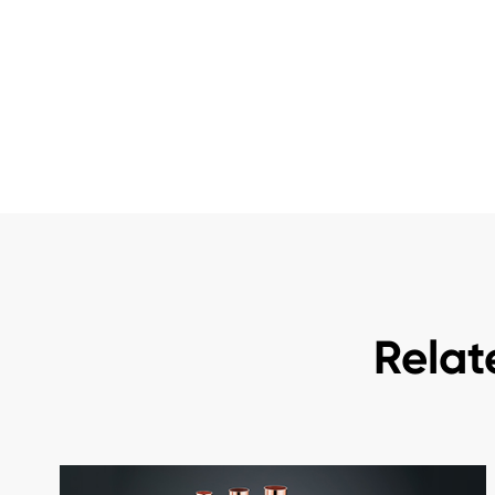
Relat