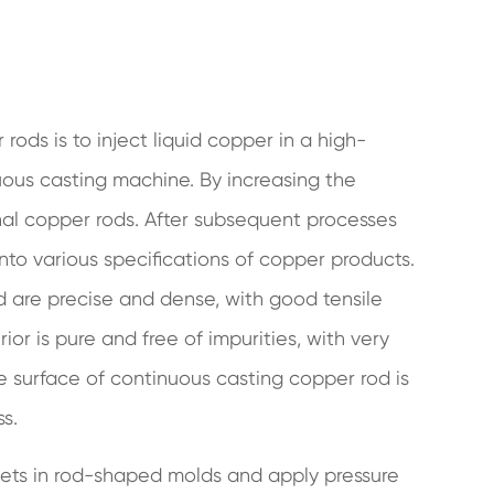
ods is to inject liquid copper in a high-
uous casting machine. By increasing the
gonal copper rods. After subsequent processes
 into various specifications of copper products.
d are precise and dense, with good tensile
rior is pure and free of impurities, with very
e surface of continuous casting copper rod is
ss.
lets in rod-shaped molds and apply pressure