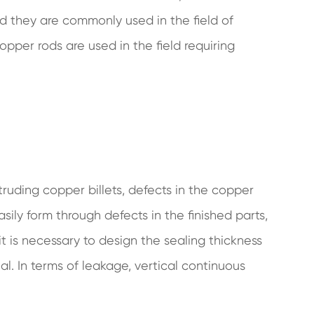
and they are commonly used in the field of
pper rods are used in the field requiring
ruding copper billets, defects in the copper
sily form through defects in the finished parts,
it is necessary to design the sealing thickness
al. In terms of leakage, vertical continuous