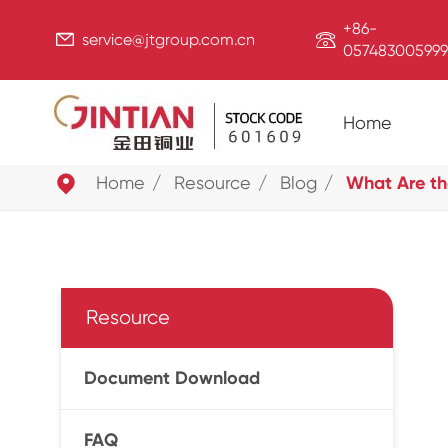
+86-


service@jtgroup.com.cn
057483005999
Home

Home
Resource
Blog
What Are th
Resource
Document Download
FAQ