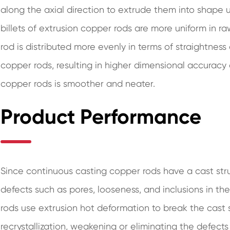
along the axial direction to extrude them into shape
billets of extrusion copper rods are more uniform in r
rod is distributed more evenly in terms of straightne
copper rods, resulting in higher dimensional accuracy 
copper rods is smoother and neater.
Product Performance
Since continuous casting copper rods have a cast struct
defects such as pores, looseness, and inclusions in the
rods use extrusion hot deformation to break the cast
recrystallization, weakening or eliminating the defects 