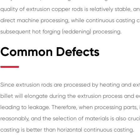
quality of extrusion copper rods is relatively stable, 
direct machine processing, while continuous casting co
subsequent hot forging (reddening) processing.
Common Defects
Since extrusion rods are processed by heating and ext
billet will elongate during the extrusion process and ea
leading to leakage. Therefore, when processing parts, 
reasonably, and the selection of materials is also cruci
casting is better than horizontal continuous casting.