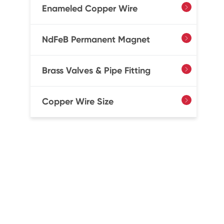
Enameled Copper Wire

NdFeB Permanent Magnet

Brass Valves & Pipe Fitting

Copper Wire Size
