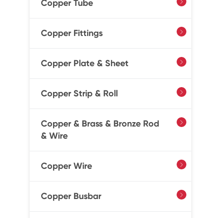
Copper Tube

Copper Fittings

Copper Plate & Sheet

Copper Strip & Roll

Copper & Brass & Bronze Rod

& Wire
Copper Wire

Copper Busbar
