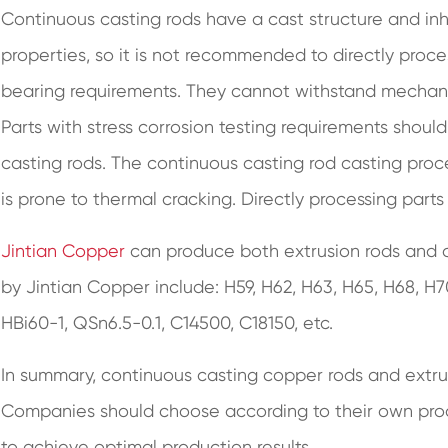
Continuous casting rods have a cast structure and i
properties, so it is not recommended to directly proce
bearing requirements. They cannot withstand mechani
Parts with stress corrosion testing requirements shoul
casting rods. The continuous casting rod casting proces
is prone to thermal cracking. Directly processing parts
Jintian Copper
can produce both extrusion rods and 
by Jintian Copper include: H59, H62, H63, H65, H68, H
HBi60-1, QSn6.5-0.1, C14500, C18150, etc.
In summary, continuous casting copper rods and extr
Companies should choose according to their own prod
to achieve optimal production results.