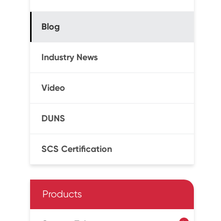
Blog
Industry News
Video
DUNS
SCS Certification
Products