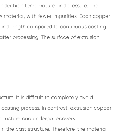
 under high temperature and pressure. The
aw material, with fewer impurities. Each copper
ss and length compared to continuous casting
after processing. The surface of extrusion
ure, it is difficult to completely avoid
 casting process. In contrast, extrusion copper
 structure and undergo recovery
in the cast structure. Therefore, the material