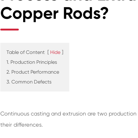
Copper Rods?
Table of Content
[
Hide
]
1. Production Principles
2. Product Performance
3. Common Defects
Continuous casting and extrusion are two production 
their differences.