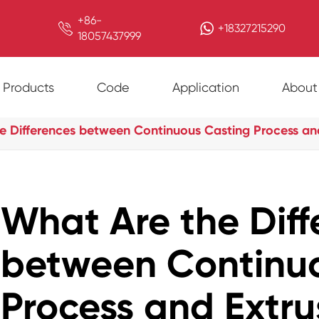
+86-

+18327215290
18057437999
Products
Code
Application
About
e Differences between Continuous Casting Process an
What Are the Diff
between Continu
Process and Extru