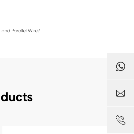
 and Parallel Wire?

oducts
