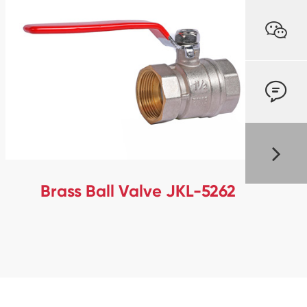


Brass Ball Valve JKL-5262