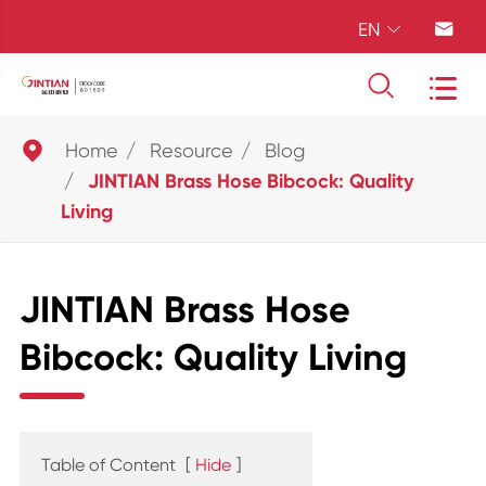
EN





Home
Resource
Blog
JINTIAN Brass Hose Bibcock: Quality
Living
JINTIAN Brass Hose
Bibcock: Quality Living
Table of Content
[
Hide
]