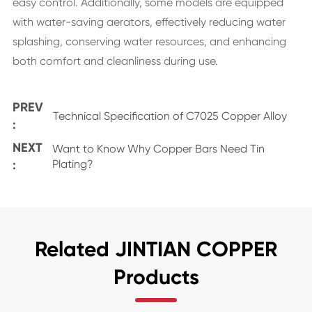
easy control. Additionally, some models are equipped
with water-saving aerators, effectively reducing water
splashing, conserving water resources, and enhancing
both comfort and cleanliness during use.
PREV
Technical Specification of C7025 Copper Alloy
:
NEXT
Want to Know Why Copper Bars Need Tin
:
Plating?
Related JINTIAN COPPER
Products