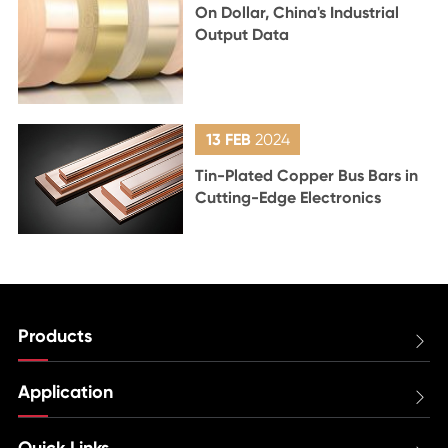
On Dollar, China's Industrial
Output Data
13 FEB
2024
Tin-Plated Copper Bus Bars in
Cutting-Edge Electronics
Products

Application

Quick Links