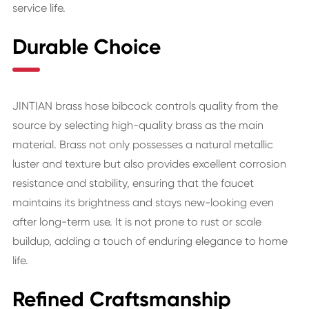
service life.
Durable Choice
JINTIAN brass hose bibcock controls quality from the
source by selecting high-quality brass as the main
material. Brass not only possesses a natural metallic
luster and texture but also provides excellent corrosion
resistance and stability, ensuring that the faucet
maintains its brightness and stays new-looking even
after long-term use. It is not prone to rust or scale
buildup, adding a touch of enduring elegance to home
life.
Refined Craftsmanship