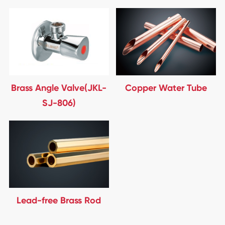
Brass Angle Valve(JKL-
Copper Water Tube
SJ-806)
Lead-free Brass Rod