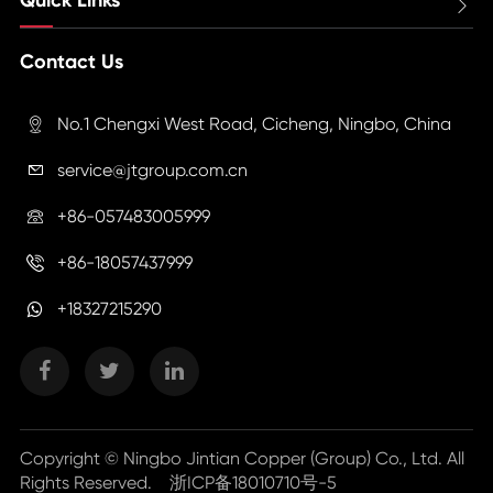

Contact Us
No.1 Chengxi West Road, Cicheng, Ningbo, China

service@jtgroup.com.cn

+86-057483005999

+86-18057437999

+18327215290
Copyright ©
Ningbo Jintian Copper (Group) Co., Ltd.
All
Rights Reserved.
浙ICP备18010710号-5