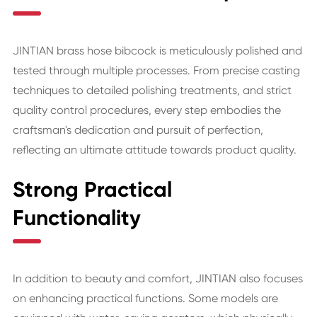
JINTIAN brass hose bibcock is meticulously polished and
tested through multiple processes. From precise casting
techniques to detailed polishing treatments, and strict
quality control procedures, every step embodies the
craftsman's dedication and pursuit of perfection,
reflecting an ultimate attitude towards product quality.
Strong Practical
Functionality
In addition to beauty and comfort, JINTIAN also focuses
on enhancing practical functions. Some models are