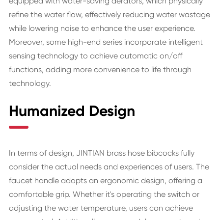
equipped with water-saving aerators, which physically
refine the water flow, effectively reducing water wastage
while lowering noise to enhance the user experience.
Moreover, some high-end series incorporate intelligent
sensing technology to achieve automatic on/off
functions, adding more convenience to life through
technology.
Humanized Design
In terms of design, JINTIAN brass hose bibcocks fully
consider the actual needs and experiences of users. The
faucet handle adopts an ergonomic design, offering a
comfortable grip. Whether it's operating the switch or
adjusting the water temperature, users can achieve