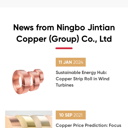
News from Ningbo Jintian
Copper (Group) Co., Ltd
11 JAN
2024
Sustainable Energy Hub:
Copper Strip Roll in Wind
Turbines
10 SEP
2021
Copper Price Prediction: Focus