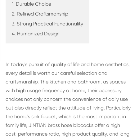
1. Durable Choice
2. Refined Craftsmanship
3. Strong Practical Functionality
4. Humanized Design
In today's pursuit of quality of life and home aesthetics,
every detail is worth our careful selection and
craftsmanship. The kitchen and bathroom, as spaces
with high usage frequency at home, their accessory
choices not only concern the convenience of daily use
but also directly reflect the attitude of living. Particularly
the home's sink faucet, which is the most important in
family life, JINTIAN brass hose bibcocks offer a high
cost-performance ratio, high product quality, and long