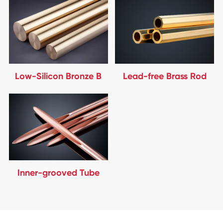
Low-Silicon Bronze B
Lead-free Brass Rod
Inner-grooved Tube