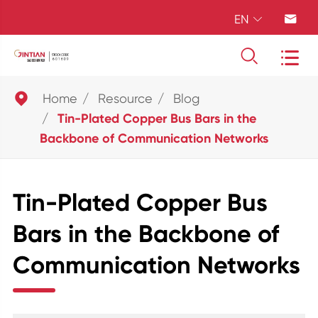
EN





Home
Resource
Blog
Tin-Plated Copper Bus Bars in the
Backbone of Communication Networks
Tin-Plated Copper Bus
Bars in the Backbone of
Communication Networks