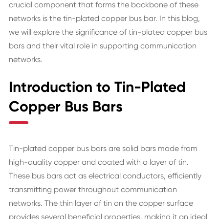
crucial component that forms the backbone of these
networks is the tin-plated copper bus bar. In this blog,
we will explore the significance of tin-plated copper bus
bars and their vital role in supporting communication
networks.
Introduction to Tin-Plated
Copper Bus Bars
Tin-plated copper bus bars are solid bars made from
high-quality copper and coated with a layer of tin.
These bus bars act as electrical conductors, efficiently
transmitting power throughout communication
networks. The thin layer of tin on the copper surface
provides several beneficial properties, making it an ideal