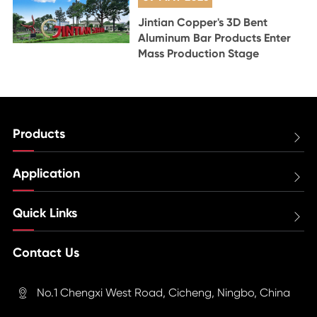
Jintian Copper's 3D Bent
Aluminum Bar Products Enter
Mass Production Stage
Products

Application

Quick Links

Contact Us
No.1 Chengxi West Road, Cicheng, Ningbo, China
