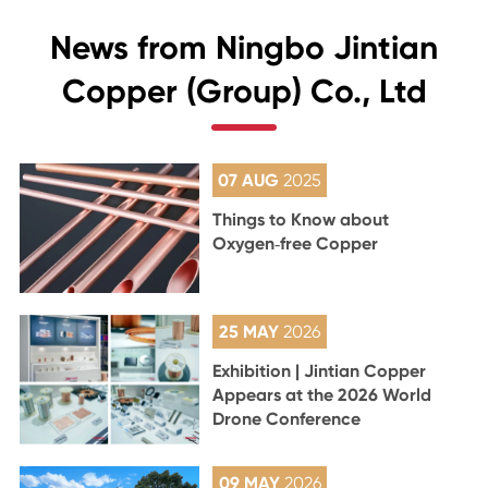
News from Ningbo Jintian
Copper (Group) Co., Ltd
07 AUG
2025
Things to Know about
Oxygen‑free Copper
25 MAY
2026
Exhibition | Jintian Copper
Appears at the 2026 World
Drone Conference
09 MAY
2026