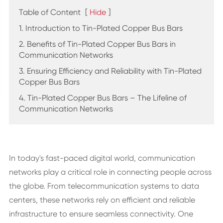
Table of Content
[
Hide
]
1. Introduction to Tin-Plated Copper Bus Bars
2. Benefits of Tin-Plated Copper Bus Bars in
Communication Networks
3. Ensuring Efficiency and Reliability with Tin-Plated
Copper Bus Bars
4. Tin-Plated Copper Bus Bars – The Lifeline of
Communication Networks
In today's fast-paced digital world, communication
networks play a critical role in connecting people across
the globe. From telecommunication systems to data
centers, these networks rely on efficient and reliable
infrastructure to ensure seamless connectivity. One