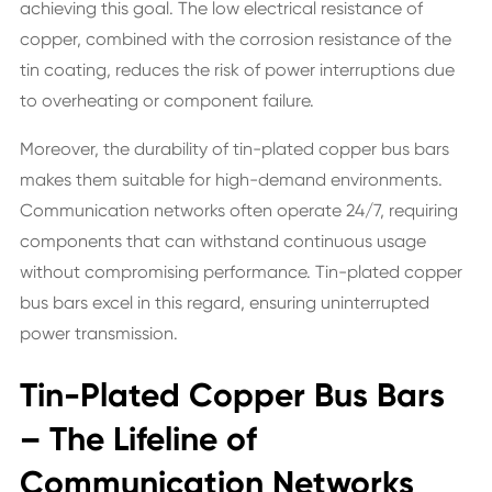
achieving this goal. The low electrical resistance of
copper, combined with the corrosion resistance of the
tin coating, reduces the risk of power interruptions due
to overheating or component failure.
Moreover, the durability of tin-plated copper bus bars
makes them suitable for high-demand environments.
Communication networks often operate 24/7, requiring
components that can withstand continuous usage
without compromising performance. Tin-plated copper
bus bars excel in this regard, ensuring uninterrupted
power transmission.
Tin-Plated Copper Bus Bars
– The Lifeline of
Communication Networks