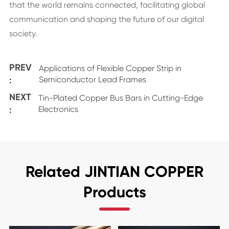
that the world remains connected, facilitating global
communication and shaping the future of our digital
society.
PREV
Applications of Flexible Copper Strip in
:
Semiconductor Lead Frames
NEXT
Tin-Plated Copper Bus Bars in Cutting-Edge
:
Electronics
Related JINTIAN COPPER
Products