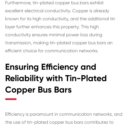
Furthermore, tin-plated copper bus bars exhibit
excellent electrical conductivity. Copper is already
known for its high conductivity, and the additional tin
layer further enhances this property. This high
conductivity ensures minimal power loss during
transmission, making tin-plated copper bus bars an
efficient choice for communication networks.
Ensuring Efficiency and
Reliability with Tin-Plated
Copper Bus Bars
Efficiency is paramount in communication networks, and
the use of tin-plated copper bus bars contributes to