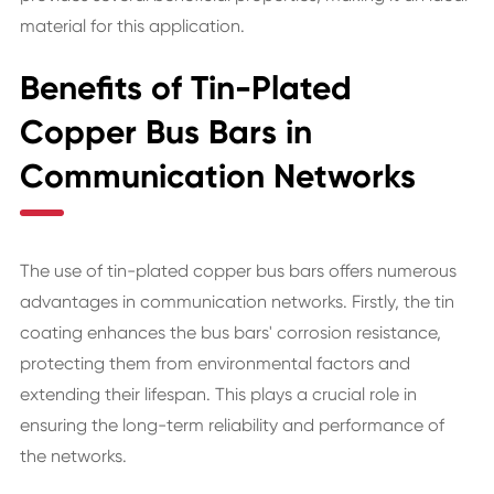
material for this application.
Benefits of Tin-Plated
Copper Bus Bars in
Communication Networks
The use of tin-plated copper bus bars offers numerous
advantages in communication networks. Firstly, the tin
coating enhances the bus bars' corrosion resistance,
protecting them from environmental factors and
extending their lifespan. This plays a crucial role in
ensuring the long-term reliability and performance of
the networks.