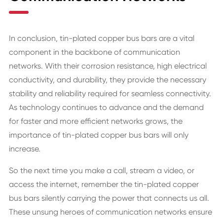
In conclusion, tin-plated copper bus bars are a vital
component in the backbone of communication
networks. With their corrosion resistance, high electrical
conductivity, and durability, they provide the necessary
stability and reliability required for seamless connectivity.
As technology continues to advance and the demand
for faster and more efficient networks grows, the
importance of tin-plated copper bus bars will only
increase.
So the next time you make a call, stream a video, or
access the internet, remember the tin-plated copper
bus bars silently carrying the power that connects us all.
These unsung heroes of communication networks ensure