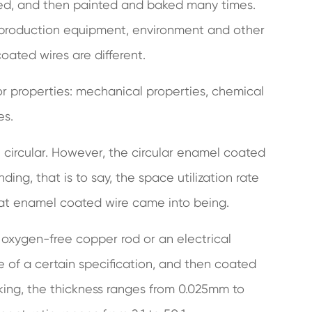
ened, and then painted and baked many times.
, production equipment, environment and other
coated wires are different.
r properties: mechanical properties, chemical
es.
circular. However, the circular enamel coated
ding, that is to say, the space utilization rate
flat enamel coated wire came into being.
 oxygen-free copper rod or an electrical
e of a certain specification, and then coated
aking, the thickness ranges from 0.025mm to