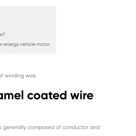
re?
ew energy vehicle motor
f winding wire.
enamel coated wire
 is generally composed of conductor and