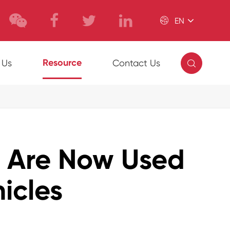

EN

Resource
 Us
Contact Us
s Are Now Used
icles