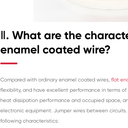
Ⅱ. What are the character
enamel coated wire?
Compared with ordinary enamel coated wires,
flat e
flexibility, and have excellent performance in terms of
heat dissipation performance and occupied space, and
electronic equipment. Jumper wires between circuits. 
following characteristics: