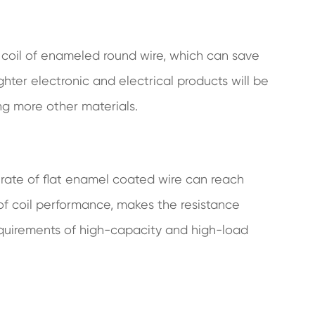
 coil of enameled round wire, which can save
hter electronic and electrical products will be
ing more other materials.
l rate of flat enamel coated wire can reach
f coil performance, makes the resistance
equirements of high-capacity and high-load