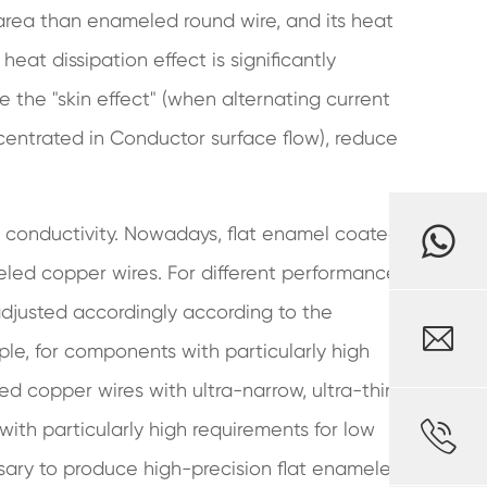
 area than enameled round wire, and its heat
heat dissipation effect is significantly
e the "skin effect" (when alternating current
centrated in Conductor surface flow), reduce
 conductivity. Nowadays, flat enamel coated
meled copper wires. For different performance
djusted accordingly according to the

ple, for components with particularly high
ed copper wires with ultra-narrow, ultra-thin

ith particularly high requirements for low
sary to produce high-precision flat enameled