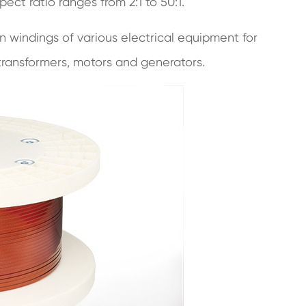
ect ratio ranges from 2:1 to 50:1.
n windings of various electrical equipment for
ransformers, motors and generators.