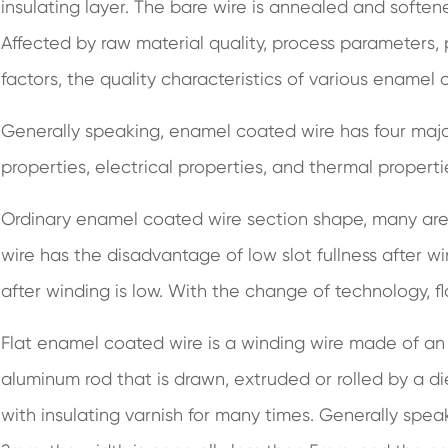
insulating layer. The bare wire is annealed and soft
Affected by raw material quality, process parameters
factors, the quality characteristics of various enamel 
Generally speaking, enamel coated wire has four majo
properties, electrical properties, and thermal properti
Ordinary enamel coated wire section shape, many are 
wire has the disadvantage of low slot fullness after win
after winding is low. With the change of technology, 
Flat enamel coated wire is a winding wire made of an
aluminum rod that is drawn, extruded or rolled by a di
with insulating varnish for many times. Generally spe