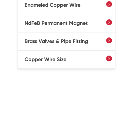
Enameled Copper Wire

NdFeB Permanent Magnet

Brass Valves & Pipe Fitting

Copper Wire Size
