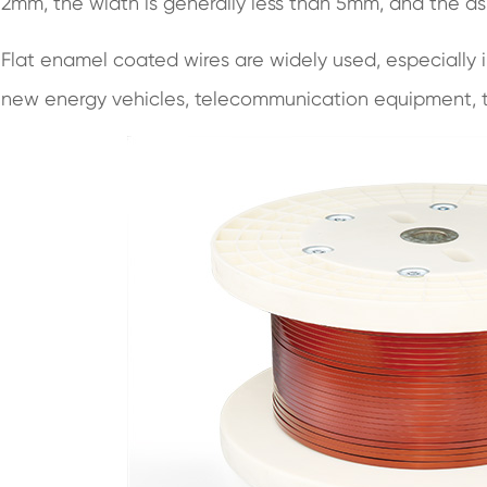
2mm, the width is generally less than 5mm, and the asp
Flat enamel coated wires are widely used, especially i
new energy vehicles, telecommunication equipment, t