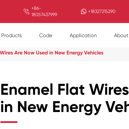
+86-

+18327215290
18057437999
Products
Code
Application
About
 Wires Are Now Used in New Energy Vehicles
Enamel Flat Wire
in New Energy Veh