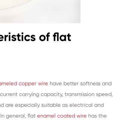
istics of flat
nameled copper wire
have better softness and
 current carrying capacity, transmission speed,
 are especially suitable as electrical and
In general, flat
enamel coated wire
has the