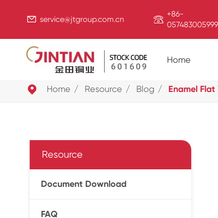
+86-


service@jtgroup.com.cn
057483005999
Home

Home
Resource
Blog
Enamel Flat
Resource
Document Download
FAQ