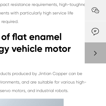
mpact resistance requirements, high-toughness

nts with particularly high service life
 required.

 of flat enamel
gy vehicle motor
oducts produced by Jintian Copper can be
ronments, and are suitable for various high-
ervo motors, and industrial robots.