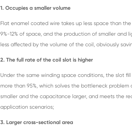
1. Occupies a smaller volume
Flat enamel coated wire takes up less space than the
9%-12% of space, and the production of smaller and lig
less affected by the volume of the coil, obviously sav
2. The full rate of the coil slot is higher
Under the same winding space conditions, the slot fil
more than 95%, which solves the bottleneck problem o
smaller and the capacitance larger, and meets the r
application scenarios;
3. Larger cross-sectional area