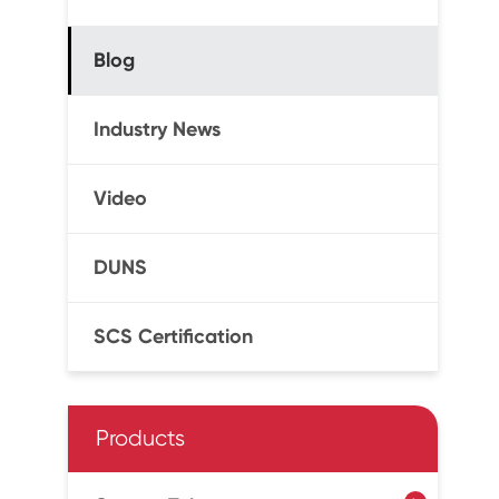
Blog
Industry News
Video
DUNS
SCS Certification
Products