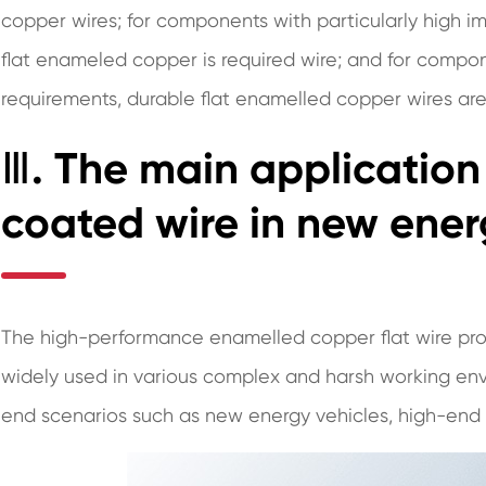
copper wires; for components with particularly high i
flat enameled copper is required wire; and for compone
requirements, durable flat enamelled copper wires are
Ⅲ. The main application
coated wire in new ener
The high-performance enamelled copper flat wire pr
widely used in various complex and harsh working envi
end scenarios such as new energy vehicles, high-end s