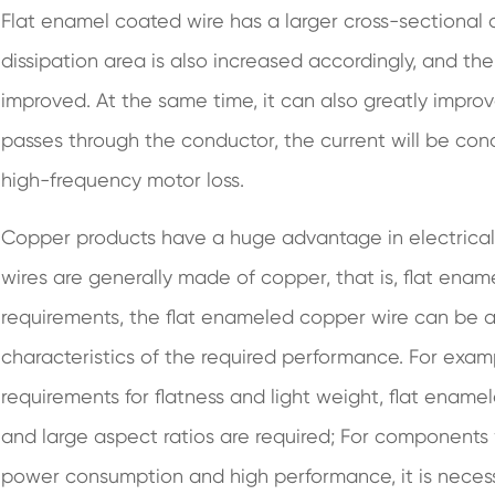
Flat enamel coated wire has a larger cross-sectional
dissipation area is also increased accordingly, and the 
improved. At the same time, it can also greatly improv
passes through the conductor, the current will be con
high-frequency motor loss.
Copper products have a huge advantage in electrical
wires are generally made of copper, that is, flat ena
requirements, the flat enameled copper wire can be a
characteristics of the required performance. For exam
requirements for flatness and light weight, flat enamel
and large aspect ratios are required; For components w
power consumption and high performance, it is neces