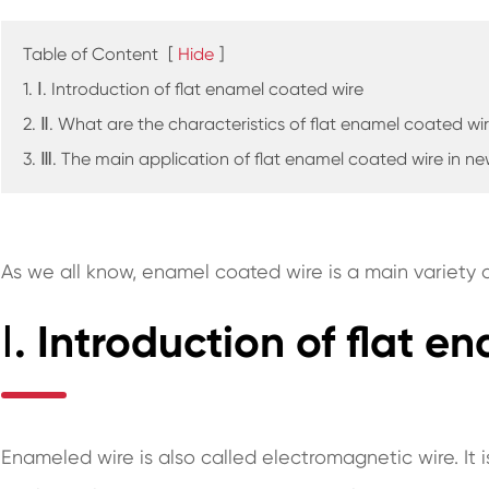
Table of Content
[
Hide
]
1. Ⅰ. Introduction of flat enamel coated wire
2. Ⅱ. What are the characteristics of flat enamel coated wi
3. Ⅲ. The main application of flat enamel coated wire in n
As we all know, enamel coated wire is a main variety o
Ⅰ. Introduction of flat 
Enameled wire is also called electromagnetic wire. It