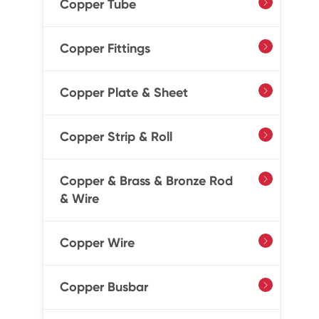
Copper Tube

Copper Fittings

Copper Plate & Sheet

Copper Strip & Roll

Copper & Brass & Bronze Rod

& Wire
Copper Wire

Copper Busbar
