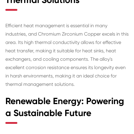
Thermal Solutions
Efficient heat management is essential in many
industries, and Chromium Zirconium Copper excels in this
area. Its high thermal conductivity allows for effective
heat transfer, making it suitable for heat sinks, heat
exchangers, and cooling components. The alloy's
excellent corrosion resistance ensures its longevity even
in harsh environments, making it an ideal choice for
thermal management solutions.
Renewable Energy: Powering
a Sustainable Future