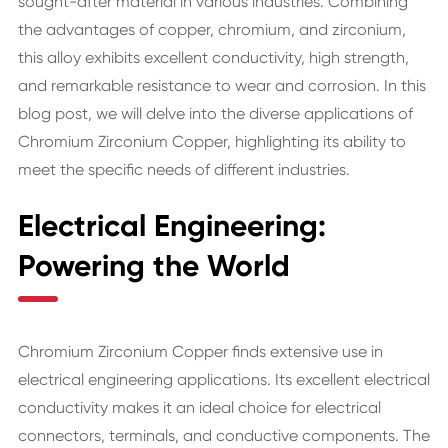
sought-after material in various industries. Combining
the advantages of copper, chromium, and zirconium,
this alloy exhibits excellent conductivity, high strength,
and remarkable resistance to wear and corrosion. In this
blog post, we will delve into the diverse applications of
Chromium Zirconium Copper, highlighting its ability to
meet the specific needs of different industries.
Electrical Engineering:
Powering the World
Chromium Zirconium Copper finds extensive use in
electrical engineering applications. Its excellent electrical
conductivity makes it an ideal choice for electrical
connectors, terminals, and conductive components. The