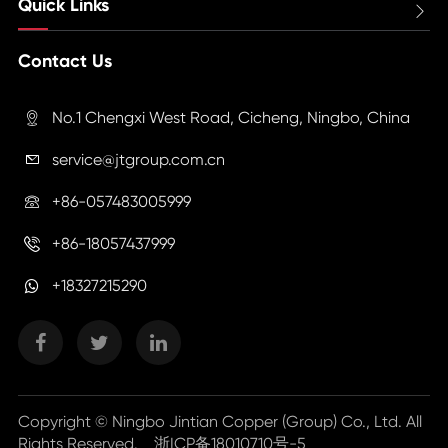
Quick Links

Contact Us
No.1 Chengxi West Road, Cicheng, Ningbo, China

service@jtgroup.com.cn

+86-057483005999

+86-18057437999

+18327215290
Copyright ©
Ningbo Jintian Copper (Group) Co., Ltd.
All
Rights Reserved.
浙ICP备18010710号-5