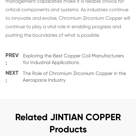
management capabilities make it a reliable choice for
critical components and systems. As industries continue
to innovate and evolve, Chromium Zirconium Copper will
continue to play a vital role in enabling progress and
pushing the boundaries of what is possible.
PREV
Exploring the Best Copper Coil Manufacturers
:
for Industrial Applications
NEXT
The Role of Chromium Zirconium Copper in the
:
Aerospace Industry
Related JINTIAN COPPER
Products