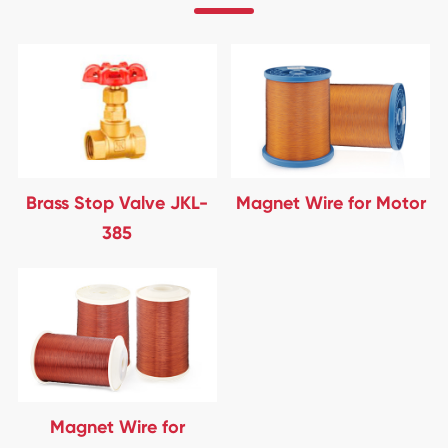
Brass Stop Valve JKL-
Magnet Wire for Motor
385
Magnet Wire for