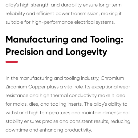
alloy's high strength and durability ensure long-term
reliability and efficient power transmission, making it
suitable for high-performance electrical systems.
Manufacturing and Tooling:
Precision and Longevity
In the manufacturing and tooling industry, Chromium
Zirconium Copper plays a vital role. Its exceptional wear
resistance and high thermal conductivity make it ideal
for molds, dies, and tooling inserts. The alloy's ability to
withstand high temperatures and maintain dimensional
stability ensures precise and consistent results, reducing
downtime and enhancing productivity.