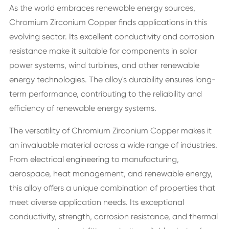
As the world embraces renewable energy sources,
Chromium Zirconium Copper finds applications in this
evolving sector. Its excellent conductivity and corrosion
resistance make it suitable for components in solar
power systems, wind turbines, and other renewable
energy technologies. The alloy's durability ensures long-
term performance, contributing to the reliability and
efficiency of renewable energy systems.
The versatility of Chromium Zirconium Copper makes it
an invaluable material across a wide range of industries.
From electrical engineering to manufacturing,
aerospace, heat management, and renewable energy,
this alloy offers a unique combination of properties that
meet diverse application needs. Its exceptional
conductivity, strength, corrosion resistance, and thermal