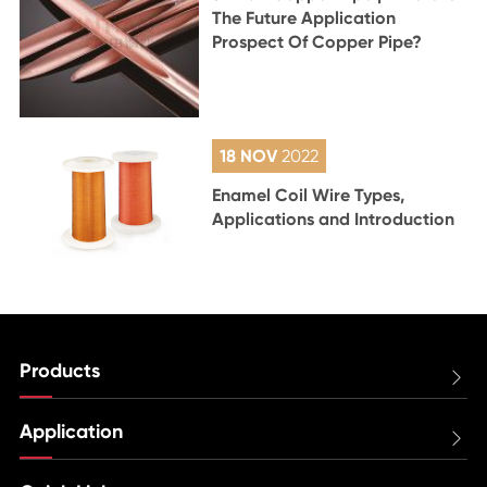
The Future Application
Prospect Of Copper Pipe?
18 NOV
2022
Enamel Coil Wire Types,
Applications and Introduction
Products

Application
