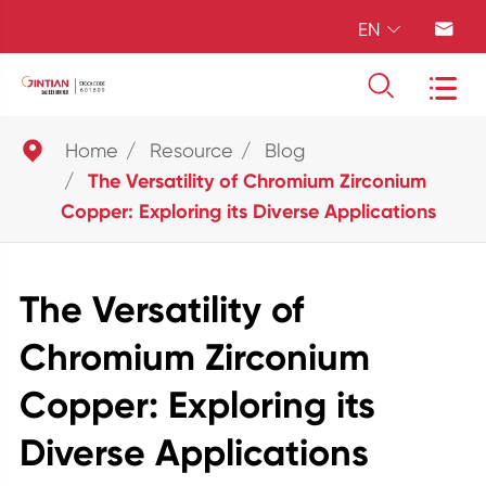
EN





Home
Resource
Blog
The Versatility of Chromium Zirconium
Copper: Exploring its Diverse Applications
The Versatility of
Chromium Zirconium
Copper: Exploring its
Diverse Applications