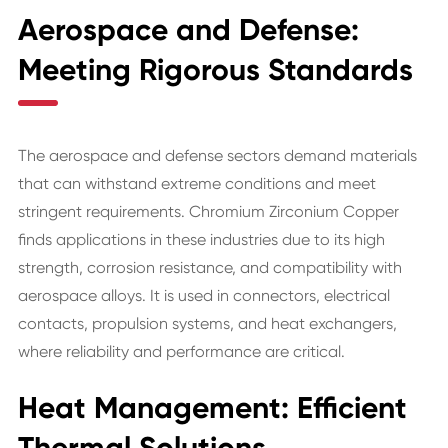
Aerospace and Defense:
Meeting Rigorous Standards
The aerospace and defense sectors demand materials
that can withstand extreme conditions and meet
stringent requirements. Chromium Zirconium Copper
finds applications in these industries due to its high
strength, corrosion resistance, and compatibility with
aerospace alloys. It is used in connectors, electrical
contacts, propulsion systems, and heat exchangers,
where reliability and performance are critical.
Heat Management: Efficient