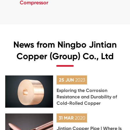
Compressor
News from Ningbo Jintian
Copper (Group) Co., Ltd
25 JUN
2023
Exploring the Corrosion
Resistance and Durability of
Cold-Rolled Copper
31 MAR
2020
Jintian Copper Pipe | Where Is