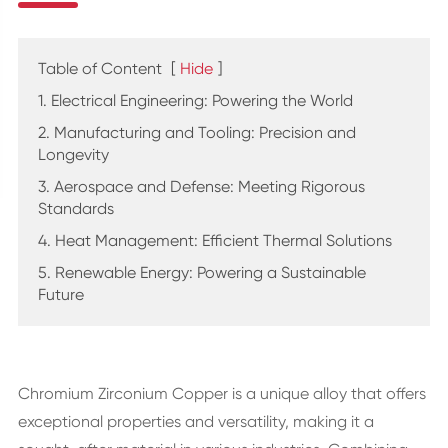
Table of Content
[
Hide
]
1. Electrical Engineering: Powering the World
2. Manufacturing and Tooling: Precision and
Longevity
3. Aerospace and Defense: Meeting Rigorous
Standards
4. Heat Management: Efficient Thermal Solutions
5. Renewable Energy: Powering a Sustainable
Future
Chromium Zirconium Copper is a unique alloy that offers
exceptional properties and versatility, making it a