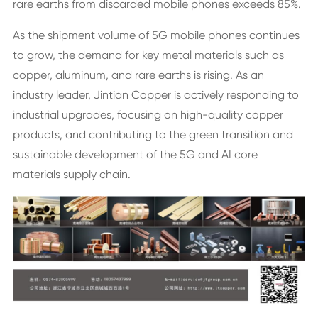
rare earths from discarded mobile phones exceeds 85%.
As the shipment volume of 5G mobile phones continues
to grow, the demand for key metal materials such as
copper, aluminum, and rare earths is rising. As an
industry leader, Jintian Copper is actively responding to
industrial upgrades, focusing on high-quality copper
products, and contributing to the green transition and
sustainable development of the 5G and AI core
materials supply chain.