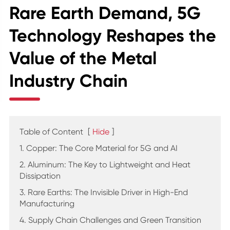
Rare Earth Demand, 5G
Technology Reshapes the
Value of the Metal
Industry Chain
Table of Content
[
Hide
]
1. Copper: The Core Material for 5G and AI
2. Aluminum: The Key to Lightweight and Heat
Dissipation
3. Rare Earths: The Invisible Driver in High-End
Manufacturing
4. Supply Chain Challenges and Green Transition