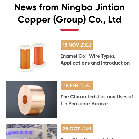
News from Ningbo Jintian
Copper (Group) Co., Ltd
18 NOV
2022
Enamel Coil Wire Types,
Applications and Introduction
16 FEB
2025
The Characteristics and Uses of
Tin Phosphor Bronze
28 OCT
2021