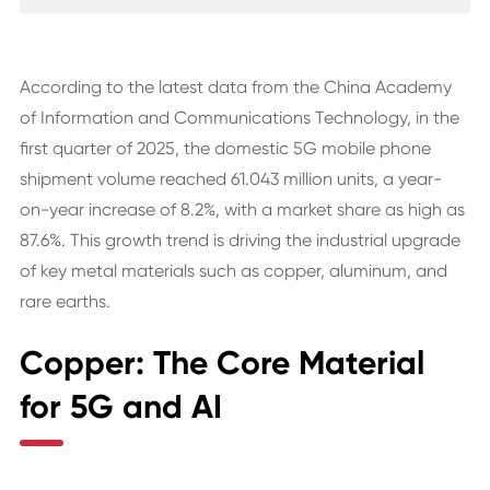
According to the latest data from the China Academy
of Information and Communications Technology, in the
first quarter of 2025, the domestic 5G mobile phone
shipment volume reached 61.043 million units, a year-
on-year increase of 8.2%, with a market share as high as
87.6%. This growth trend is driving the industrial upgrade
of key metal materials such as copper, aluminum, and
rare earths.
Copper: The Core Material
for 5G and AI