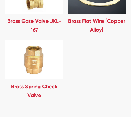
Brass Gate Valve JKL-
Brass Flat Wire (Copper
167
Alloy)
Brass Spring Check
Valve