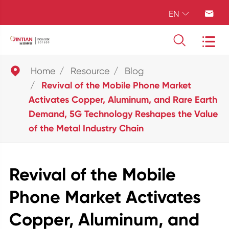
EN





Home
Resource
Blog
Revival of the Mobile Phone Market
Activates Copper, Aluminum, and Rare Earth
Demand, 5G Technology Reshapes the Value
of the Metal Industry Chain
Revival of the Mobile
Phone Market Activates
Copper, Aluminum, and