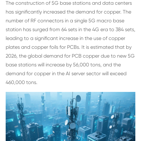
The construction of 5G base stations and data centers
has significantly increased the demand for copper. The
number of RF connectors in a single 5G macro base
station has surged from 64 sets in the 4G era to 384 sets,
leading to a significant increase in the use of copper
plates and copper foils for PCBs. It is estimated that by
2026, the global demand for PCB copper due to new 5G
base stations will increase by 56,000 tons, and the
demand for copper in the AI server sector will exceed
460,000 tons.