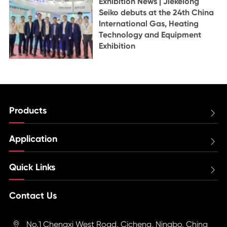
Exhibition News | Jiekelong
Seiko debuts at the 24th China
International Gas, Heating
Technology and Equipment
Exhibition
Products

Application

Quick Links

Contact Us
No.1 Chengxi West Road, Cicheng, Ningbo, China
