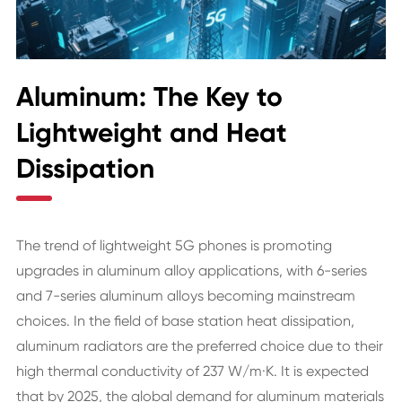
Aluminum: The Key to
Lightweight and Heat
Dissipation
The trend of lightweight 5G phones is promoting
upgrades in aluminum alloy applications, with 6-series
and 7-series aluminum alloys becoming mainstream
choices. In the field of base station heat dissipation,
aluminum radiators are the preferred choice due to their
high thermal conductivity of 237 W/m·K. It is expected
that by 2025, the global demand for aluminum materials