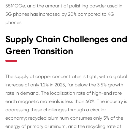
55MGOe, and the amount of polishing powder used in
5G phones has increased by 20% compared to 4G
phones.
Supply Chain Challenges and
Green Transition
The supply of copper concentrates is tight, with a global
increase of only 1.2% in 2025, far below the 3.5% growth
rate in demand. The localization rate of high-end rare
earth magnetic materials is less than 40%. The industry is
addressing these challenges through a circular
economy; recycled aluminum consumes only 5% of the
energy of primary aluminum, and the recycling rate of