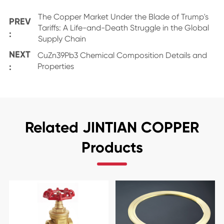
The Copper Market Under the Blade of Trump's
PREV
Tariffs: A Life-and-Death Struggle in the Global
:
Supply Chain
NEXT
CuZn39Pb3 Chemical Composition Details and
:
Properties
Related JINTIAN COPPER
Products