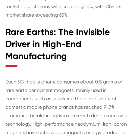
for 5G base stations will increase by 10%, with China's
market share exceeding 65%.
Rare Earths: The Invisible
Driver in High-End
Manufacturing
Each 5G mobile phone consumes about 0.5 grams of
rare earth permanent magnets, mainly used in
components such as speakers. The global share of
domestic mobile phone brands has reached 91.7%,
promoting breakthroughs in rare earth deep processing
technology. High-performance neodymium-iron-boron
magnets have achieved a magnetic energy product of