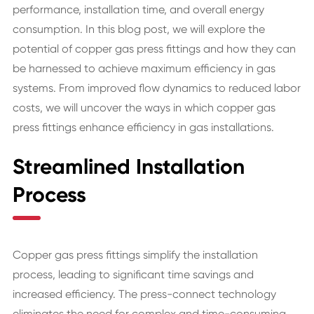
performance, installation time, and overall energy
consumption. In this blog post, we will explore the
potential of copper gas press fittings and how they can
be harnessed to achieve maximum efficiency in gas
systems. From improved flow dynamics to reduced labor
costs, we will uncover the ways in which copper gas
press fittings enhance efficiency in gas installations.
Streamlined Installation
Process
Copper gas press fittings simplify the installation
process, leading to significant time savings and
increased efficiency. The press-connect technology
eliminates the need for complex and time-consuming