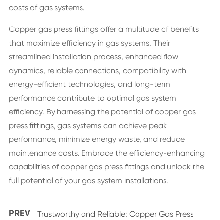
costs of gas systems.
Copper gas press fittings offer a multitude of benefits
that maximize efficiency in gas systems. Their
streamlined installation process, enhanced flow
dynamics, reliable connections, compatibility with
energy-efficient technologies, and long-term
performance contribute to optimal gas system
efficiency. By harnessing the potential of copper gas
press fittings, gas systems can achieve peak
performance, minimize energy waste, and reduce
maintenance costs. Embrace the efficiency-enhancing
capabilities of copper gas press fittings and unlock the
full potential of your gas system installations.
PREV
Trustworthy and Reliable: Copper Gas Press