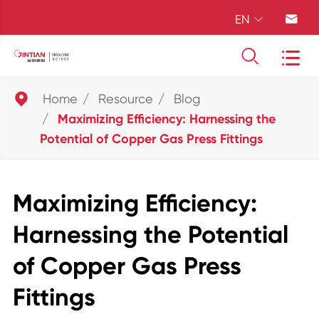
EN





Home
Resource
Blog
Maximizing Efficiency: Harnessing the
Potential of Copper Gas Press Fittings
Maximizing Efficiency:
Harnessing the Potential
of Copper Gas Press
Fittings