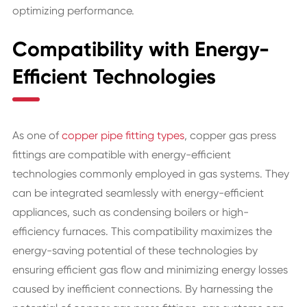
optimizing performance.
Compatibility with Energy-
Efficient Technologies
As one of
copper pipe fitting types
, copper gas press
fittings are compatible with energy-efficient
technologies commonly employed in gas systems. They
can be integrated seamlessly with energy-efficient
appliances, such as condensing boilers or high-
efficiency furnaces. This compatibility maximizes the
energy-saving potential of these technologies by
ensuring efficient gas flow and minimizing energy losses
caused by inefficient connections. By harnessing the