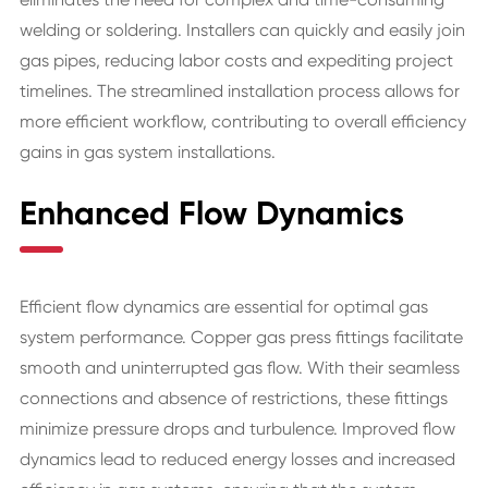
welding or soldering. Installers can quickly and easily join
gas pipes, reducing labor costs and expediting project
timelines. The streamlined installation process allows for
more efficient workflow, contributing to overall efficiency
gains in gas system installations.
Enhanced Flow Dynamics
Efficient flow dynamics are essential for optimal gas
system performance. Copper gas press fittings facilitate
smooth and uninterrupted gas flow. With their seamless
connections and absence of restrictions, these fittings
minimize pressure drops and turbulence. Improved flow
dynamics lead to reduced energy losses and increased