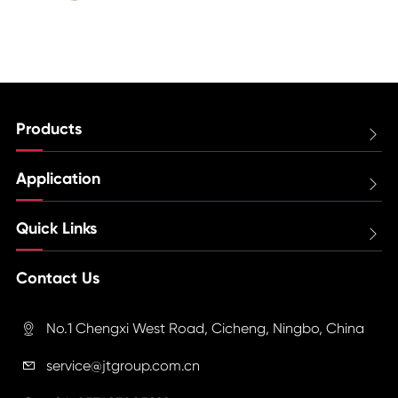
Products

Application

Quick Links

Contact Us
No.1 Chengxi West Road, Cicheng, Ningbo, China

service@jtgroup.com.cn
