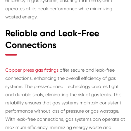
efficiency in gas systems, ensuring that the system
operates at its peak performance while minimizing
wasted energy.
Reliable and Leak-Free
Connections
Copper press gas fittings
offer secure and leak-free
connections, enhancing the overall efficiency of gas
systems. The press-connect technology creates tight
and durable seals, eliminating the risk of gas leaks. This
reliability ensures that gas systems maintain consistent
performance without loss of pressure or gas wastage.
With leak-free connections, gas systems can operate at
maximum efficiency, minimizing energy waste and