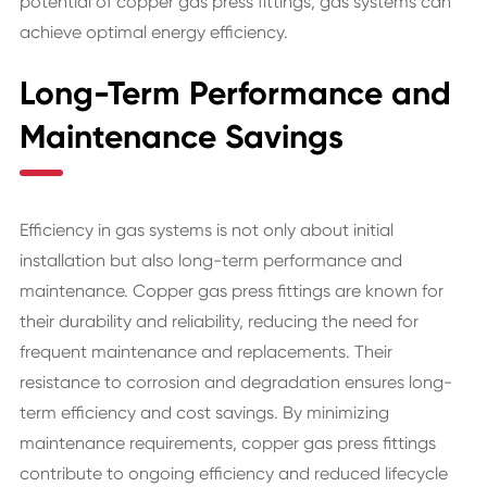
potential of copper gas press fittings, gas systems can
achieve optimal energy efficiency.
Long-Term Performance and
Maintenance Savings
Efficiency in gas systems is not only about initial
installation but also long-term performance and
maintenance. Copper gas press fittings are known for
their durability and reliability, reducing the need for
frequent maintenance and replacements. Their
resistance to corrosion and degradation ensures long-
term efficiency and cost savings. By minimizing
maintenance requirements, copper gas press fittings
contribute to ongoing efficiency and reduced lifecycle