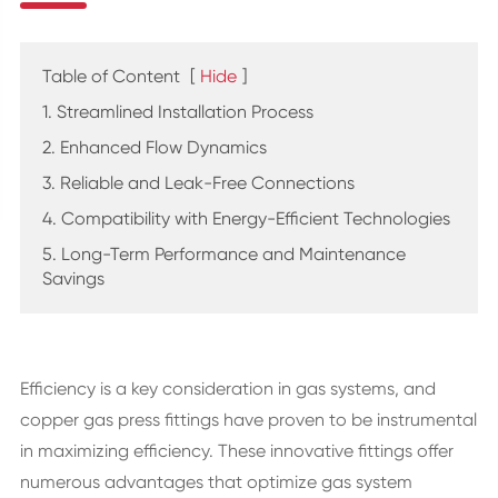
Table of Content
[
Hide
]
1. Streamlined Installation Process
2. Enhanced Flow Dynamics
3. Reliable and Leak-Free Connections
4. Compatibility with Energy-Efficient Technologies
5. Long-Term Performance and Maintenance
Savings
Efficiency is a key consideration in gas systems, and
copper gas press fittings have proven to be instrumental
in maximizing efficiency. These innovative fittings offer
numerous advantages that optimize gas system