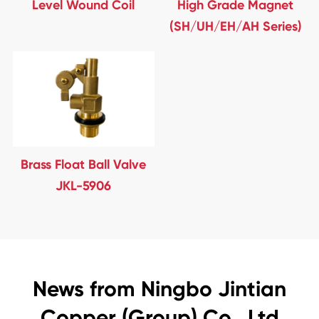
Level Wound Coil
High Grade Magnet
(SH/UH/EH/AH Series)
Brass Float Ball Valve
JKL-5906
News from Ningbo Jintian
Copper (Group) Co., Ltd