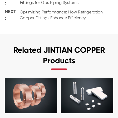
:
Fittings for Gas Piping Systems
NEXT
Optimizing Performance: How Refrigeration
:
Copper Fittings Enhance Efficiency
Related JINTIAN COPPER
Products