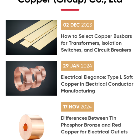
02 DEC
2023
How to Select Copper Busbars
for Transformers, Isolation
Switches, and Circuit Breakers
29 JAN
2024
Electrical Elegance: Type L Soft
Copper in Electrical Conductor
Manufacturing
17 NOV
2024
Differences Between Tin
Phosphor Bronze and Red
Copper for Electrical Outlets