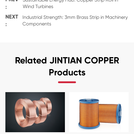
:
Wind Turbines
NEXT
Industrial Strength: 3mm Brass Strip in Machinery
:
Components
Related JINTIAN COPPER
Products