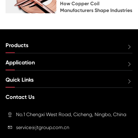
How Copper Coil
Manufacturers Shape Industries
Products

Application

Quick Links

Contact Us
No.1 Chengxi West Road, Cicheng, Ningbo, China

service@jtgroup.com.cn
