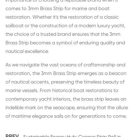
comes to 3mm Brass Strip for marine and boat
restoration. Whether it's the restoration of a classic
sailboat or the construction of a modern luxury yacht,
the choice of a trusted brand ensures that the 3mm
Brass Strip becomes a symbol of enduring quality and
nautical excellence.
As we navigate the vast oceans of craftsmanship and
restoration, the 3mm Brass Strip emerges as a beacon
of nautical accents, preserving the timeless beauty of
marine vessels. From historical boat restorations to
contemporary yacht interiors, the brass strip leaves an
indelible mark on the seascape, ensuring that the allure
of maritime elegance sails on for generations to come.
PREV
Sustainable Energy Hub: Copper Strip Roll in