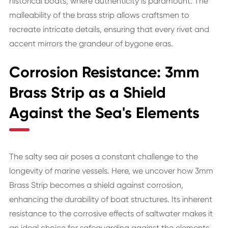
historical boats, where authenticity is paramount. The
malleability of the brass strip allows craftsmen to
recreate intricate details, ensuring that every rivet and
accent mirrors the grandeur of bygone eras.
Corrosion Resistance: 3mm
Brass Strip as a Shield
Against the Sea's Elements
The salty sea air poses a constant challenge to the
longevity of marine vessels. Here, we uncover how 3mm
Brass Strip becomes a shield against corrosion,
enhancing the durability of boat structures. Its inherent
resistance to the corrosive effects of saltwater makes it
an ideal choice for safeguarding against the elements