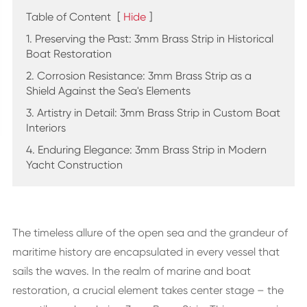
Table of Content
[
Hide
]
1. Preserving the Past: 3mm Brass Strip in Historical
Boat Restoration
2. Corrosion Resistance: 3mm Brass Strip as a
Shield Against the Sea's Elements
3. Artistry in Detail: 3mm Brass Strip in Custom Boat
Interiors
4. Enduring Elegance: 3mm Brass Strip in Modern
Yacht Construction
The timeless allure of the open sea and the grandeur of
maritime history are encapsulated in every vessel that
sails the waves. In the realm of marine and boat
restoration, a crucial element takes center stage – the