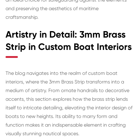
and preserving the aesthetics of maritime
craftsmanship.
Artistry in Detail: 3mm Brass
Strip in Custom Boat Interiors
The blog navigates into the realm of custom boat
interiors, where the 3mm Brass Strip transforms into a
medium of artistry. From ornate handrails to decorative
accents, this section explores how the brass strip lends
itself to intricate detailing, elevating the interior design of
boats to new heights. Its ability to marry form and
function makes it an indispensable element in crafting
visually stunning nautical spaces.