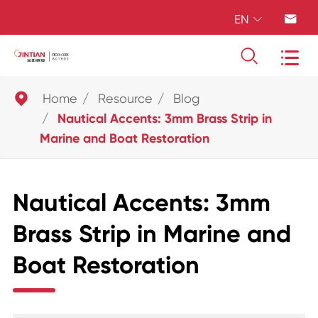
EN





Home
Resource
Blog
Nautical Accents: 3mm Brass Strip in
Marine and Boat Restoration
Nautical Accents: 3mm
Brass Strip in Marine and
Boat Restoration