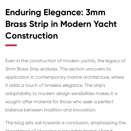
Enduring Elegance: 3mm
Brass Strip in Modern Yacht
Construction
Even in the construction of modern yachts, the legacy of
3mm Brass Strip endures. This section uncovers its
application in contemporary marine architecture, where
it adds a touch of timeless elegance. The strip's
adaptability to modern design sensibilities makes it a
sought-after material for those who seek a perfect
balance between tradition and innovation.
The blog sets sail towards a conclusion, emphasizing the
importance of choosing a reputable brand when it