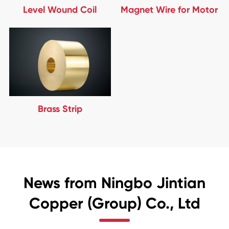
Level Wound Coil
Magnet Wire for Motor
Brass Strip
News from Ningbo Jintian
Copper (Group) Co., Ltd