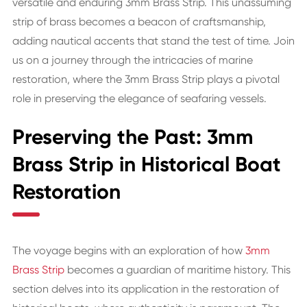
versatile and enduring 3mm Brass Strip. This unassuming
strip of brass becomes a beacon of craftsmanship,
adding nautical accents that stand the test of time. Join
us on a journey through the intricacies of marine
restoration, where the 3mm Brass Strip plays a pivotal
role in preserving the elegance of seafaring vessels.
Preserving the Past: 3mm
Brass Strip in Historical Boat
Restoration
The voyage begins with an exploration of how
3mm
Brass Strip
becomes a guardian of maritime history. This
section delves into its application in the restoration of