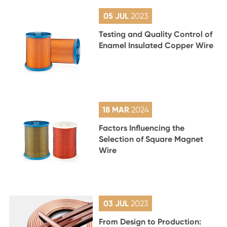
05 JUL
2023
Testing and Quality Control of
Enamel Insulated Copper Wire
18 MAR
2024
Factors Influencing the
Selection of Square Magnet
Wire
03 JUL
2023
From Design to Production: