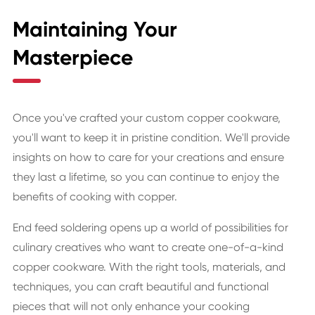
Maintaining Your
Masterpiece
Once you've crafted your custom copper cookware,
you'll want to keep it in pristine condition. We'll provide
insights on how to care for your creations and ensure
they last a lifetime, so you can continue to enjoy the
benefits of cooking with copper.
End feed soldering opens up a world of possibilities for
culinary creatives who want to create one-of-a-kind
copper cookware. With the right tools, materials, and
techniques, you can craft beautiful and functional
pieces that will not only enhance your cooking