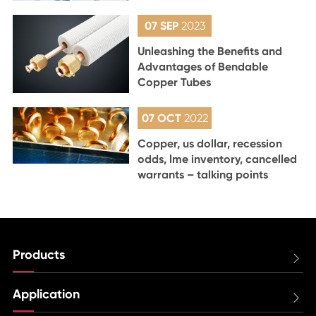
07 SEP
2023
Unleashing the Benefits and
Advantages of Bendable
Copper Tubes
07 OCT
2022
Copper, us dollar, recession
odds, lme inventory, cancelled
warrants – talking points
Products

Application
