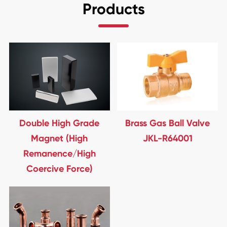
Products
Double High Grade
Brass Gas Ball Valve
Magnet (High
JKL-R64001
Remanence/High
Coercive Force)