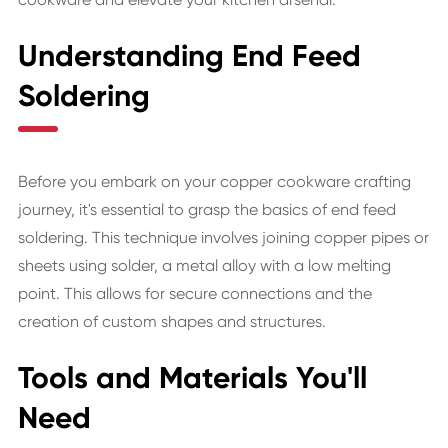
Understanding End Feed
Soldering
Before you embark on your copper cookware crafting
journey, it's essential to grasp the basics of end feed
soldering. This technique involves joining copper pipes or
sheets using solder, a metal alloy with a low melting
point. This allows for secure connections and the
creation of custom shapes and structures.
Tools and Materials You'll
Need