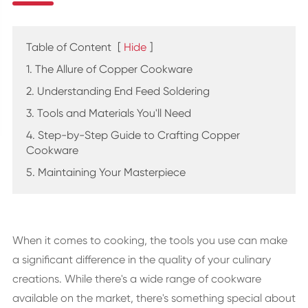
Table of Content
[
Hide
]
1. The Allure of Copper Cookware
2. Understanding End Feed Soldering
3. Tools and Materials You'll Need
4. Step-by-Step Guide to Crafting Copper
Cookware
5. Maintaining Your Masterpiece
When it comes to cooking, the tools you use can make
a significant difference in the quality of your culinary
creations. While there's a wide range of cookware
available on the market, there's something special about