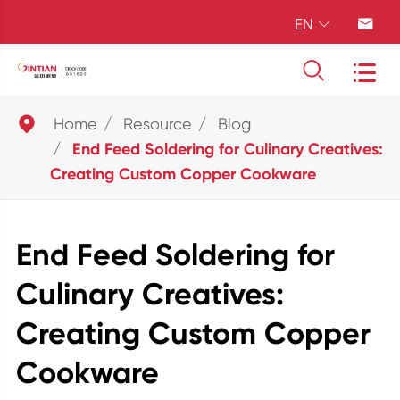
EN





Home
Resource
Blog
End Feed Soldering for Culinary Creatives:
Creating Custom Copper Cookware
End Feed Soldering for
Culinary Creatives:
Creating Custom Copper
Cookware