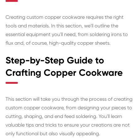
Creating custom copper cookware requires the right
tools and materials. In this section, we'll outline the
essential equipment you'll need, from soldering irons to
flux and, of course, high-quality copper sheets.
Step-by-Step Guide to
Crafting Copper Cookware
This section will take you through the process of creating
custom copper cookware, from designing your pieces to
cutting, shaping, and end feed soldering. You'll learn
valuable tips and tricks to ensure your creations are not
only functional but also visually appealing.