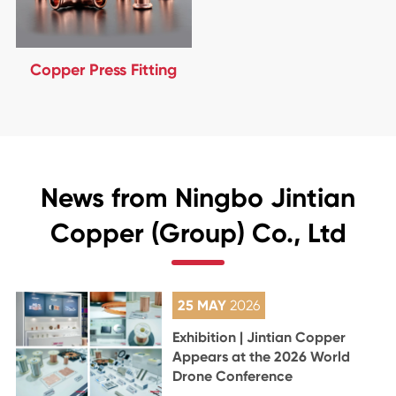
Copper Press Fitting
News from Ningbo Jintian
Copper (Group) Co., Ltd
25 MAY
2026
Exhibition | Jintian Copper
Appears at the 2026 World
Drone Conference