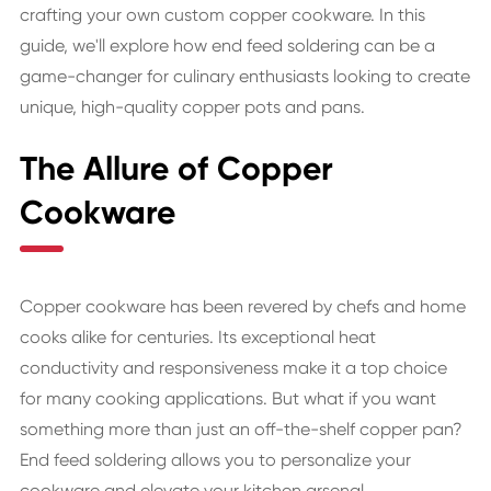
crafting your own custom copper cookware. In this
guide, we'll explore how end feed soldering can be a
game-changer for culinary enthusiasts looking to create
unique, high-quality copper pots and pans.
The Allure of Copper
Cookware
Copper cookware has been revered by chefs and home
cooks alike for centuries. Its exceptional heat
conductivity and responsiveness make it a top choice
for many cooking applications. But what if you want
something more than just an off-the-shelf copper pan?
End feed soldering allows you to personalize your
cookware and elevate your kitchen arsenal.