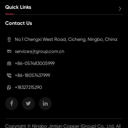
Quick Links

Contact Us
No.1 Chengxi West Road, Cicheng, Ningbo, China

service@jtgroup.com.cn

+86-057483005999

+86-18057437999

+18327215290
Copyright ©
Ningbo Jintian Copper (Group) Co., Ltd.
All