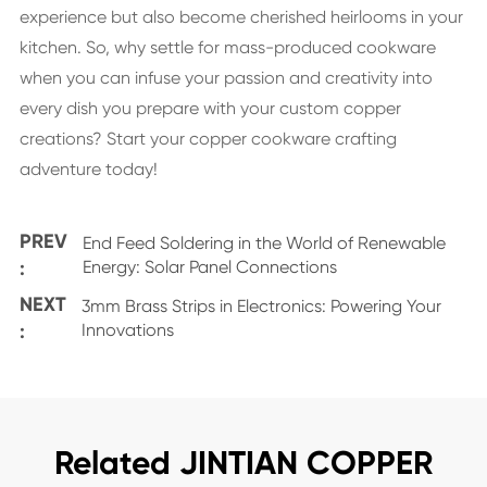
experience but also become cherished heirlooms in your
kitchen. So, why settle for mass-produced cookware
when you can infuse your passion and creativity into
every dish you prepare with your custom copper
creations? Start your copper cookware crafting
adventure today!
PREV
End Feed Soldering in the World of Renewable
:
Energy: Solar Panel Connections
NEXT
3mm Brass Strips in Electronics: Powering Your
:
Innovations
Related JINTIAN COPPER