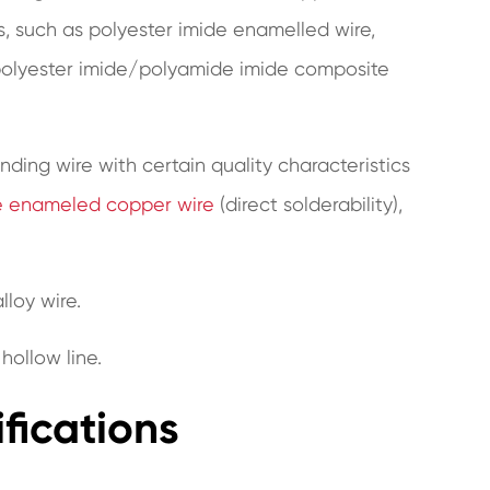
, such as polyester imide enamelled wire,
 polyester imide/polyamide imide composite
inding wire with certain quality characteristics
e enameled copper wire
(direct solderability),
lloy wire.
 hollow line.
ifications