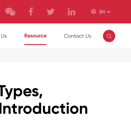

EN

Resource
 Us
Contact Us
Types,
Introduction