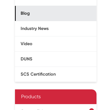
Blog
Industry News
Video
DUNS
SCS Certification
Products