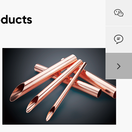

oducts
