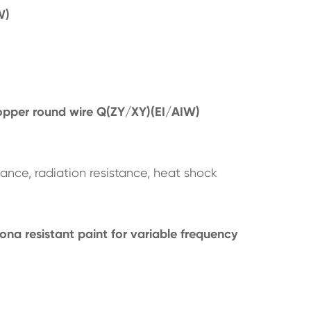
W)
opper round wire Q(ZY/XY)(EI/AIW)
tance, radiation resistance, heat shock
na resistant paint for variable frequency