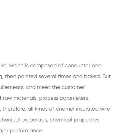
 wire, which is composed of conductor and
ng, then painted several times and baked. But
quirements, and meet the customer
 of raw materials, process parameters,
therefore, all kinds of enamel insulated wire
chanical properties, chemical properties,
major performance.