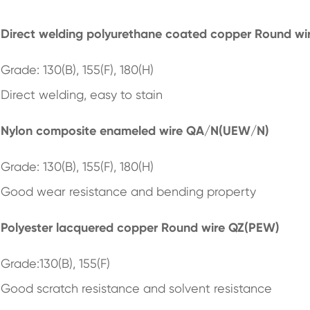
Direct welding polyurethane coated copper Round w
Grade: 130(B), 155(F), 180(H)
Direct welding, easy to stain
Nylon composite enameled wire QA/N(UEW/N)
Grade: 130(B), 155(F), 180(H)
Good wear resistance and bending property
Polyester lacquered copper Round wire QZ(PEW)
Grade:130(B), 155(F)
Good scratch resistance and solvent resistance