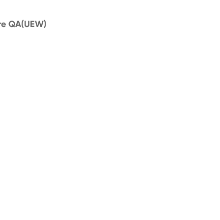
ire QA(UEW)