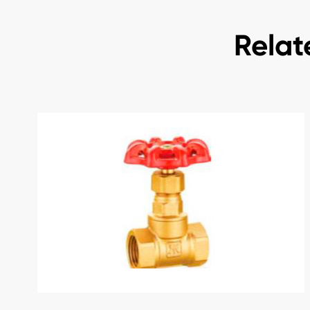
Relat