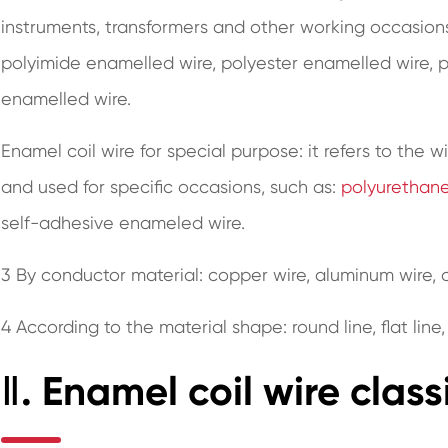
instruments, transformers and other working occasions
polyimide enamelled wire, polyester enamelled wire,
enamelled wire.
Enamel coil wire for special purpose: it refers to the w
and used for specific occasions, such as:
polyurethan
self-adhesive enameled wire.
3 By conductor material: copper wire, aluminum wire, a
4 According to the material shape: round line, flat line,
Ⅱ. Enamel coil wire class