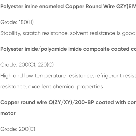
Polyester imine enameled Copper Round Wire QZY(EI
Grade: 180(H)
Stability, scratch resistance, solvent resistance is good
Polyester imide/polyamide imide composite coated c
Grade: 200(C), 220(C)
High and low temperature resistance, refrigerant resis
resistance, excellent chemical properties
Copper round wire Q(ZY/XY)/200-BP
coated with coro
motor
Grade: 200(C)