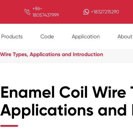
+86-

+18327215290
18057437999
Products
Code
Application
About
Wire Types, Applications and Introduction
Enamel Coil Wire 
Applications and 