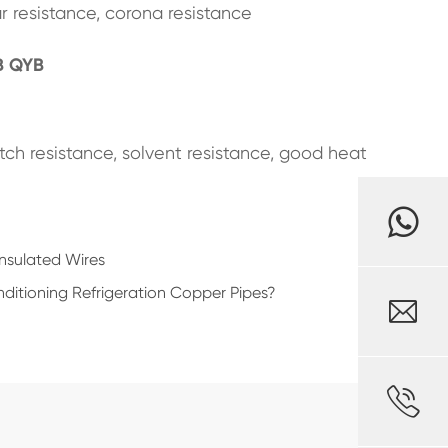
r resistance, corona resistance
B QYB
ratch resistance, solvent resistance, good heat
Insulated Wires
ditioning Refrigeration Copper Pipes?

