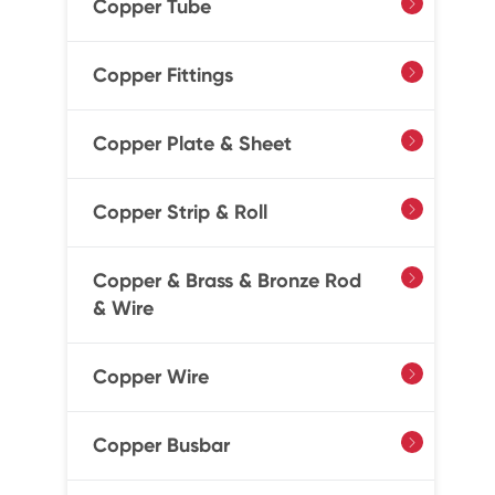
Copper Tube

Copper Fittings

Copper Plate & Sheet

Copper Strip & Roll

Copper & Brass & Bronze Rod

& Wire
Copper Wire

Copper Busbar
