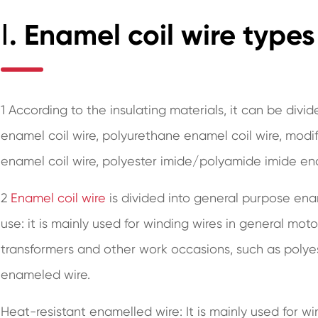
Ⅰ. Enamel coil wire types
1 According to the insulating materials, it can be divi
enamel coil wire, polyurethane enamel coil wire, modif
enamel coil wire, polyester imide/polyamide imide en
2
Enamel coil wire
is divided into general purpose ena
use: it is mainly used for winding wires in general moto
transformers and other work occasions, such as polye
enameled wire.
Heat-resistant enamelled wire: It is mainly used for wi