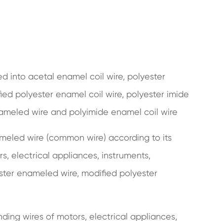
ded into acetal enamel coil wire, polyester
ied polyester enamel coil wire, polyester imide
ameled wire and polyimide enamel coil wire
meled wire (common wire) according to its
rs, electrical appliances, instruments,
ster enameled wire, modified polyester
nding wires of motors, electrical appliances,