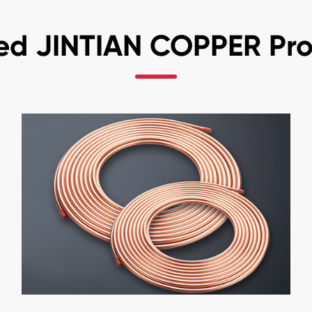
ed JINTIAN COPPER Pr