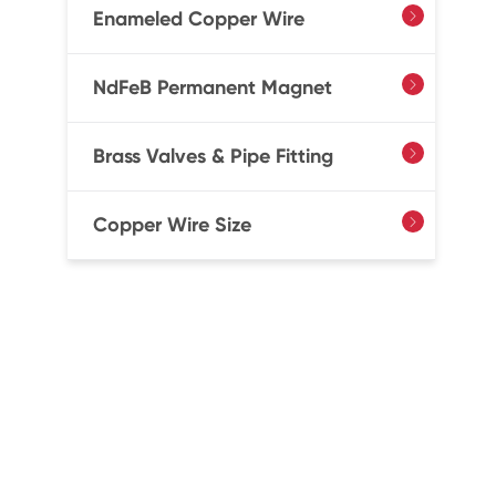
Enameled Copper Wire

NdFeB Permanent Magnet

Brass Valves & Pipe Fitting

Copper Wire Size
