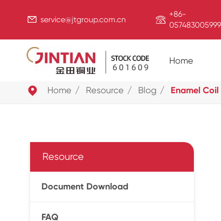
+86-


service@jtgroup.com.cn
057483005999
Home

Home
Resource
Blog
Enamel Coil 
Resource
Document Download
FAQ