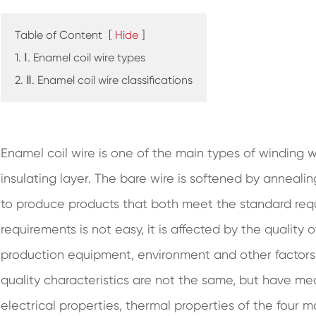
Table of Content
[
Hide
]
1. Ⅰ. Enamel coil wire types
2. Ⅱ. Enamel coil wire classifications
Enamel coil wire is one of the main types of winding
insulating layer. The bare wire is softened by anneali
to produce products that both meet the standard re
requirements is not easy, it is affected by the quality
production equipment, environment and other factors, 
quality characteristics are not the same, but have me
electrical properties, thermal properties of the four 