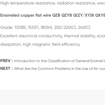
High temperature resistance, radiation resistance, wea
Enameled copper flat wire QZB QZYB Q(ZY/XY)B QXY
Grade: 130(B), 155(F), 180(H), 200/220(C), 240(C)
Excellent electrical conductivity, thermal stability, sc
dissipation, high magnetic field efficiency
PREV :
Introduction to the Classification of General Enamel 
NEXT :
What Are the Common Problems in the Use of Air-con