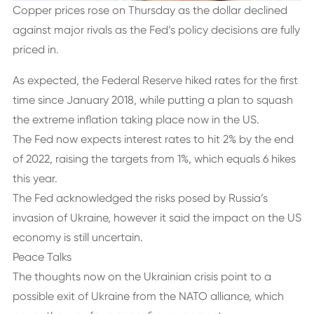
Copper prices rose on Thursday as the dollar declined
against major rivals as the Fed’s policy decisions are fully
priced in.
As expected, the Federal Reserve hiked rates for the first
time since January 2018, while putting a plan to squash
the extreme inflation taking place now in the US.
The Fed now expects interest rates to hit 2% by the end
of 2022, raising the targets from 1%, which equals 6 hikes
this year.
The Fed acknowledged the risks posed by Russia’s
invasion of Ukraine, however it said the impact on the US
economy is still uncertain.
Peace Talks
The thoughts now on the Ukrainian crisis point to a
possible exit of Ukraine from the NATO alliance, which