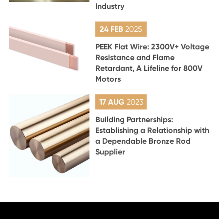
Industry
24 FEB
2025
PEEK Flat Wire: 2300V+ Voltage
Resistance and Flame
Retardant, A Lifeline for 800V
Motors
17 AUG
2023
Building Partnerships:
Establishing a Relationship with
a Dependable Bronze Rod
Supplier