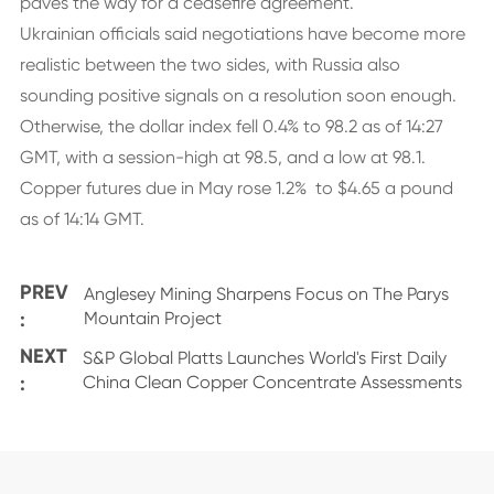
paves the way for a ceasefire agreement.
Ukrainian officials said negotiations have become more
realistic between the two sides, with Russia also
sounding positive signals on a resolution soon enough.
Otherwise, the dollar index fell 0.4% to 98.2 as of 14:27
GMT, with a session-high at 98.5, and a low at 98.1.
Copper futures due in May rose 1.2% to $4.65 a pound
as of 14:14 GMT.
PREV
Anglesey Mining Sharpens Focus on The Parys
:
Mountain Project
NEXT
S&P Global Platts Launches World's First Daily
:
China Clean Copper Concentrate Assessments