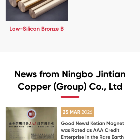
Low-Silicon Bronze B
News from Ningbo Jintian
Copper (Group) Co., Ltd
25 MAR
2026
Good News! Ketian Magnet
was Rated as AAA Credit
Enterprise in the Rare Earth