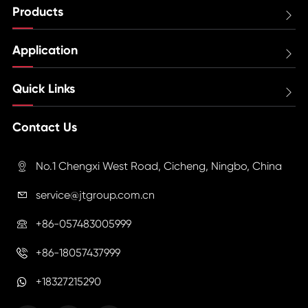
Products

Application

Quick Links

Contact Us
No.1 Chengxi West Road, Cicheng, Ningbo, China

service@jtgroup.com.cn

+86-057483005999

+86-18057437999

+18327215290