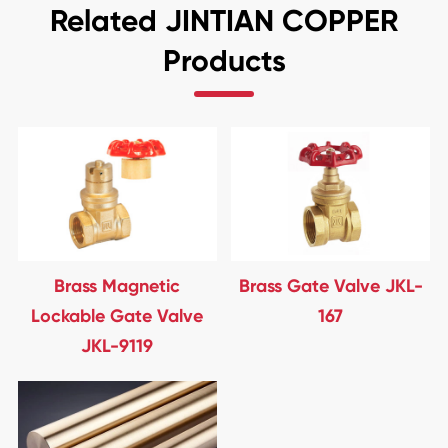
Related JINTIAN COPPER
Products
Brass Magnetic
Brass Gate Valve JKL-
Lockable Gate Valve
167
JKL-9119