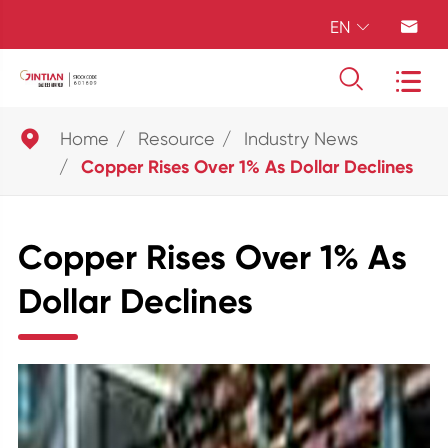
EN





Home
Resource
Industry News
Copper Rises Over 1% As Dollar Declines
Copper Rises Over 1% As
Dollar Declines