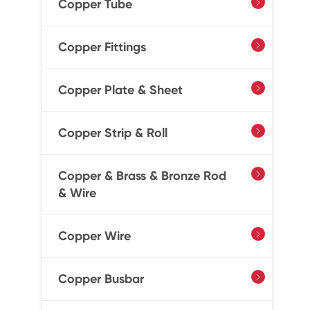
Copper Tube

Copper Fittings

Copper Plate & Sheet

Copper Strip & Roll

Copper & Brass & Bronze Rod

& Wire
Copper Wire

Copper Busbar
