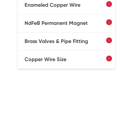
Enameled Copper Wire

NdFeB Permanent Magnet

Brass Valves & Pipe Fitting

Copper Wire Size
