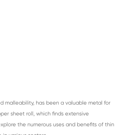
nd malleability, has been a valuable metal for
per sheet roll, which finds extensive
l explore the numerous uses and benefits of thin