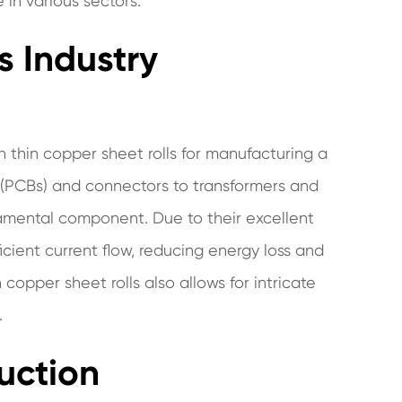
e in various sectors.
s Industry
on thin copper sheet rolls for manufacturing a
s (PCBs) and connectors to transformers and
damental component. Due to their excellent
 efficient current flow, reducing energy loss and
 copper sheet rolls also allows for intricate
.
uction