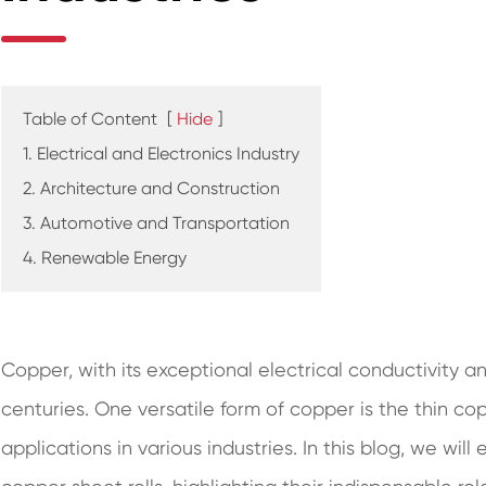
Table of Content
[
Hide
]
1. Electrical and Electronics Industry
2. Architecture and Construction
3. Automotive and Transportation
4. Renewable Energy
Copper, with its exceptional electrical conductivity a
centuries. One versatile form of copper is the thin cop
applications in various industries. In this blog, we wil