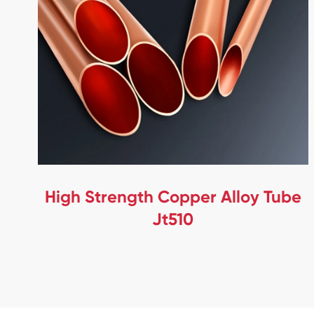
High Strength Copper Alloy Tube
Jt510