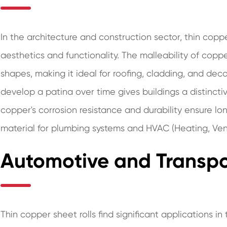
In the architecture and construction sector, thin copper
aesthetics and functionality. The malleability of coppe
shapes, making it ideal for roofing, cladding, and deco
develop a patina over time gives buildings a distincti
copper's corrosion resistance and durability ensure lon
material for plumbing systems and HVAC (Heating, Venti
Automotive and Transpo
Thin copper sheet rolls find significant applications i