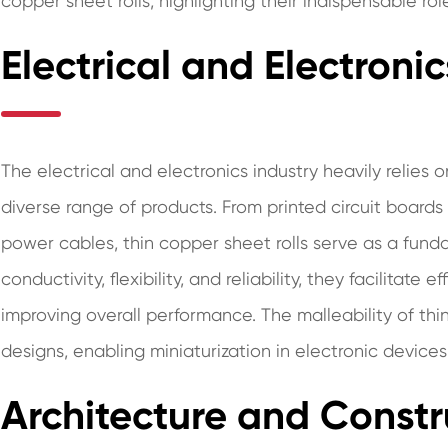
copper sheet rolls, highlighting their indispensable rol
Electrical and Electronic
The electrical and electronics industry heavily relies 
diverse range of products. From printed circuit board
power cables, thin copper sheet rolls serve as a fun
conductivity, flexibility, and reliability, they facilitate
improving overall performance. The malleability of thin
designs, enabling miniaturization in electronic devices
Architecture and Constr