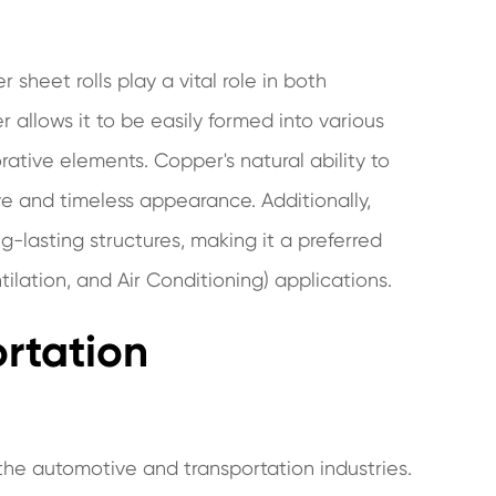
 sheet rolls play a vital role in both
r allows it to be easily formed into various
rative elements. Copper's natural ability to
ve and timeless appearance. Additionally,
g-lasting structures, making it a preferred
lation, and Air Conditioning) applications.
rtation
n the automotive and transportation industries.