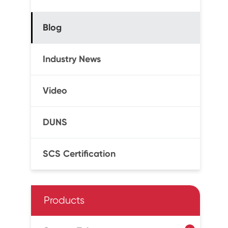
Blog
Industry News
Video
DUNS
SCS Certification
Products