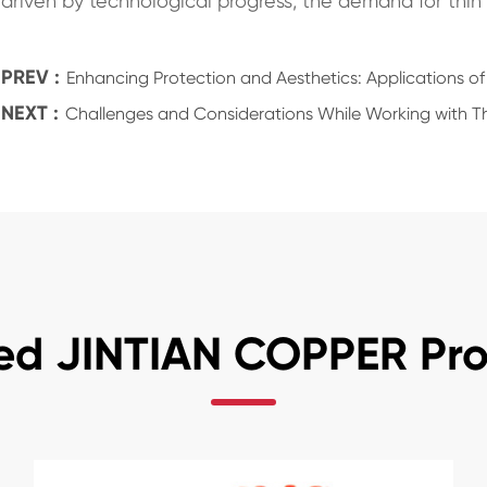
driven by technological progress, the demand for thin 
PREV :
Enhancing Protection and Aesthetics: Applications of
NEXT :
Challenges and Considerations While Working with Th
ed JINTIAN COPPER Pr