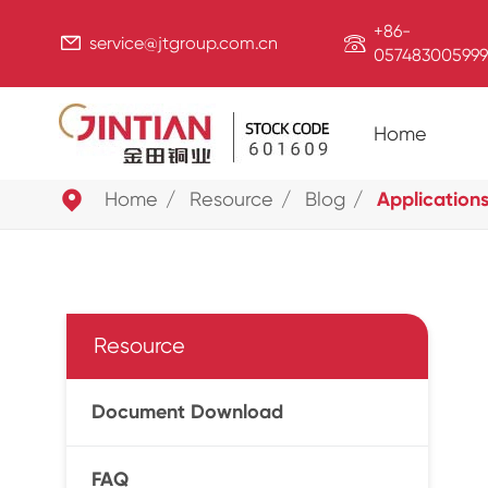
+86-


service@jtgroup.com.cn
057483005999
Home

Home
Resource
Blog
Applications
Resource
Document Download
FAQ