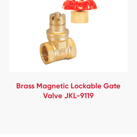
Brass Magnetic Lockable Gate
Valve JKL-9119