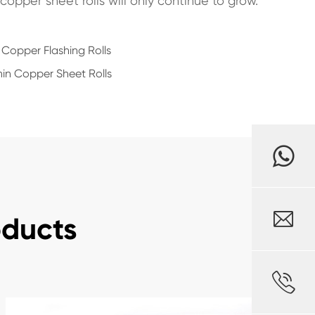
copper sheet rolls will only continue to grow.
 Copper Flashing Rolls
in Copper Sheet Rolls

oducts
