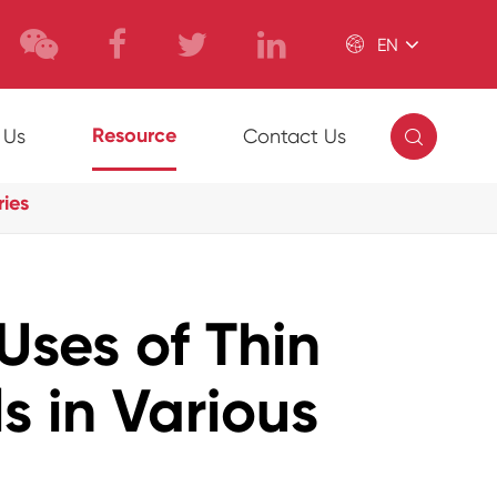

EN

Resource
 Us
Contact Us
ries
Uses of Thin
s in Various