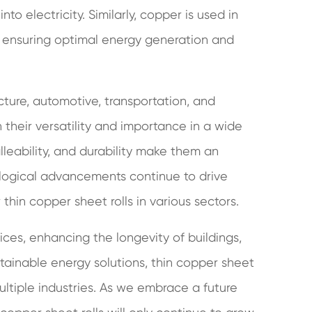
into electricity. Similarly, copper is used in
, ensuring optimal energy generation and
ecture, automotive, transportation, and
 their versatility and importance in a wide
lleability, and durability make them an
ological advancements continue to drive
hin copper sheet rolls in various sectors.
ices, enhancing the longevity of buildings,
tainable energy solutions, thin copper sheet
ultiple industries. As we embrace a future