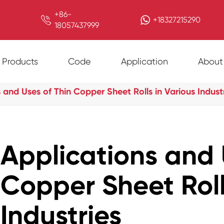
+86-

+18327215290
18057437999
Products
Code
Application
About
 and Uses of Thin Copper Sheet Rolls in Various Indust
Applications and 
Copper Sheet Roll
Industries