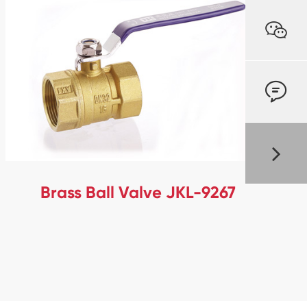


Brass Ball Valve JKL-9267