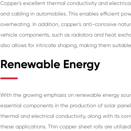
Copper's excellent thermal conductivity and electrical
and cabling in automobiles. This enables efficient pow
overheating. In addition, copper's anti-corrosive natur
vehicle components, such as radiators and heat exchang
also allows for intricate shaping, making them suitable
Renewable Energy
With the growing emphasis on renewable energy sour
essential components in the production of solar panel
thermal and electrical conductivity, along with its cor
these applications. Thin copper sheet rolls are utilize