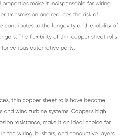
 properties make it indispensable for wiring
er transmission and reduces the risk of
e contributes to the longevity and reliability of
ers. The flexibility of thin copper sheet rolls
 for various automotive parts.
ces, thin copper sheet rolls have become
s and wind turbine systems. Copper's high
rosion resistance, make it an ideal choice for
d in the wiring, busbars, and conductive layers