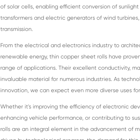
of solar cells, enabling efficient conversion of sunlight 
transformers and electric generators of wind turbines
transmission.
From the electrical and electronics industry to archit
renewable energy, thin copper sheet rolls have proven
range of applications. Their excellent conductivity, ma
invaluable material for numerous industries. As techn
innovation, we can expect even more diverse uses for t
Whether it's improving the efficiency of electronic dev
enhancing vehicle performance, or contributing to sus
rolls are an integral element in the advancement of m