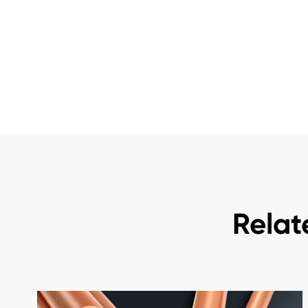
Relat