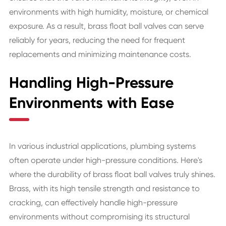
environments with high humidity, moisture, or chemical
exposure. As a result, brass float ball valves can serve
reliably for years, reducing the need for frequent
replacements and minimizing maintenance costs.
Handling High-Pressure
Environments with Ease
In various industrial applications, plumbing systems
often operate under high-pressure conditions. Here's
where the durability of brass float ball valves truly shines.
Brass, with its high tensile strength and resistance to
cracking, can effectively handle high-pressure
environments without compromising its structural