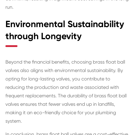
run.
Environmental Sustainability
through Longevity
Beyond the financial benefits, choosing brass float ball
valves also aligns with environmental sustainability. By
opting for long-lasting valves, you contribute to
reducing the production and waste associated with
frequent replacements. The durability of brass float ball
valves ensures that fewer valves end up in landfills,
making it an eco-friendly choice for your plumbing
system.
In conclusion, brass float ball valves are a cost-effective