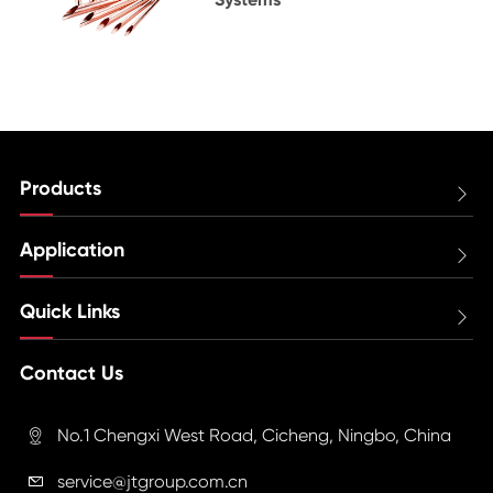
Products

Application

Quick Links

Contact Us
No.1 Chengxi West Road, Cicheng, Ningbo, China

service@jtgroup.com.cn
