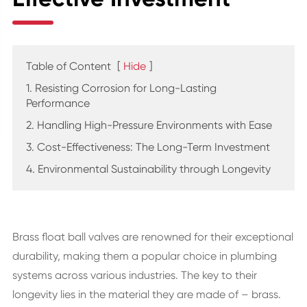
Table of Content
[
Hide
]
1. Resisting Corrosion for Long-Lasting
Performance
2. Handling High-Pressure Environments with Ease
3. Cost-Effectiveness: The Long-Term Investment
4. Environmental Sustainability through Longevity
Brass float ball valves are renowned for their exceptional
durability, making them a popular choice in plumbing
systems across various industries. The key to their
longevity lies in the material they are made of – brass.