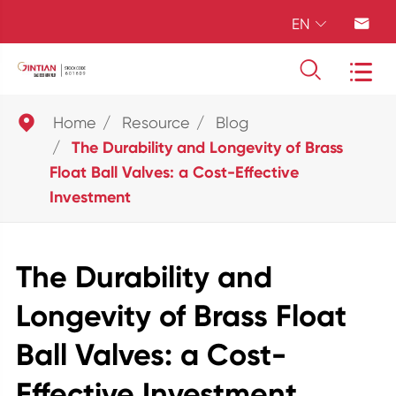
EN





Home
Resource
Blog
The Durability and Longevity of Brass
Float Ball Valves: a Cost-Effective
Investment
The Durability and
Longevity of Brass Float
Ball Valves: a Cost-
Effective Investment