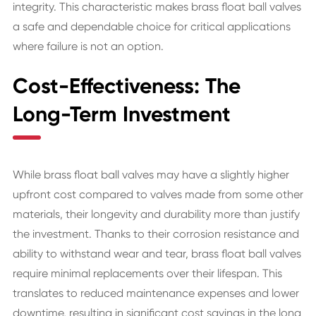
integrity. This characteristic makes brass float ball valves
a safe and dependable choice for critical applications
where failure is not an option.
Cost-Effectiveness: The
Long-Term Investment
While brass float ball valves may have a slightly higher
upfront cost compared to valves made from some other
materials, their longevity and durability more than justify
the investment. Thanks to their corrosion resistance and
ability to withstand wear and tear, brass float ball valves
require minimal replacements over their lifespan. This
translates to reduced maintenance expenses and lower
downtime, resulting in significant cost savings in the long