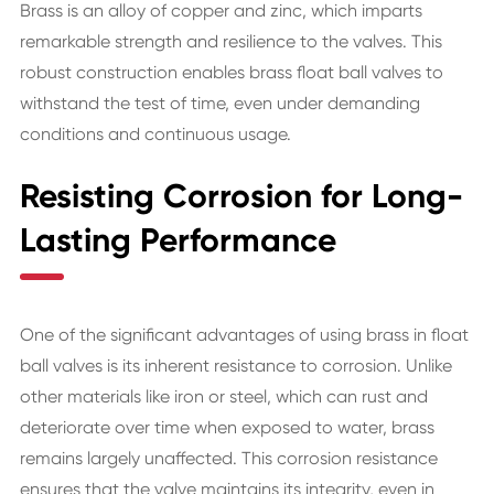
Brass is an alloy of copper and zinc, which imparts
remarkable strength and resilience to the valves. This
robust construction enables brass float ball valves to
withstand the test of time, even under demanding
conditions and continuous usage.
Resisting Corrosion for Long-
Lasting Performance
One of the significant advantages of using brass in float
ball valves is its inherent resistance to corrosion. Unlike
other materials like iron or steel, which can rust and
deteriorate over time when exposed to water, brass
remains largely unaffected. This corrosion resistance
ensures that the valve maintains its integrity, even in