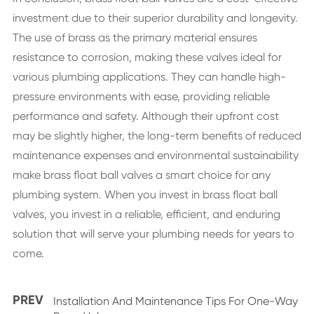
investment due to their superior durability and longevity.
The use of brass as the primary material ensures
resistance to corrosion, making these valves ideal for
various plumbing applications. They can handle high-
pressure environments with ease, providing reliable
performance and safety. Although their upfront cost
may be slightly higher, the long-term benefits of reduced
maintenance expenses and environmental sustainability
make brass float ball valves a smart choice for any
plumbing system. When you invest in brass float ball
valves, you invest in a reliable, efficient, and enduring
solution that will serve your plumbing needs for years to
come.
PREV
Installation And Maintenance Tips For One-Way