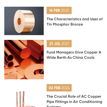
16 FEB
2025
The Characteristics and Uses of
Tin Phosphor Bronze
21 JUL
2021
Fund Managers Give Copper A
Wide Berth As China Cools
02 FEB
2024
The Crucial Role of AC Copper
Pipe Fittings in Air Conditioning
Systems