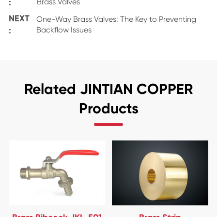
:
Brass Valves
NEXT
One-Way Brass Valves: The Key to Preventing
:
Backflow Issues
Related JINTIAN COPPER
Products