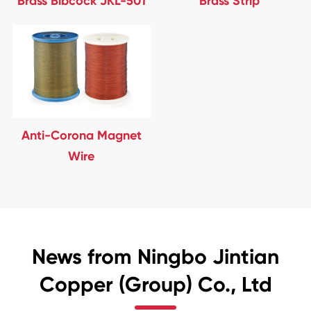
Brass Bibcock JKL-501
Brass Strip
Anti-Corona Magnet
Wire
News from Ningbo Jintian
Copper (Group) Co., Ltd