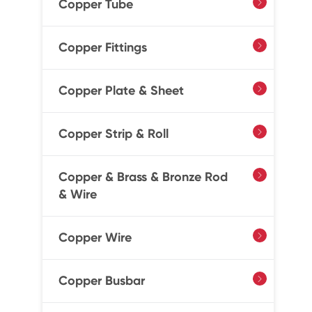
Copper Tube

Copper Fittings

Copper Plate & Sheet

Copper Strip & Roll

Copper & Brass & Bronze Rod

& Wire
Copper Wire

Copper Busbar
