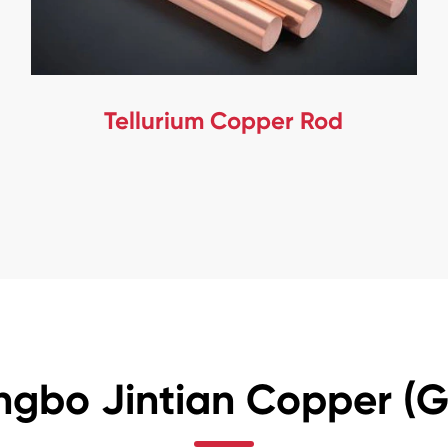
Tellurium Copper Rod
ngbo Jintian Copper (Gr