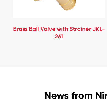
Brass Ball Valve with Strainer JKL-
261
News from Ni