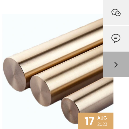


17
AUG
2023