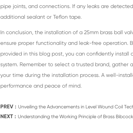
pipe joints, and connections. If any leaks are detecte
additional sealant or Teflon tape.
In conclusion, the installation of a 25mm brass ball val
ensure proper functionality and leak-free operation. 
provided in this blog post, you can confidently install
system. Remember to select a trusted brand, gather al
your time during the installation process. A well-instal
performance and peace of mind.
PREV :
Unveiling the Advancements in Level Wound Coil Te
NEXT :
Understanding the Working Principle of Brass Bibcock