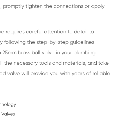
d, promptly tighten the connections or apply
ve requires careful attention to detail to
By following the step-by-step guidelines
 a 25mm brass ball valve in your plumbing
l the necessary tools and materials, and take
led valve will provide you with years of reliable
chnology
 Valves