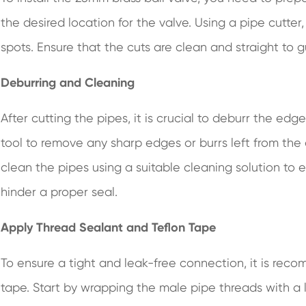
the desired location for the valve. Using a pipe cutter
spots. Ensure that the cuts are clean and straight to g
Deburring and Cleaning
After cutting the pipes, it is crucial to deburr the e
tool to remove any sharp edges or burrs left from the 
clean the pipes using a suitable cleaning solution to e
hinder a proper seal.
Apply Thread Sealant and Teflon Tape
To ensure a tight and leak-free connection, it is re
tape. Start by wrapping the male pipe threads with a l