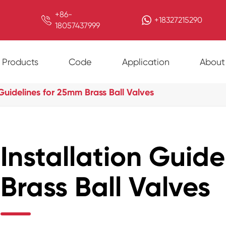
+86-

+18327215290
18057437999
Products
Code
Application
About
 Guidelines for 25mm Brass Ball Valves
Installation Guid
Brass Ball Valves