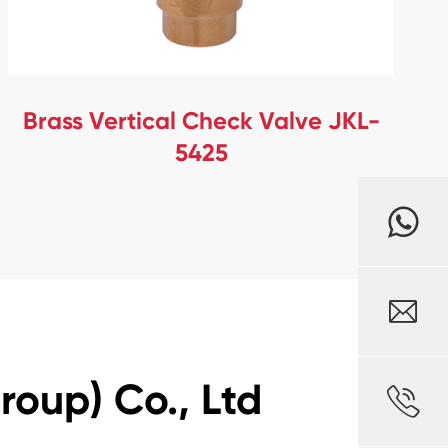
Brass Vertical Check Valve JKL-
5425

oup) Co., Ltd
