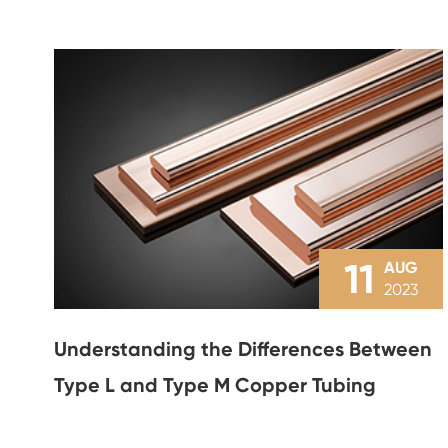
11
AUG
2023
Understanding the Differences Between
Type L and Type M Copper Tubing