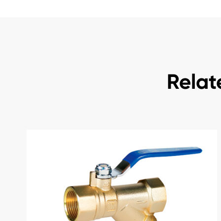
Relat