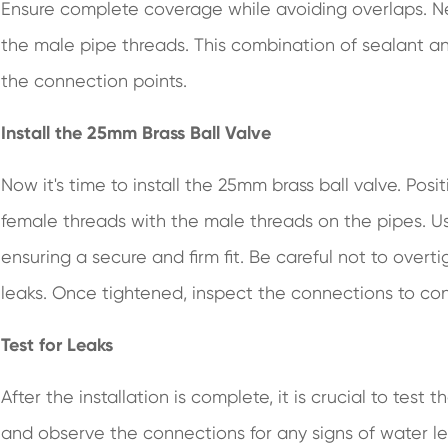
Ensure complete coverage while avoiding overlaps. Nex
the male pipe threads. This combination of sealant an
the connection points.
Install the 25mm Brass Ball Valve
Now it's time to install the 25mm brass ball valve. Posi
female threads with the male threads on the pipes. U
ensuring a secure and firm fit. Be careful not to over
leaks. Once tightened, inspect the connections to con
Test for Leaks
After the installation is complete, it is crucial to test
and observe the connections for any signs of water le