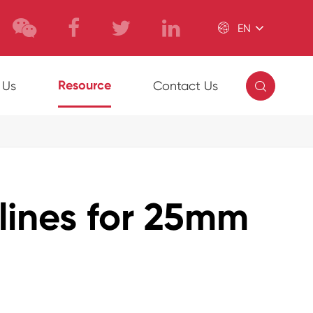

EN

Resource
 Us
Contact Us
elines for 25mm