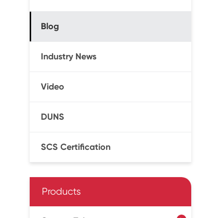
Blog
Industry News
Video
DUNS
SCS Certification
Products