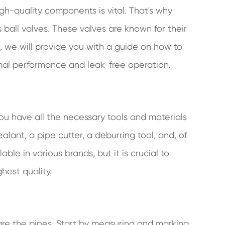
gh-quality components is vital. That's why
all valves. These valves are known for their
post, we will provide you with a guide on how to
timal performance and leak-free operation.
you have all the necessary tools and materials
alant, a pipe cutter, a deburring tool, and, of
able in various brands, but it is crucial to
hest quality.
pare the pipes. Start by measuring and marking