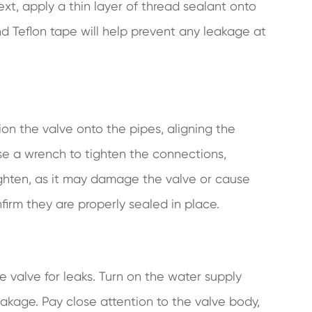
t, apply a thin layer of thread sealant onto
d Teflon tape will help prevent any leakage at
tion the valve onto the pipes, aligning the
se a wrench to tighten the connections,
tighten, as it may damage the valve or cause
firm they are properly sealed in place.
 the valve for leaks. Turn on the water supply
akage. Pay close attention to the valve body,