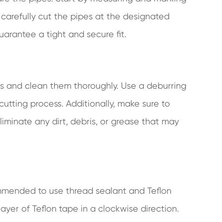
, carefully cut the pipes at the designated
uarantee a tight and secure fit.
dges and clean them thoroughly. Use a deburring
cutting process. Additionally, make sure to
liminate any dirt, debris, or grease that may
commended to use thread sealant and Teflon
ayer of Teflon tape in a clockwise direction.