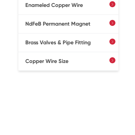
Enameled Copper Wire

NdFeB Permanent Magnet

Brass Valves & Pipe Fitting

Copper Wire Size
