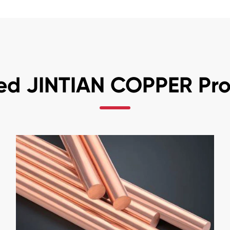
ed JINTIAN COPPER Pr