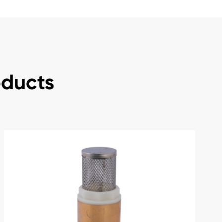
oducts