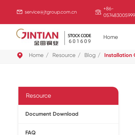
+86-


service@jtgroup.com.cn
057483005999
Home

Home
Resource
Blog
Installation
Resource
Document Download
FAQ