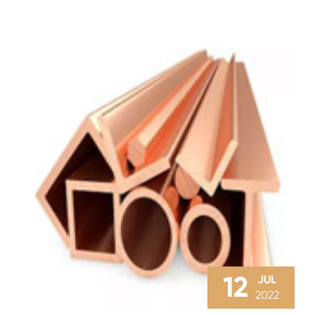
12
JUL
2022