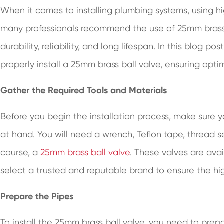
When it comes to installing plumbing systems, using hi
many professionals recommend the use of 25mm brass b
durability, reliability, and long lifespan. In this blog 
properly install a 25mm brass ball valve, ensuring op
Gather the Required Tools and Materials
Before you begin the installation process, make sure 
at hand. You will need a wrench, Teflon tape, thread se
course, a
25mm brass ball valve
. These valves are avail
select a trusted and reputable brand to ensure the hig
Prepare the Pipes
To install the 25mm brass ball valve, you need to pre