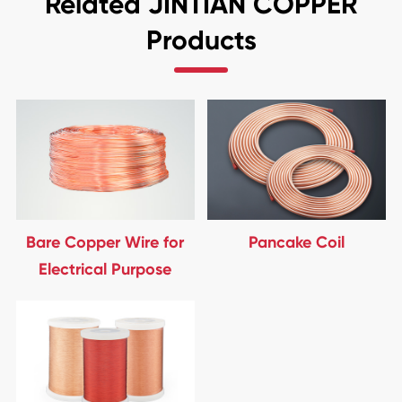
Related JINTIAN COPPER
Products
Bare Copper Wire for
Pancake Coil
Electrical Purpose