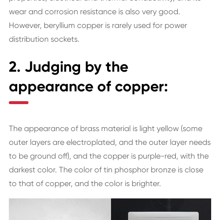
wear and corrosion resistance is also very good.
However, beryllium copper is rarely used for power
distribution sockets.
2. Judging by the
appearance of copper:
The appearance of brass material is light yellow (some
outer layers are electroplated, and the outer layer needs
to be ground off), and the copper is purple-red, with the
darkest color. The color of tin phosphor bronze is close
to that of copper, and the color is brighter.