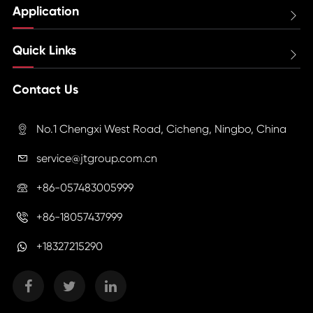
Application

Quick Links

Contact Us
No.1 Chengxi West Road, Cicheng, Ningbo, China

service@jtgroup.com.cn

+86-057483005999

+86-18057437999

+18327215290