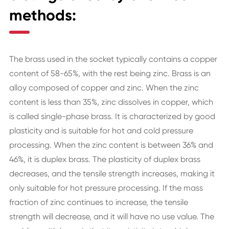
methods:
The brass used in the socket typically contains a copper
content of 58-65%, with the rest being zinc. Brass is an
alloy composed of copper and zinc. When the zinc
content is less than 35%, zinc dissolves in copper, which
is called single-phase brass. It is characterized by good
plasticity and is suitable for hot and cold pressure
processing. When the zinc content is between 36% and
46%, it is duplex brass. The plasticity of duplex brass
decreases, and the tensile strength increases, making it
only suitable for hot pressure processing. If the mass
fraction of zinc continues to increase, the tensile
strength will decrease, and it will have no use value. The