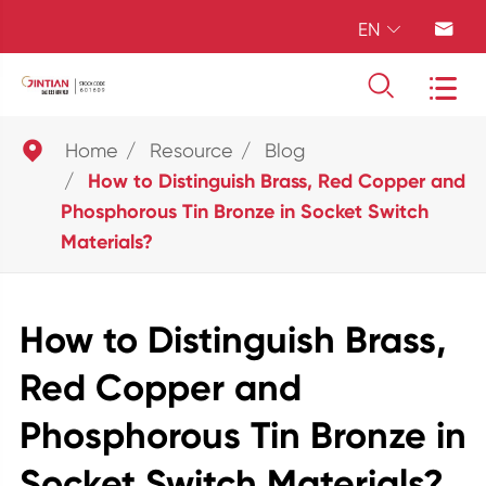
EN





Home
Resource
Blog
How to Distinguish Brass, Red Copper and
Phosphorous Tin Bronze in Socket Switch
Materials?
How to Distinguish Brass,
Red Copper and
Phosphorous Tin Bronze in
Socket Switch Materials?