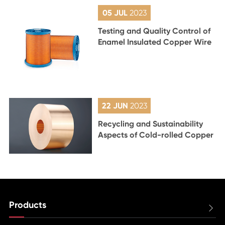
05 JUL
2023
Testing and Quality Control of
Enamel Insulated Copper Wire
22 JUN
2023
Recycling and Sustainability
Aspects of Cold-rolled Copper
Products
