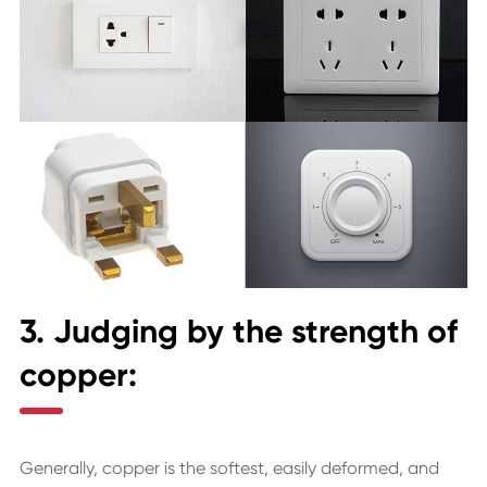
3. Judging by the strength of
copper:
Generally, copper is the softest, easily deformed, and