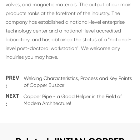
valves, and magnetic materials. The output of our main
products ranks at the forefront of the industry. The
company has established a national-level enterprise
technology center and a national-level accredited
laboratory, and has obtained the status of a "national-
level post-doctoral workstation". We welcome any
inquiries you may have.
PREV
Welding Characteristics, Process and Key Points
:
of Copper Busbar
NEXT
Copper Pipe - a Good Helper in the Field of
:
Modern Architecture!