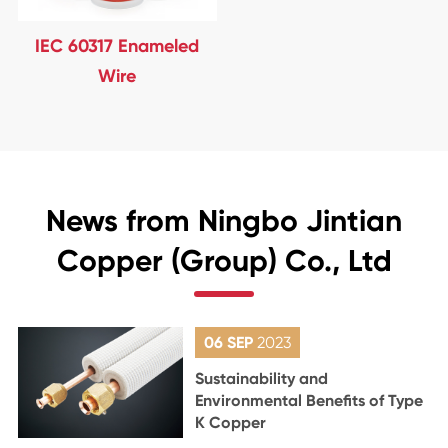
IEC 60317 Enameled
Wire
News from Ningbo Jintian
Copper (Group) Co., Ltd
06 SEP
2023
Sustainability and
Environmental Benefits of Type
K Copper