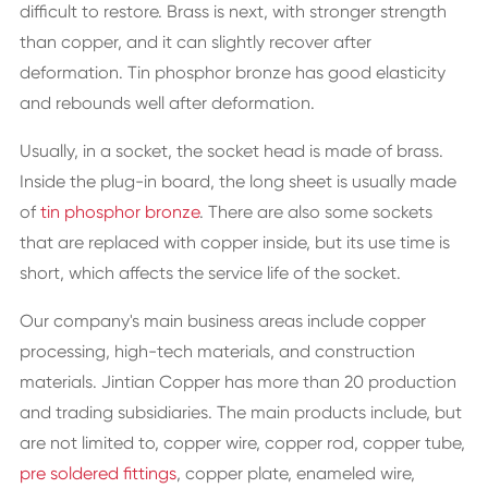
difficult to restore. Brass is next, with stronger strength
than copper, and it can slightly recover after
deformation. Tin phosphor bronze has good elasticity
and rebounds well after deformation.
Usually, in a socket, the socket head is made of brass.
Inside the plug-in board, the long sheet is usually made
of
tin phosphor bronze
. There are also some sockets
that are replaced with copper inside, but its use time is
short, which affects the service life of the socket.
Our company's main business areas include copper
processing, high-tech materials, and construction
materials. Jintian Copper has more than 20 production
and trading subsidiaries. The main products include, but
are not limited to, copper wire, copper rod, copper tube,
pre soldered fittings
, copper plate, enameled wire,