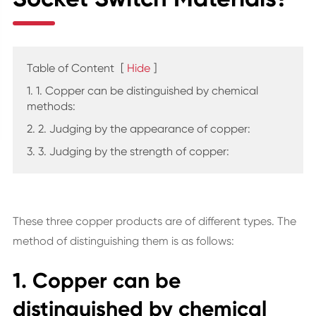
Table of Content
[
Hide
]
1. 1. Copper can be distinguished by chemical
methods:
2. 2. Judging by the appearance of copper:
3. 3. Judging by the strength of copper:
These three copper products are of different types. The
method of distinguishing them is as follows:
1. Copper can be
distinguished by chemical