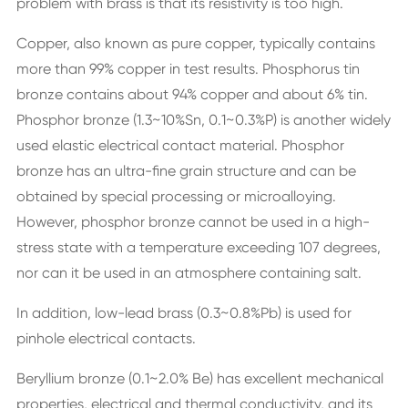
problem with brass is that its resistivity is too high.
Copper, also known as pure copper, typically contains
more than 99% copper in test results. Phosphorus tin
bronze contains about 94% copper and about 6% tin.
Phosphor bronze (1.3~10%Sn, 0.1~0.3%P) is another widely
used elastic electrical contact material. Phosphor
bronze has an ultra-fine grain structure and can be
obtained by special processing or microalloying.
However, phosphor bronze cannot be used in a high-
stress state with a temperature exceeding 107 degrees,
nor can it be used in an atmosphere containing salt.
In addition, low-lead brass (0.3~0.8%Pb) is used for
pinhole electrical contacts.
Beryllium bronze (0.1~2.0% Be) has excellent mechanical
properties, electrical and thermal conductivity, and its