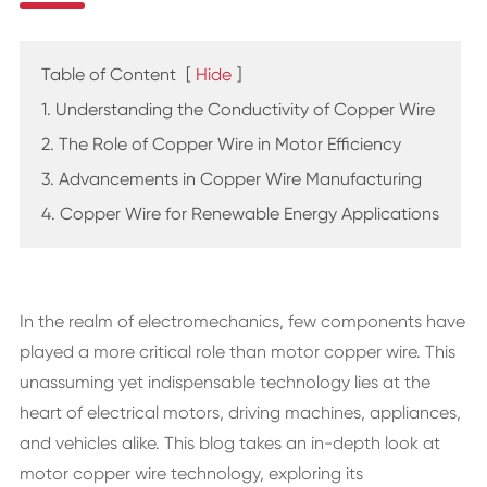
Table of Content
[
Hide
]
1. Understanding the Conductivity of Copper Wire
2. The Role of Copper Wire in Motor Efficiency
3. Advancements in Copper Wire Manufacturing
4. Copper Wire for Renewable Energy Applications
In the realm of electromechanics, few components have
played a more critical role than motor copper wire. This
unassuming yet indispensable technology lies at the
heart of electrical motors, driving machines, appliances,
and vehicles alike. This blog takes an in-depth look at
motor copper wire technology, exploring its