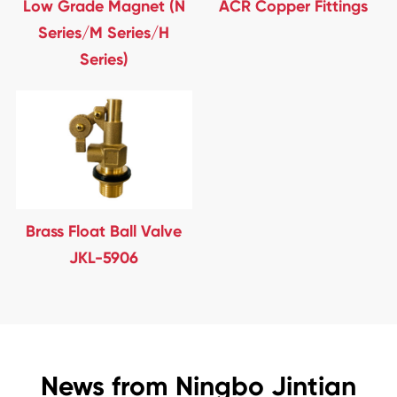
Low Grade Magnet (N
ACR Copper Fittings
Series/M Series/H
Series)
Brass Float Ball Valve
JKL-5906
News from Ningbo Jintian