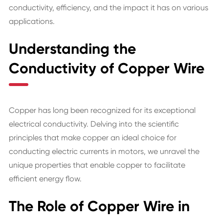
conductivity, efficiency, and the impact it has on various
applications.
Understanding the
Conductivity of Copper Wire
Copper has long been recognized for its exceptional
electrical conductivity. Delving into the scientific
principles that make copper an ideal choice for
conducting electric currents in motors, we unravel the
unique properties that enable copper to facilitate
efficient energy flow.
The Role of Copper Wire in