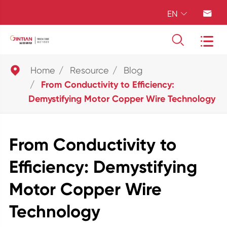
EN





Home
Resource
Blog
From Conductivity to Efficiency:
Demystifying Motor Copper Wire Technology
From Conductivity to
Efficiency: Demystifying
Motor Copper Wire
Technology