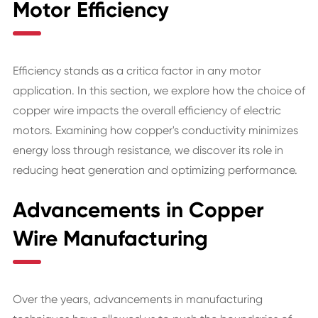
Motor Efficiency
Efficiency stands as a critica factor in any motor
application. In this section, we explore how the choice of
copper wire impacts the overall efficiency of electric
motors. Examining how copper's conductivity minimizes
energy loss through resistance, we discover its role in
reducing heat generation and optimizing performance.
Advancements in Copper
Wire Manufacturing
Over the years, advancements in manufacturing