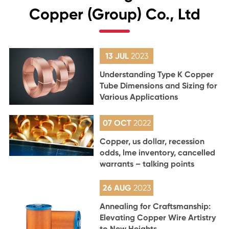
Copper (Group) Co., Ltd
13 JUL
2023
Understanding Type K Copper
Tube Dimensions and Sizing for
Various Applications
07 OCT
2022
Copper, us dollar, recession
odds, lme inventory, cancelled
warrants – talking points
26 AUG
2023
Annealing for Craftsmanship:
Elevating Copper Wire Artistry
to New Heights