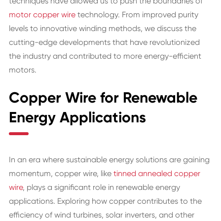
techniques have allowed us to push the boundaries of
motor copper wire
technology. From improved purity
levels to innovative winding methods, we discuss the
cutting-edge developments that have revolutionized
the industry and contributed to more energy-efficient
motors.
Copper Wire for Renewable
Energy Applications
In an era where sustainable energy solutions are gaining
momentum, copper wire, like
tinned annealed copper
wire
, plays a significant role in renewable energy
applications. Exploring how copper contributes to the
efficiency of wind turbines, solar inverters, and other