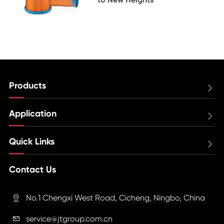
Products

Application

Quick Links

Contact Us
No.1 Chengxi West Road, Cicheng, Ningbo, China

service@jtgroup.com.cn
