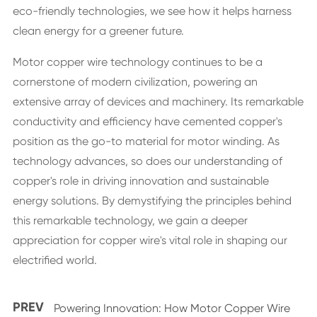
eco-friendly technologies, we see how it helps harness
clean energy for a greener future.
Motor copper wire technology continues to be a
cornerstone of modern civilization, powering an
extensive array of devices and machinery. Its remarkable
conductivity and efficiency have cemented copper's
position as the go-to material for motor winding. As
technology advances, so does our understanding of
copper's role in driving innovation and sustainable
energy solutions. By demystifying the principles behind
this remarkable technology, we gain a deeper
appreciation for copper wire's vital role in shaping our
electrified world.
PREV
Powering Innovation: How Motor Copper Wire