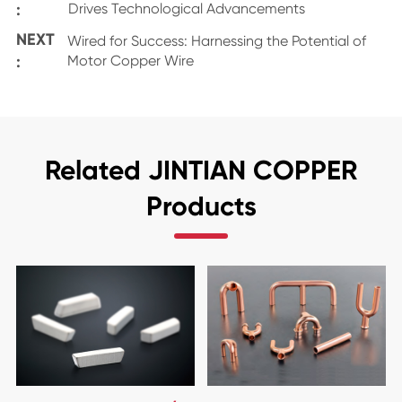
:
Drives Technological Advancements
NEXT
Wired for Success: Harnessing the Potential of
:
Motor Copper Wire
Related JINTIAN COPPER
Products