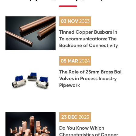
03 NOV
2023
Tinned Copper Busbars in
Telecommunications: The
Backbone of Connectivity
05 MAR
2024
The Role of 25mm Brass Ball
Valves in Process Industry
Pipework
23 DEC
2023
Do You Know Which
Characteristics of Copper