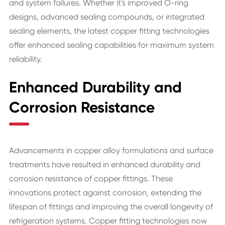
and system failures. Whether it's improved O-ring
designs, advanced sealing compounds, or integrated
sealing elements, the latest copper fitting technologies
offer enhanced sealing capabilities for maximum system
reliability.
Enhanced Durability and
Corrosion Resistance
Advancements in copper alloy formulations and surface
treatments have resulted in enhanced durability and
corrosion resistance of copper fittings. These
innovations protect against corrosion, extending the
lifespan of fittings and improving the overall longevity of
refrigeration systems. Copper fitting technologies now