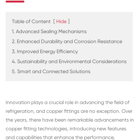
Table of Content
[
Hide
]
1. Advanced Sealing Mechanisms
2. Enhanced Durability and Corrosion Resistance
3. Improved Energy Efficiency
4. Sustainability and Environmental Considerations
5. Smart and Connected Solutions
Innovation plays a crucial role in advancing the field of
refrigeration, and copper fittings are no exception. Over
the years, there have been remarkable advancements in
copper fitting technologies, introducing new features
and capabilities that enhance the performance,