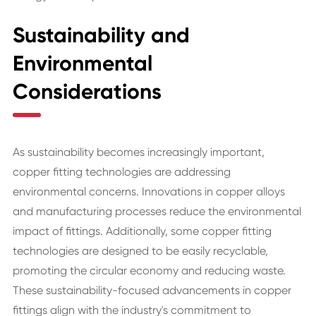
Sustainability and
Environmental
Considerations
As sustainability becomes increasingly important,
copper fitting technologies are addressing
environmental concerns. Innovations in copper alloys
and manufacturing processes reduce the environmental
impact of fittings. Additionally, some copper fitting
technologies are designed to be easily recyclable,
promoting the circular economy and reducing waste.
These sustainability-focused advancements in copper
fittings align with the industry's commitment to