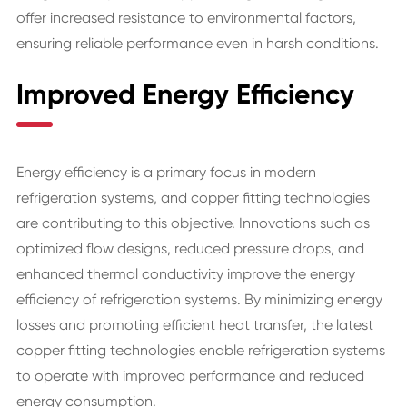
offer increased resistance to environmental factors,
ensuring reliable performance even in harsh conditions.
Improved Energy Efficiency
Energy efficiency is a primary focus in modern
refrigeration systems, and copper fitting technologies
are contributing to this objective. Innovations such as
optimized flow designs, reduced pressure drops, and
enhanced thermal conductivity improve the energy
efficiency of refrigeration systems. By minimizing energy
losses and promoting efficient heat transfer, the latest
copper fitting technologies enable refrigeration systems
to operate with improved performance and reduced
energy consumption.