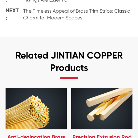
:
NEXT
The Timeless Appeal of Brass Trim Strips: Classic
:
Charm for Modern Spaces
Related JINTIAN COPPER
Products
Anti-dezincation Brass
Precision Extrusion Rod