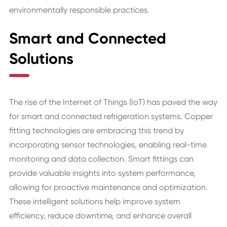
environmentally responsible practices.
Smart and Connected
Solutions
The rise of the Internet of Things (IoT) has paved the way
for smart and connected refrigeration systems. Copper
fitting technologies are embracing this trend by
incorporating sensor technologies, enabling real-time
monitoring and data collection. Smart fittings can
provide valuable insights into system performance,
allowing for proactive maintenance and optimization.
These intelligent solutions help improve system
efficiency, reduce downtime, and enhance overall