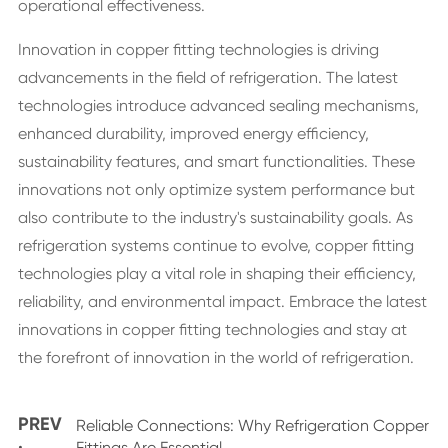
operational effectiveness.
Innovation in copper fitting technologies is driving
advancements in the field of refrigeration. The latest
technologies introduce advanced sealing mechanisms,
enhanced durability, improved energy efficiency,
sustainability features, and smart functionalities. These
innovations not only optimize system performance but
also contribute to the industry's sustainability goals. As
refrigeration systems continue to evolve, copper fitting
technologies play a vital role in shaping their efficiency,
reliability, and environmental impact. Embrace the latest
innovations in copper fitting technologies and stay at
the forefront of innovation in the world of refrigeration.
PREV
Reliable Connections: Why Refrigeration Copper
Fittings Are Essential