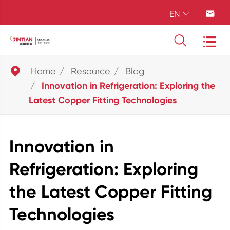
EN





Home
Resource
Blog
Innovation in Refrigeration: Exploring the
Latest Copper Fitting Technologies
Innovation in
Refrigeration: Exploring
the Latest Copper Fitting
Technologies