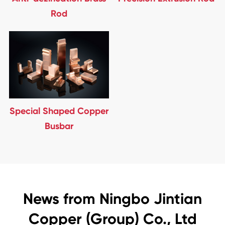
Rod
Special Shaped Copper
Busbar
News from Ningbo Jintian
Copper (Group) Co., Ltd