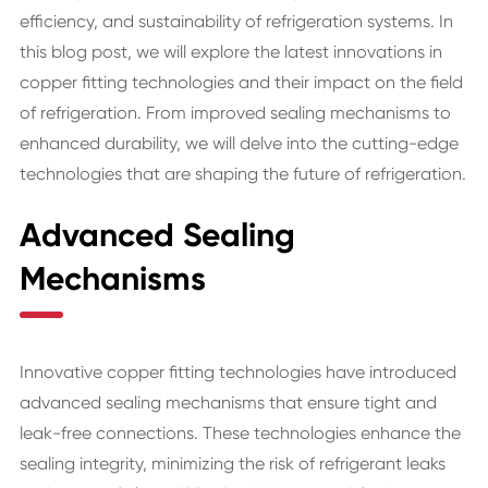
efficiency, and sustainability of refrigeration systems. In
this blog post, we will explore the latest innovations in
copper fitting technologies and their impact on the field
of refrigeration. From improved sealing mechanisms to
enhanced durability, we will delve into the cutting-edge
technologies that are shaping the future of refrigeration.
Advanced Sealing
Mechanisms
Innovative copper fitting technologies have introduced
advanced sealing mechanisms that ensure tight and
leak-free connections. These technologies enhance the
sealing integrity, minimizing the risk of refrigerant leaks