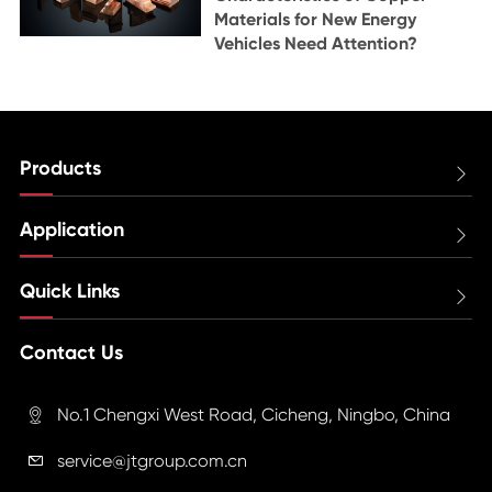
Materials for New Energy
Vehicles Need Attention?
Products

Application

Quick Links

Contact Us
No.1 Chengxi West Road, Cicheng, Ningbo, China

service@jtgroup.com.cn
