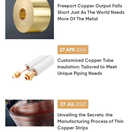
Freeport Copper Output Falls
Short Just As The World Needs
More Of The Metal
27 APR
2024
Customized Copper Tube
Insulation: Tailored to Meet
Unique Piping Needs
27 JUL
2023
Unveiling the Secrets: the
Manufacturing Process of Thin
Copper Strips