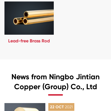
Lead-free Brass Rod
News from Ningbo Jintian
Copper (Group) Co., Ltd
22 OCT
2021