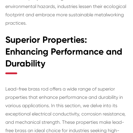
environmental hazards, industries lessen their ecological
footprint and embrace more sustainable metalworking
practices.
Superior Properties:
Enhancing Performance and
Durability
Lead-free brass rod offers a wide range of superior
properties that enhance performance and durability in
various applications. In this section, we delve into its
exceptional electrical conductivity, corrosion resistance,
and mechanical strength. These properties make lead-
free brass an ideal choice for industries seeking high-