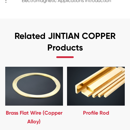
:
Electromagnetic Applications Introduction
Related JINTIAN COPPER
Products
Brass Flat Wire (Copper
Profile Rod
Alloy)