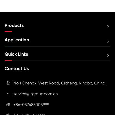
Products

Application

Quick Links

Contact Us
No.1 Chengxi West Road, Cicheng, Ningbo, China

service@jtgroup.com.cn

+86-057483005999
