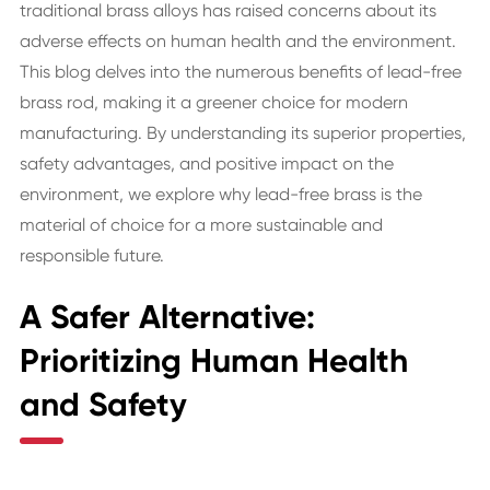
traditional brass alloys has raised concerns about its
adverse effects on human health and the environment.
This blog delves into the numerous benefits of lead-free
brass rod, making it a greener choice for modern
manufacturing. By understanding its superior properties,
safety advantages, and positive impact on the
environment, we explore why lead-free brass is the
material of choice for a more sustainable and
responsible future.
A Safer Alternative:
Prioritizing Human Health
and Safety