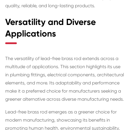
quality, reliable, and long-lasting products.
Versatility and Diverse
Applications
The versatility of lead-free brass rod extends across a
multitude of applications. This section highlights its use
in plumbing fittings, electrical components, architectural
elements, and more. Its adaptability and performance
make it a preferred choice for manufacturers seeking a
greener alternative across diverse manufacturing needs.
Lead-free brass rod emerges as a greener choice for
modern manufacturing, showcasing its benefits in
promoting human health, environmental sustainability,