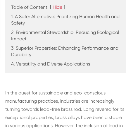
Table of Content
[
Hide
]
1. A Safer Alternative: Prioritizing Human Health and
Safety
2. Environmental Stewardship: Reducing Ecological
Impact
3. Superior Properties: Enhancing Performance and
Durability
4. Versatility and Diverse Applications
In the quest for sustainable and eco-conscious
manufacturing practices, industries are increasingly
turning towards lead-free brass rod. Long revered for its
exceptional properties, brass alloys have been a staple
in various applications. However, the inclusion of lead in