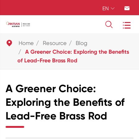
EN





Home
Resource
Blog
A Greener Choice: Exploring the Benefits
of Lead-Free Brass Rod
A Greener Choice:
Exploring the Benefits of
Lead-Free Brass Rod