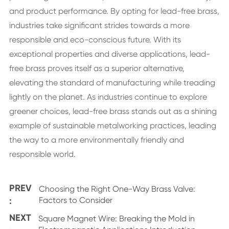
and product performance. By opting for lead-free brass,
industries take significant strides towards a more
responsible and eco-conscious future. With its
exceptional properties and diverse applications, lead-
free brass proves itself as a superior alternative,
elevating the standard of manufacturing while treading
lightly on the planet. As industries continue to explore
greener choices, lead-free brass stands out as a shining
example of sustainable metalworking practices, leading
the way to a more environmentally friendly and
responsible world.
PREV
Choosing the Right One-Way Brass Valve:
:
Factors to Consider
NEXT
Square Magnet Wire: Breaking the Mold in