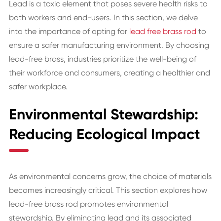
Lead is a toxic element that poses severe health risks to
both workers and end-users. In this section, we delve
into the importance of opting for
lead free brass rod
to
ensure a safer manufacturing environment. By choosing
lead-free brass, industries prioritize the well-being of
their workforce and consumers, creating a healthier and
safer workplace.
Environmental Stewardship:
Reducing Ecological Impact
As environmental concerns grow, the choice of materials
becomes increasingly critical. This section explores how
lead-free brass rod promotes environmental
stewardship. By eliminating lead and its associated