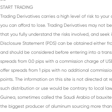
START TRADING
Trading Derivatives carries a high level of risk to you
you can afford to lose. Trading Derivatives may not be 
that you fully understand the risks involved, and seek
Disclosure Statement (PDS) can be obtained either fro
and should be considered before entering into a tran
spreads from 0.0 pips with a commission charge of U
offer spreads from 1 pips with no additional commissio
points. The information on this site is not directed at 
such distribution or use would be contrary to local law
Guinea, sometimes called the Saudi Arabia of bauxite 
the biggest producer of aluminum sourcing more than h