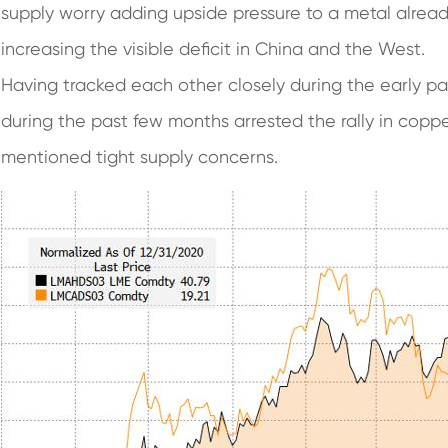
supply worry adding upside pressure to a metal alrea
increasing the visible deficit in China and the West.
Having tracked each other closely during the early pa
during the past few months arrested the rally in cop
mentioned tight supply concerns.