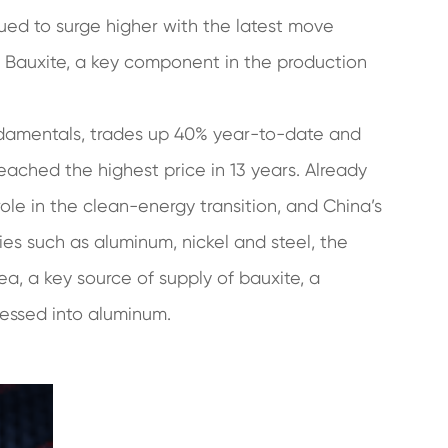
ued to surge higher with the latest move
of Bauxite, a key component in the production
undamentals, trades up 40% year-to-date and
ached the highest price in 13 years. Already
role in the clean-energy transition, and China’s
ies such as aluminum, nickel and steel, the
ea, a key source of supply of bauxite, a
cessed into aluminum.