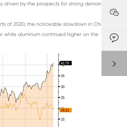
dy driven by the prospects for strong demand

rts of 2020, the noticeable slowdown in China
per while aluminum continued higher on the
