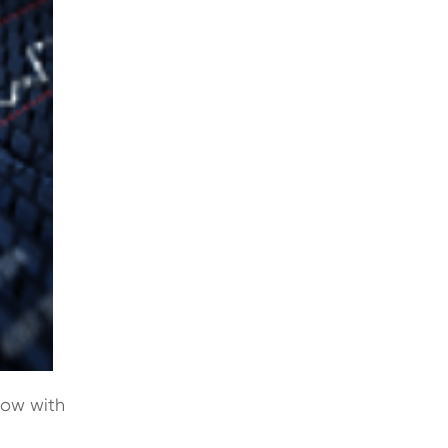
now with