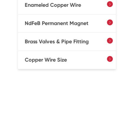
Enameled Copper Wire

NdFeB Permanent Magnet

Brass Valves & Pipe Fitting

Copper Wire Size
