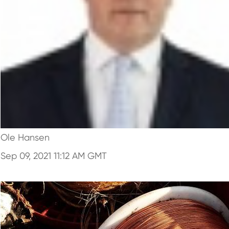
Ole Hansen
Sep 09, 2021 11:12 AM GMT