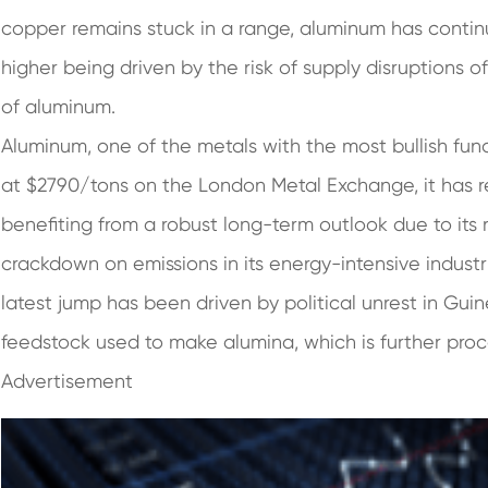
copper remains stuck in a range, aluminum has contin
higher being driven by the risk of supply disruptions 
of aluminum.
Aluminum, one of the metals with the most bullish f
at $2790/tons on the London Metal Exchange, it has re
benefiting from a robust long-term outlook due to its 
crackdown on emissions in its energy-intensive industr
latest jump has been driven by political unrest in Guin
feedstock used to make alumina, which is further pro
Advertisement