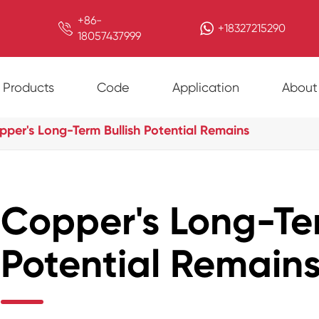
+86-

+18327215290
18057437999
Products
Code
Application
About
pper's Long-Term Bullish Potential Remains
Copper's Long-Ter
Potential Remain