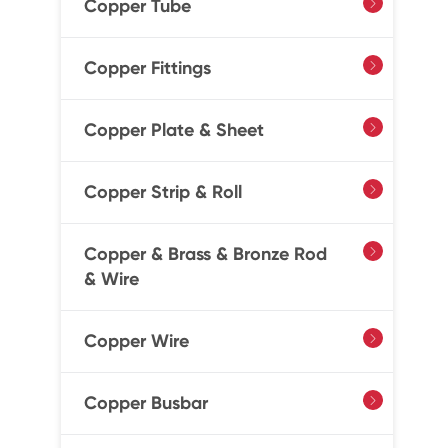
Copper Tube

Copper Fittings

Copper Plate & Sheet

Copper Strip & Roll

Copper & Brass & Bronze Rod

& Wire
Copper Wire

Copper Busbar
