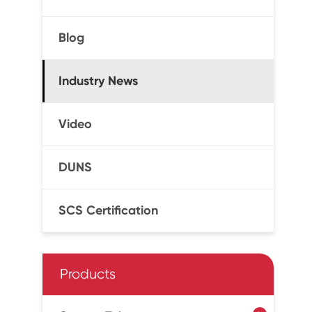
Blog
Industry News
Video
DUNS
SCS Certification
Products