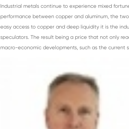
Industrial metals continue to experience mixed fortun
performance between copper and aluminum, the two be
easy access to copper and deep liquidity it is the ind
speculators. The result being a price that not only re
macro-economic developments, such as the current