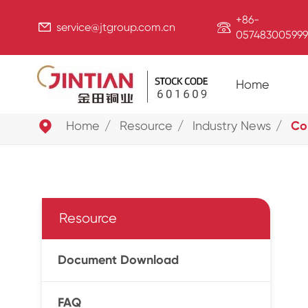
+86-


service@jtgroup.com.cn
057483005999
Home

Home
Resource
Industry News
Co
Resource
Document Download
FAQ