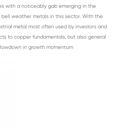
es with a noticeably gab emerging in the
ll weather metals in this sector. With the
ustrial metal most often used by investors and
acts to copper fundamentals, but also general
 slowdown in growth momentum