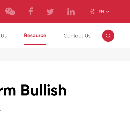

EN

Resource
 Us
Contact Us
m Bullish
s