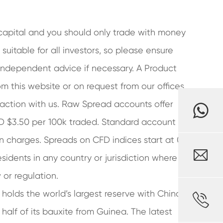
r capital and you should only trade with money
suitable for all investors, so please ensure
 independent advice if necessary. A Product
m this website or on request from our offices
saction with us. Raw Spread accounts offer
SD $3.50 per 100k traded. Standard account
n charges. Spreads on CFD indices start at 0.4

residents in any country or jurisdiction where
 or regulation.
holds the world’s largest reserve with China,

alf of its bauxite from Guinea. The latest