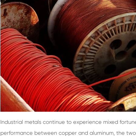
Industrial metals continue to experience mixed fortun
performance between copper and aluminum, the two be