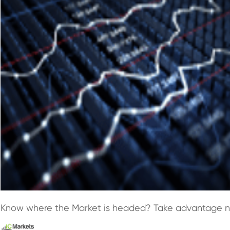
Know where the Market is headed? Take advantage 