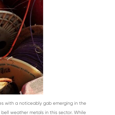
es with a noticeably gab emerging in the
ll weather metals in this sector. While