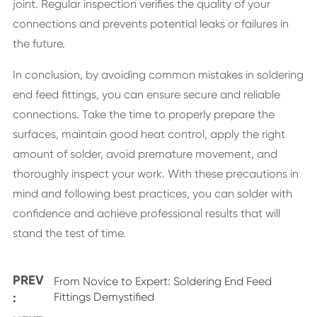
joint. Regular inspection verifies the quality of your
connections and prevents potential leaks or failures in
the future.
In conclusion, by avoiding common mistakes in soldering
end feed fittings, you can ensure secure and reliable
connections. Take the time to properly prepare the
surfaces, maintain good heat control, apply the right
amount of solder, avoid premature movement, and
thoroughly inspect your work. With these precautions in
mind and following best practices, you can solder with
confidence and achieve professional results that will
stand the test of time.
PREV
From Novice to Expert: Soldering End Feed
:
Fittings Demystified