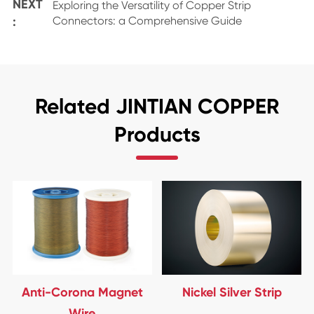
NEXT
Exploring the Versatility of Copper Strip
:
Connectors: a Comprehensive Guide
Related JINTIAN COPPER
Products
Anti-Corona Magnet
Nickel Silver Strip
Wire