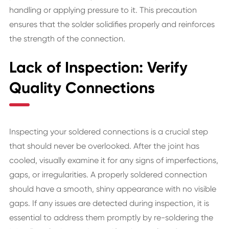
handling or applying pressure to it. This precaution
ensures that the solder solidifies properly and reinforces
the strength of the connection.
Lack of Inspection: Verify
Quality Connections
Inspecting your soldered connections is a crucial step
that should never be overlooked. After the joint has
cooled, visually examine it for any signs of imperfections,
gaps, or irregularities. A properly soldered connection
should have a smooth, shiny appearance with no visible
gaps. If any issues are detected during inspection, it is
essential to address them promptly by re-soldering the