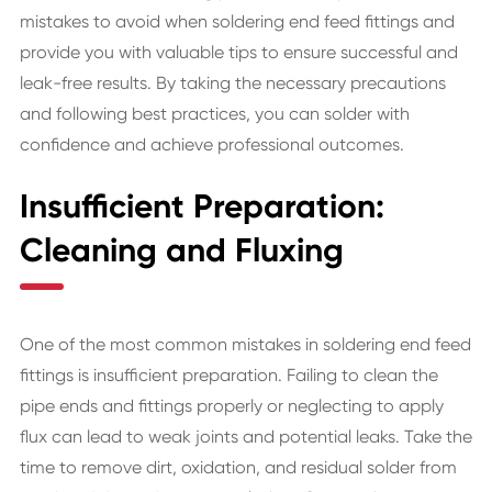
mistakes to avoid when soldering end feed fittings and
provide you with valuable tips to ensure successful and
leak-free results. By taking the necessary precautions
and following best practices, you can solder with
confidence and achieve professional outcomes.
Insufficient Preparation:
Cleaning and Fluxing
One of the most common mistakes in soldering end feed
fittings is insufficient preparation. Failing to clean the
pipe ends and fittings properly or neglecting to apply
flux can lead to weak joints and potential leaks. Take the
time to remove dirt, oxidation, and residual solder from