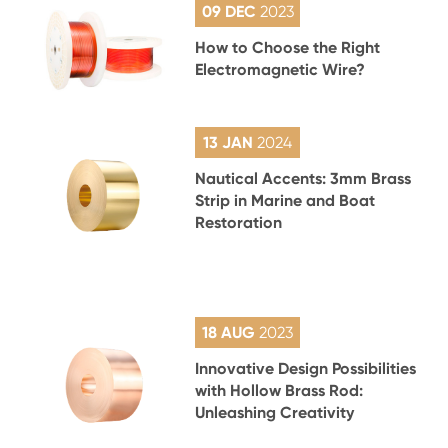
09 DEC
2023
How to Choose the Right
Electromagnetic Wire?
13 JAN
2024
Nautical Accents: 3mm Brass
Strip in Marine and Boat
Restoration
18 AUG
2023
Innovative Design Possibilities
with Hollow Brass Rod:
Unleashing Creativity