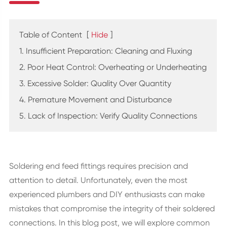
Table of Content
[
Hide
]
1. Insufficient Preparation: Cleaning and Fluxing
2. Poor Heat Control: Overheating or Underheating
3. Excessive Solder: Quality Over Quantity
4. Premature Movement and Disturbance
5. Lack of Inspection: Verify Quality Connections
Soldering end feed fittings requires precision and
attention to detail. Unfortunately, even the most
experienced plumbers and DIY enthusiasts can make
mistakes that compromise the integrity of their soldered
connections. In this blog post, we will explore common