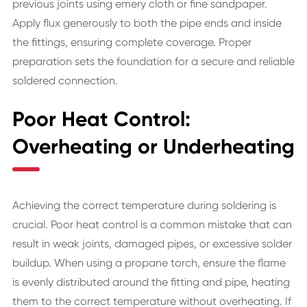
previous joints using emery cloth or fine sandpaper.
Apply flux generously to both the pipe ends and inside
the fittings, ensuring complete coverage. Proper
preparation sets the foundation for a secure and reliable
soldered connection.
Poor Heat Control:
Overheating or Underheating
Achieving the correct temperature during soldering is
crucial. Poor heat control is a common mistake that can
result in weak joints, damaged pipes, or excessive solder
buildup. When using a propane torch, ensure the flame
is evenly distributed around the fitting and pipe, heating
them to the correct temperature without overheating. If