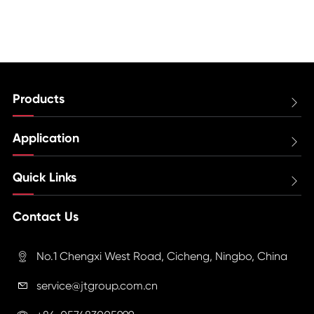
Products

Application

Quick Links

Contact Us
No.1 Chengxi West Road, Cicheng, Ningbo, China

service@jtgroup.com.cn
