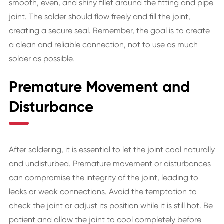
smooth, even, and shiny fillet around the fitting and pipe
joint. The solder should flow freely and fill the joint,
creating a secure seal. Remember, the goal is to create
a clean and reliable connection, not to use as much
solder as possible.
Premature Movement and
Disturbance
After soldering, it is essential to let the joint cool naturally
and undisturbed. Premature movement or disturbances
can compromise the integrity of the joint, leading to
leaks or weak connections. Avoid the temptation to
check the joint or adjust its position while it is still hot. Be
patient and allow the joint to cool completely before