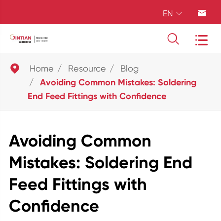
EN





Home
Resource
Blog
Avoiding Common Mistakes: Soldering
End Feed Fittings with Confidence
Avoiding Common
Mistakes: Soldering End
Feed Fittings with
Confidence