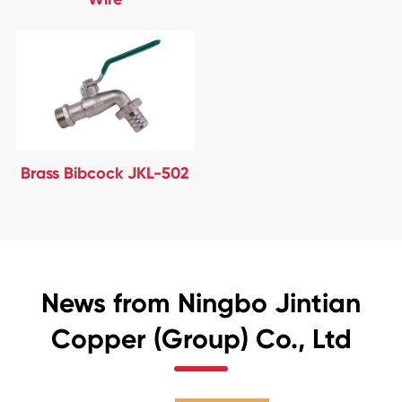
Brass Bibcock JKL-502
News from Ningbo Jintian
Copper (Group) Co., Ltd