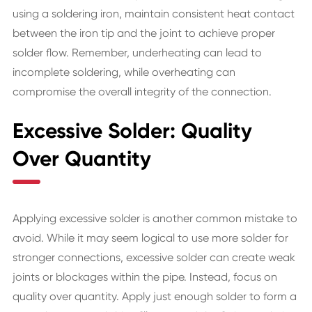
using a soldering iron, maintain consistent heat contact
between the iron tip and the joint to achieve proper
solder flow. Remember, underheating can lead to
incomplete soldering, while overheating can
compromise the overall integrity of the connection.
Excessive Solder: Quality
Over Quantity
Applying excessive solder is another common mistake to
avoid. While it may seem logical to use more solder for
stronger connections, excessive solder can create weak
joints or blockages within the pipe. Instead, focus on
quality over quantity. Apply just enough solder to form a