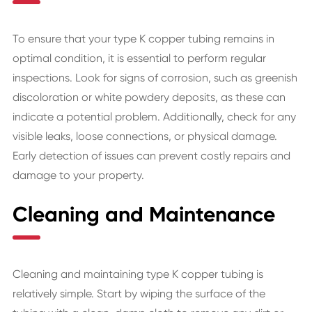
To ensure that your type K copper tubing remains in
optimal condition, it is essential to perform regular
inspections. Look for signs of corrosion, such as greenish
discoloration or white powdery deposits, as these can
indicate a potential problem. Additionally, check for any
visible leaks, loose connections, or physical damage.
Early detection of issues can prevent costly repairs and
damage to your property.
Cleaning and Maintenance
Cleaning and maintaining type K copper tubing is
relatively simple. Start by wiping the surface of the