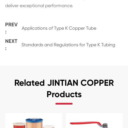
deliver exceptional performance.
PREV
Applications of Type K Copper Tube
:
NEXT
Standards and Regulations for Type K Tubing
:
Related JINTIAN COPPER
Products