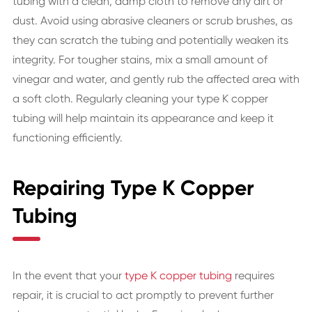
tubing with a clean, damp cloth to remove any dirt or
dust. Avoid using abrasive cleaners or scrub brushes, as
they can scratch the tubing and potentially weaken its
integrity. For tougher stains, mix a small amount of
vinegar and water, and gently rub the affected area with
a soft cloth. Regularly cleaning your type K copper
tubing will help maintain its appearance and keep it
functioning efficiently.
Repairing Type K Copper
Tubing
In the event that your
type K copper tubing
requires
repair, it is crucial to act promptly to prevent further