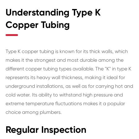
Understanding Type K
Copper Tubing
Type K copper tubing is known for its thick walls, which
makes it the strongest and most durable among the
different copper tubing types available. The "K" in type K
represents its heavy wall thickness, making it ideal for
underground installations, as well as for carrying hot and
cold water. Its ability to withstand high pressure and
extreme temperature fluctuations makes it a popular
choice among plumbers.
Regular Inspection