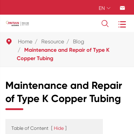
EN





Home
Resource
Blog
Maintenance and Repair of Type K
Copper Tubing
Maintenance and Repair
of Type K Copper Tubing
Table of Content
[
Hide
]