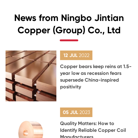
News from Ningbo Jintian
Copper (Group) Co., Ltd
12 JUL
2022
Copper bears keep reins at 1.5-
year low as recession fears
supersede China-inspired
positivity
05 JUL
2023
Quality Matters: How to
Identify Reliable Copper Coil
Manufacturers