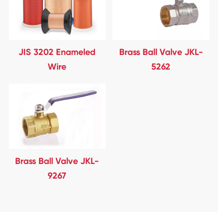
JIS 3202 Enameled
Brass Ball Valve JKL-
Wire
5262
Brass Ball Valve JKL-
9267