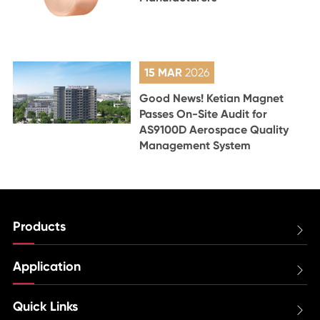
15 MAR
2026
Good News! Ketian Magnet
Passes On-Site Audit for
AS9100D Aerospace Quality
Management System
Products

Application

Quick Links
