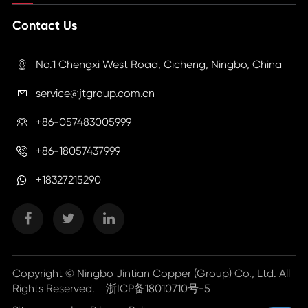
Contact Us
No.1 Chengxi West Road, Cicheng, Ningbo, China

service@jtgroup.com.cn

+86-057483005999

+86-18057437999

+18327215290
Copyright ©
Ningbo Jintian Copper (Group) Co., Ltd.
All
Rights Reserved.
浙ICP备18010710号-5