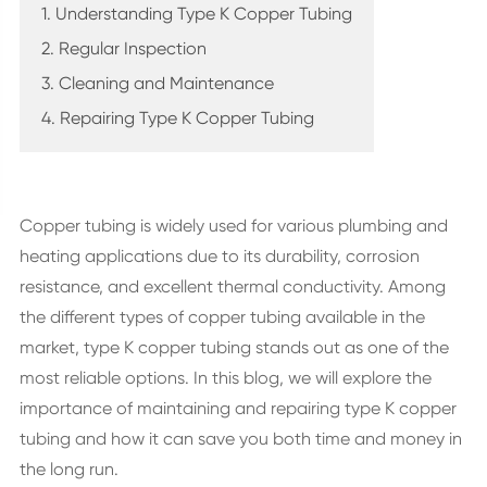
1. Understanding Type K Copper Tubing
2. Regular Inspection
3. Cleaning and Maintenance
4. Repairing Type K Copper Tubing
Copper tubing is widely used for various plumbing and
heating applications due to its durability, corrosion
resistance, and excellent thermal conductivity. Among
the different types of copper tubing available in the
market, type K copper tubing stands out as one of the
most reliable options. In this blog, we will explore the
importance of maintaining and repairing type K copper
tubing and how it can save you both time and money in
the long run.