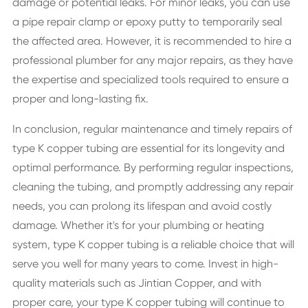
damage or potential leaks. For minor leaks, you can use
a pipe repair clamp or epoxy putty to temporarily seal
the affected area. However, it is recommended to hire a
professional plumber for any major repairs, as they have
the expertise and specialized tools required to ensure a
proper and long-lasting fix.
In conclusion, regular maintenance and timely repairs of
type K copper tubing are essential for its longevity and
optimal performance. By performing regular inspections,
cleaning the tubing, and promptly addressing any repair
needs, you can prolong its lifespan and avoid costly
damage. Whether it's for your plumbing or heating
system, type K copper tubing is a reliable choice that will
serve you well for many years to come. Invest in high-
quality materials such as Jintian Copper, and with
proper care, your type K copper tubing will continue to