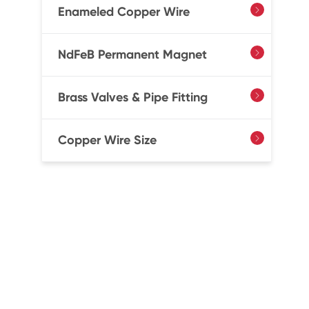
Enameled Copper Wire

NdFeB Permanent Magnet

Brass Valves & Pipe Fitting

Copper Wire Size
