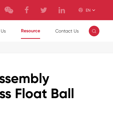

EN

Resource
 Us
Contact Us
Assembly
ss Float Ball