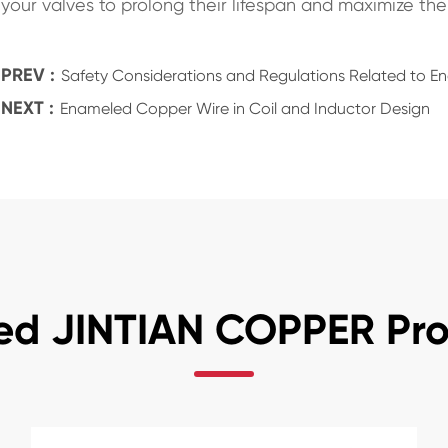
your valves to prolong their lifespan and maximize their
PREV :
Safety Considerations and Regulations Related to 
NEXT :
Enameled Copper Wire in Coil and Inductor Design
ed JINTIAN COPPER Pr