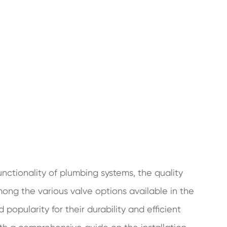
unctionality of plumbing systems, the quality
Among the various valve options available in the
popularity for their durability and efficient