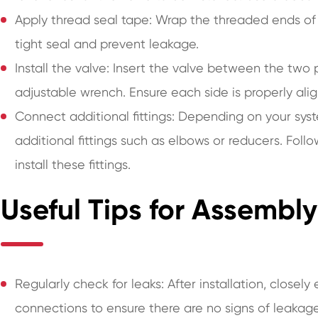
Apply thread seal tape: Wrap the threaded ends of 
tight seal and prevent leakage.
Install the valve: Insert the valve between the two
adjustable wrench. Ensure each side is properly ali
Connect additional fittings: Depending on your sy
additional fittings such as elbows or reducers. Foll
install these fittings.
Useful Tips for Assemb
Regularly check for leaks: After installation, close
connections to ensure there are no signs of leakage.