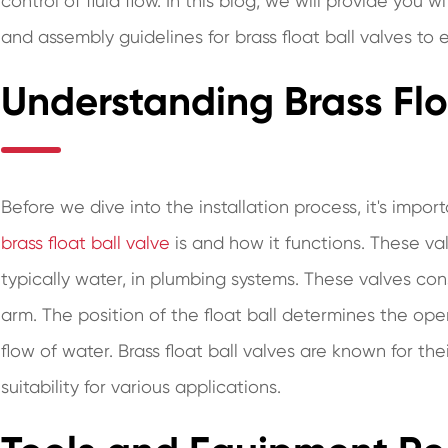
control of fluid flow. In this blog, we will provide you
and assembly guidelines for brass float ball valves to
Understanding Brass Flo
Before we dive into the installation process, it's imp
brass float ball valve
is and how it functions. These val
typically water, in plumbing systems. These valves consi
arm. The position of the float ball determines the ope
flow of water. Brass float ball valves are known for the
suitability for various applications.