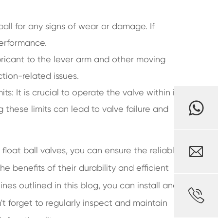
 ball for any signs of wear or damage. If
performance.
bricant to the lever arm and other moving
tion-related issues.
s: It is crucial to operate the valve within its
 these limits can lead to valve failure and

float ball valves, you can ensure the reliable
 benefits of their durability and efficient
ines outlined in this blog, you can install and

 forget to regularly inspect and maintain