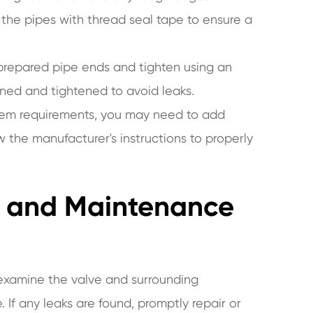
the pipes with thread seal tape to ensure a
 prepared pipe ends and tighten using an
gned and tightened to avoid leaks.
stem requirements, you may need to add
ow the manufacturer's instructions to properly
ly and Maintenance
ly examine the valve and surrounding
 If any leaks are found, promptly repair or