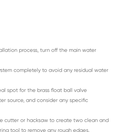
allation process, turn off the main water
ystem completely to avoid any residual water
l spot for the brass float ball valve
ater source, and consider any specific
ipe cutter or hacksaw to create two clean and
urring tool to remove any rough edges.