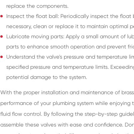
replace the components.
Inspect the float ball: Periodically inspect the float
necessary, clean or replace it to maintain optimal 
Lubricate moving parts: Apply a small amount of lu
parts to enhance smooth operation and prevent fric
Understand the valve's pressure and temperature limit
specified pressure and temperature limits. Exceeding
potential damage to the system.
With the proper installation and maintenance of brass 
performance of your plumbing system while enjoying the
fluid flow control. By following the step-by-step guidel
assemble these valves with ease and confidence. Don't