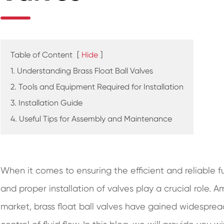
Table of Content
[
Hide
]
1. Understanding Brass Float Ball Valves
2. Tools and Equipment Required for Installation
3. Installation Guide
4. Useful Tips for Assembly and Maintenance
When it comes to ensuring the efficient and reliable f
and proper installation of valves play a crucial role. 
market, brass float ball valves have gained widespread 