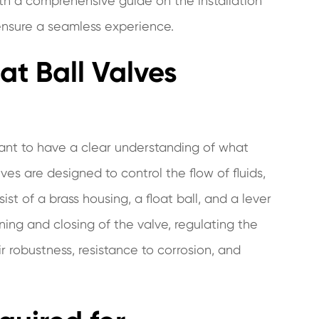
 with a comprehensive guide on the installation
 ensure a seamless experience.
at Ball Valves
ortant to have a clear understanding of what
ves are designed to control the flow of fluids,
st of a brass housing, a float ball, and a lever
ning and closing of the valve, regulating the
ir robustness, resistance to corrosion, and