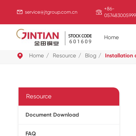
+86-


service@jtgroup.com.cn
057483005999
Home

Home
Resource
Blog
Installation
Resource
Document Download
FAQ