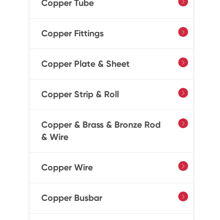
Copper Tube

Copper Fittings

Copper Plate & Sheet

Copper Strip & Roll

Copper & Brass & Bronze Rod

& Wire
Copper Wire

Copper Busbar
