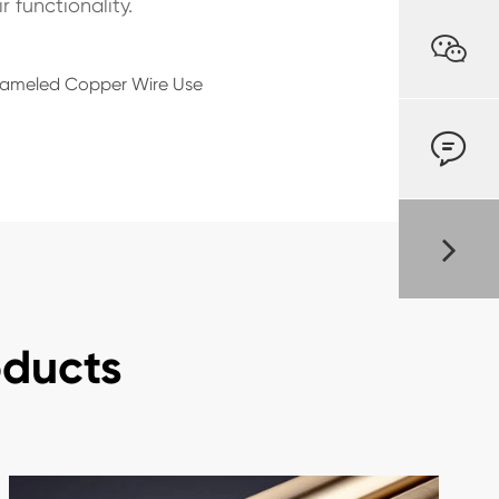
 functionality.

Enameled Copper Wire Use

oducts