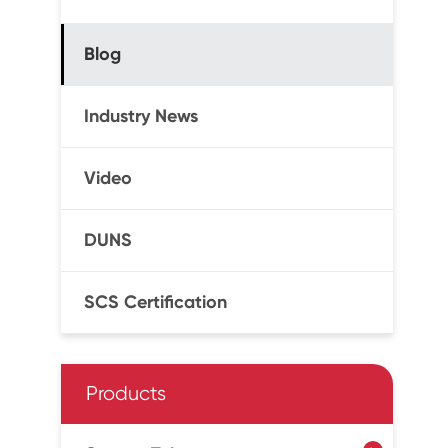
Blog
Industry News
Video
DUNS
SCS Certification
Products