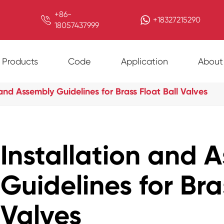
+86-

+18327215290
18057437999
Products
Code
Application
About
 and Assembly Guidelines for Brass Float Ball Valves
Installation and 
Guidelines for Bra
Valves