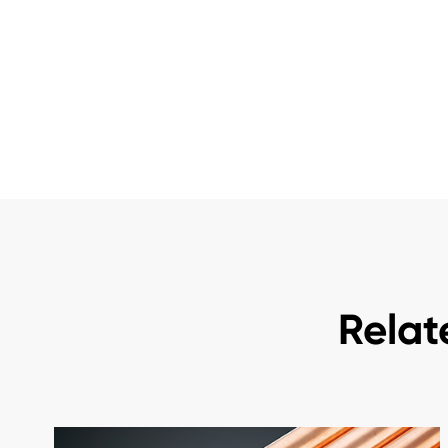
Relat