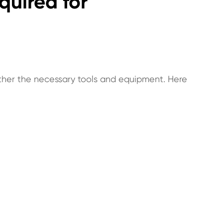
quired for
 gather the necessary tools and equipment. Here