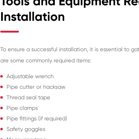
Tools and Equipment Re
Installation
To ensure a successful installation, it is essential to
are some commonly required items:
Adjustable wrench
Pipe cutter or hacksaw
Thread seal tape
Pipe clamps
Pipe fittings (if required)
Safety goggles