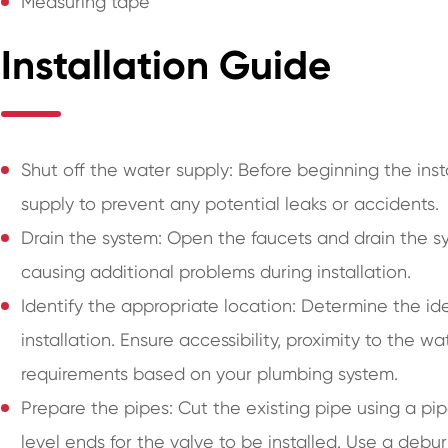
Measuring tape
Installation Guide
Shut off the water supply: Before beginning the inst
supply to prevent any potential leaks or accidents.
Drain the system: Open the faucets and drain the s
causing additional problems during installation.
Identify the appropriate location: Determine the idea
installation. Ensure accessibility, proximity to the w
requirements based on your plumbing system.
Prepare the pipes: Cut the existing pipe using a p
level ends for the valve to be installed. Use a deb