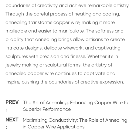
boundaries of creativity and achieve remarkable artistry.
Through the careful process of heating and cooling,
annealing transforms copper wire, making it more
malleable and easier to manipulate. The softness and
pliability that annealing brings allow artisans to create
intricate designs, delicate wirework, and captivating
sculptures with precision and finesse. Whether it's in
jewelry making or sculptural forms, the artistry of
annealed copper wire continues to captivate and
inspire, pushing the boundaries of creative expression.
PREV
The Art of Annealing: Enhancing Copper Wire for
:
Superior Performance
NEXT
Maximizing Conductivity: The Role of Annealing
:
in Copper Wire Applications