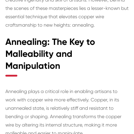
the scenes of these masterpieces lies a lesser-known but
essential technique that elevates copper wire
craftsmanship to new heights: annealing.
Annealing: The Key to
Malleability and
Manipulation
Annealing plays a critical role in enabling artisans to
work with copper wire more effectively. Copper, in its
unannealed state, is relatively stiff and resistant to
bending or shaping. Annealing transforms the copper
wire by altering its internal structure, making it more
malleable and easier to manipulate.