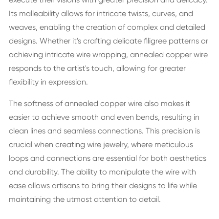
Its malleability allows for intricate twists, curves, and
weaves, enabling the creation of complex and detailed
designs. Whether it's crafting delicate filigree patterns or
achieving intricate wire wrapping, annealed copper wire
responds to the artist's touch, allowing for greater
flexibility in expression.
The softness of annealed copper wire also makes it
easier to achieve smooth and even bends, resulting in
clean lines and seamless connections. This precision is
crucial when creating wire jewelry, where meticulous
loops and connections are essential for both aesthetics
and durability. The ability to manipulate the wire with
ease allows artisans to bring their designs to life while
maintaining the utmost attention to detail.