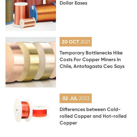
Dollar Eases
20 OCT
2021
Temporary Bottlenecks Hike
Costs For Copper Miners In
Chile, Antofagasta Ceo Says
02 JUL
2023
Differences between Cold-
rolled Copper and Hot-rolled
Copper