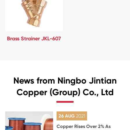
Brass Strainer JKL-607
News from Ningbo Jintian
Copper (Group) Co., Ltd
26 AUG
2021
Copper Rises Over 2% As