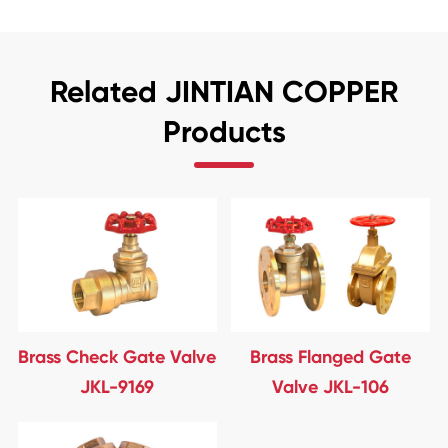
Related JINTIAN COPPER
Products
Brass Check Gate Valve
Brass Flanged Gate
JKL-9169
Valve JKL-106