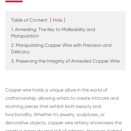
Table of Content
[
Hide
]
1. Annealing: The Key to Malleability and
Manipulation
2. Manipulating Copper Wire with Precision and
Delicacy
3. Preserving the Integrity of Annealed Copper Wire
Copper wire holds a unique allure in the world of
craftsmanship, allowing artists to create intricate and
stunning pieces that exhibit both beauty and
functionality. Whether it's jewelry, sculptures, or
decorative objects, copper wire artistry showcases the
creative ingenuity and skill of artisans. However, behind