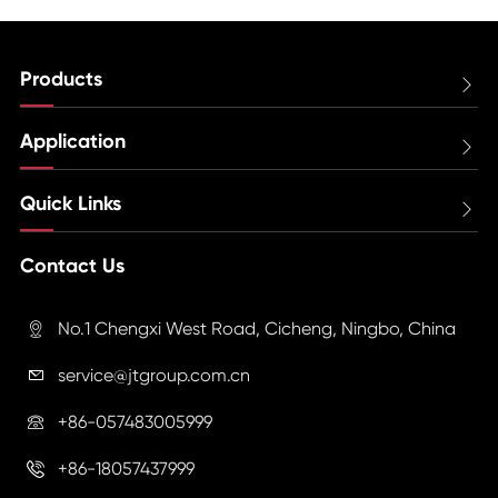
Products

Application

Quick Links

Contact Us
No.1 Chengxi West Road, Cicheng, Ningbo, China

service@jtgroup.com.cn

+86-057483005999

+86-18057437999
