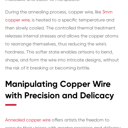
During the annealing process, copper wire, like
3mm
copper wire
, is heated to a specific temperature and
then slowly cooled. The controlled thermal treatment
releases internal stresses and allows the copper atoms
to rearrange themselves, thus reducing the wire's
hardness. This softer state enables artisans to bend,
shape, and form the wire into intricate designs, without
the risk of it breaking or becoming brittle.
Manipulating Copper Wire
with Precision and Delicacy
Annealed copper wire
offers artists the freedom to
execute their visions with greater precision and delicacy.