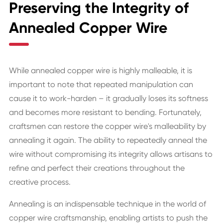
Preserving the Integrity of
Annealed Copper Wire
While annealed copper wire is highly malleable, it is
important to note that repeated manipulation can
cause it to work-harden – it gradually loses its softness
and becomes more resistant to bending. Fortunately,
craftsmen can restore the copper wire's malleability by
annealing it again. The ability to repeatedly anneal the
wire without compromising its integrity allows artisans to
refine and perfect their creations throughout the
creative process.
Annealing is an indispensable technique in the world of
copper wire craftsmanship, enabling artists to push the