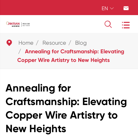
EN





Home
Resource
Blog
Annealing for Craftsmanship: Elevating
Copper Wire Artistry to New Heights
Annealing for
Craftsmanship: Elevating
Copper Wire Artistry to
New Heights