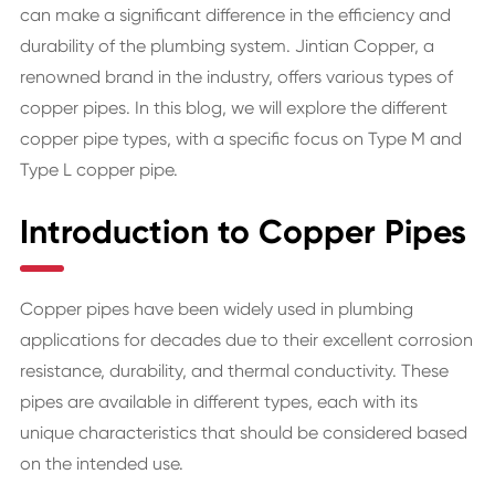
can make a significant difference in the efficiency and
durability of the plumbing system. Jintian Copper, a
renowned brand in the industry, offers various types of
copper pipes. In this blog, we will explore the different
copper pipe types, with a specific focus on Type M and
Type L copper pipe.
Introduction to Copper Pipes
Copper pipes have been widely used in plumbing
applications for decades due to their excellent corrosion
resistance, durability, and thermal conductivity. These
pipes are available in different types, each with its
unique characteristics that should be considered based
on the intended use.