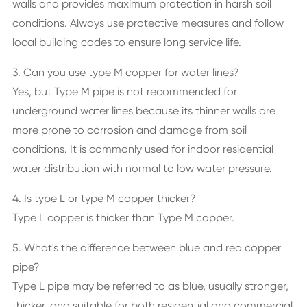
walls and provides maximum protection in harsh soil
conditions. Always use protective measures and follow
local building codes to ensure long service life.
3. Can you use type M copper for water lines?
Yes, but Type M pipe is not recommended for
underground water lines because its thinner walls are
more prone to corrosion and damage from soil
conditions. It is commonly used for indoor residential
water distribution with normal to low water pressure.
4. Is type L or type M copper thicker?
Type L copper is thicker than Type M copper.
5. What's the difference between blue and red copper
pipe?
Type L pipe may be referred to as blue, usually stronger,
thicker, and suitable for both residential and commercial