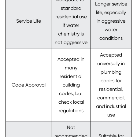
Longer service
standard
life, especially
residential use
Service Life
in aggressive
if water
water
chemistry is
conditions
not aggressive
Accepted
Accepted in
universally in
many
plumbing
residential
codes for
Code Approval
building
residential,
codes, but
commercial,
check local
and industrial
regulations
use
Not
recommended
Suitable for