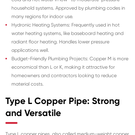
household systems. Approved by plumbing codes in
many regions for indoor use.
Hydronic Heating Systems: Frequently used in hot
water heating systems, like baseboard heating and
radiant floor heating. Handles lower pressure
applications well.
Budget-Friendly Plumbing Projects: Copper M is more
economical than L or K, making it attractive for
homeowners and contractors looking to reduce
material costs.
Type L Copper Pipe: Strong
and Versatile
Type L copper pipes, also called medium-weight copper