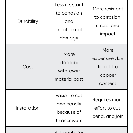
Less resistant
More resistant
to corrosion
to corrosion,
Durability
and
stress, and
mechanical
impact
damage
More
More
expensive due
affordable
Cost
to added
with lower
copper
material cost
content
Easier to cut
Requires more
and handle
Installation
effort to cut,
because of
bend, and join
thinner walls
Adequate for