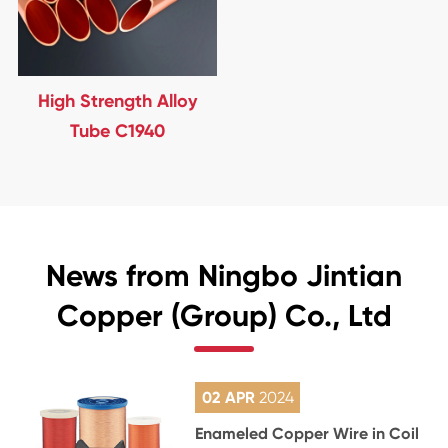
High Strength Alloy
Tube C1940
News from Ningbo Jintian
Copper (Group) Co., Ltd
02 APR
2024
Enameled Copper Wire in Coil