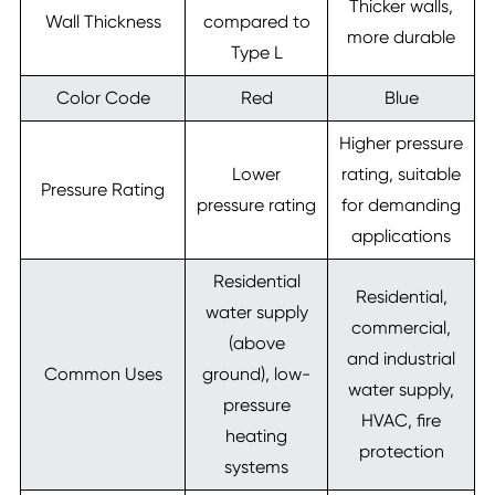
Thicker walls,
Wall Thickness
compared to
more durable
Type L
Color Code
Red
Blue
Higher pressure
Lower
rating, suitable
Pressure Rating
pressure rating
for demanding
applications
Residential
Residential,
water supply
commercial,
(above
and industrial
Common Uses
ground), low-
water supply,
pressure
HVAC, fire
heating
protection
systems