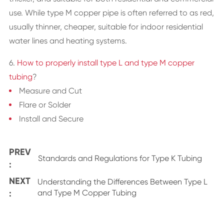
use. While type M copper pipe is often referred to as red,
usually thinner, cheaper, suitable for indoor residential
water lines and heating systems.
6.
How to properly install type L and type M copper
tubing
?
Measure and Cut
Flare or Solder
Install and Secure
PREV
Standards and Regulations for Type K Tubing
:
NEXT
Understanding the Differences Between Type L
:
and Type M Copper Tubing