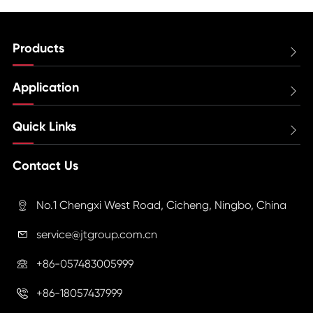
Products

Application

Quick Links

Contact Us
No.1 Chengxi West Road, Cicheng, Ningbo, China

service@jtgroup.com.cn

+86-057483005999

+86-18057437999
