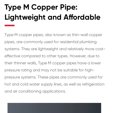
Type M Copper Pipe:
Lightweight and Affordable
Type M copper pipes, also known as thin-wall copper
pipes, are commonly used for residential plumbing
systems. They are lightweight and relatively more cost-
effective compared to other types. However, due to
their thinner walls, Type M copper pipes have a lower
pressure rating and may not be suitable for high-
pressure systems. These pipes are commonly used for
hot and cold water supply lines, as well as refrigeration
and air conditioning applications.