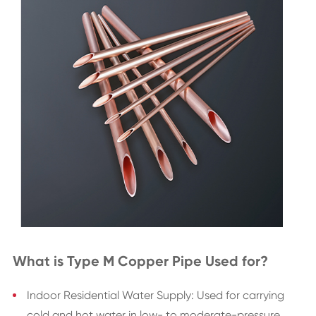
What is Type M Copper Pipe Used for?
Indoor Residential Water Supply: Used for carrying
cold and hot water in low- to moderate-pressure