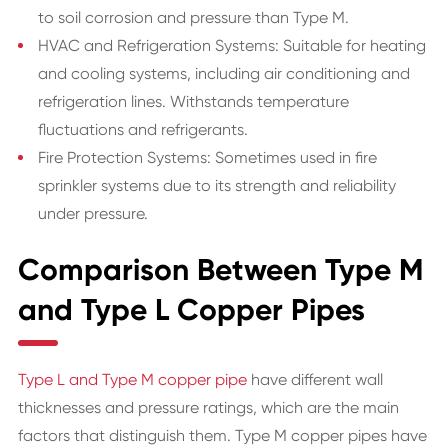
to soil corrosion and pressure than Type M.
HVAC and Refrigeration Systems: Suitable for heating
and cooling systems, including air conditioning and
refrigeration lines. Withstands temperature
fluctuations and refrigerants.
Fire Protection Systems: Sometimes used in fire
sprinkler systems due to its strength and reliability
under pressure.
Comparison Between Type M
and Type L Copper Pipes
Type L and Type M copper pipe
have different wall
thicknesses and pressure ratings, which are the main
factors that distinguish them. Type M copper pipes have