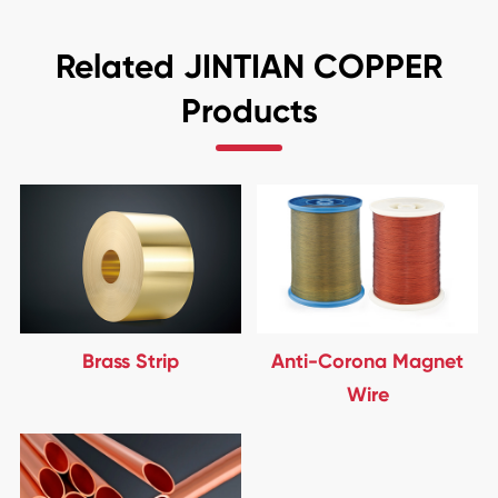
Related JINTIAN COPPER
Products
Brass Strip
Anti-Corona Magnet
Wire