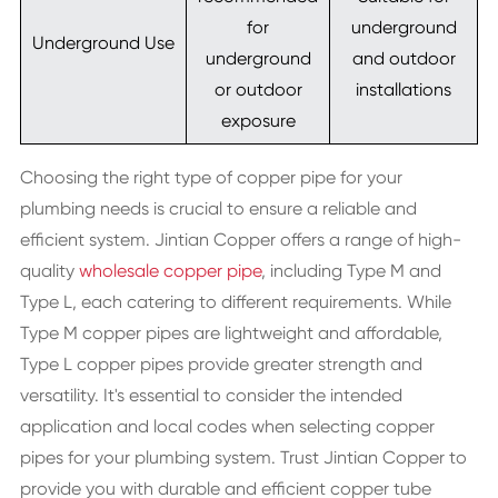
for
underground
Underground Use
underground
and outdoor
or outdoor
installations
exposure
Choosing the right type of copper pipe for your
plumbing needs is crucial to ensure a reliable and
efficient system. Jintian Copper offers a range of high-
quality
wholesale copper pipe
, including Type M and
Type L, each catering to different requirements. While
Type M copper pipes are lightweight and affordable,
Type L copper pipes provide greater strength and
versatility. It's essential to consider the intended
application and local codes when selecting copper
pipes for your plumbing system. Trust Jintian Copper to
provide you with durable and efficient copper tube