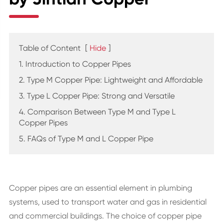
Table of Content
[
Hide
]
1. Introduction to Copper Pipes
2. Type M Copper Pipe: Lightweight and Affordable
3. Type L Copper Pipe: Strong and Versatile
4. Comparison Between Type M and Type L
Copper Pipes
5. FAQs of Type M and L Copper Pipe
Copper pipes are an essential element in plumbing
systems, used to transport water and gas in residential
and commercial buildings. The choice of copper pipe