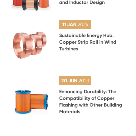
and Inductor Design
11 JAN
2024
Sustainable Energy Hub:
Copper Strip Roll in Wind
Turbines
20 JUN
2023
Enhancing Durability: The
Compatibility of Copper
Flashing with Other Building
Materials