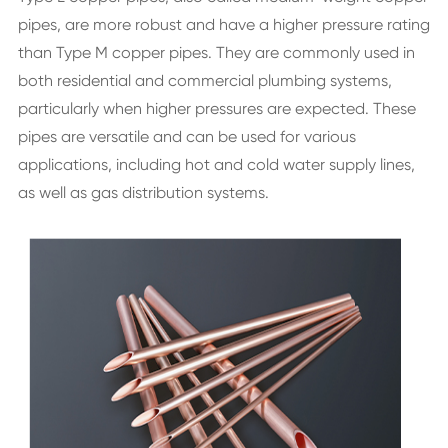
pipes, are more robust and have a higher pressure rating
than Type M copper pipes. They are commonly used in
both residential and commercial plumbing systems,
particularly when higher pressures are expected. These
pipes are versatile and can be used for various
applications, including hot and cold water supply lines,
as well as gas distribution systems.