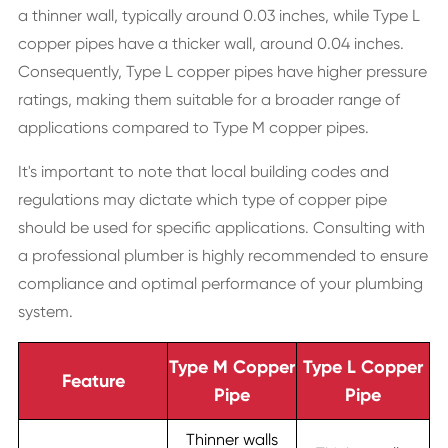
a thinner wall, typically around 0.03 inches, while Type L
copper pipes have a thicker wall, around 0.04 inches.
Consequently, Type L copper pipes have higher pressure
ratings, making them suitable for a broader range of
applications compared to Type M copper pipes.
It's important to note that local building codes and
regulations may dictate which type of copper pipe
should be used for specific applications. Consulting with
a professional plumber is highly recommended to ensure
compliance and optimal performance of your plumbing
system.
Type M Copper
Type L Copper
Feature
Pipe
Pipe
Thinner walls