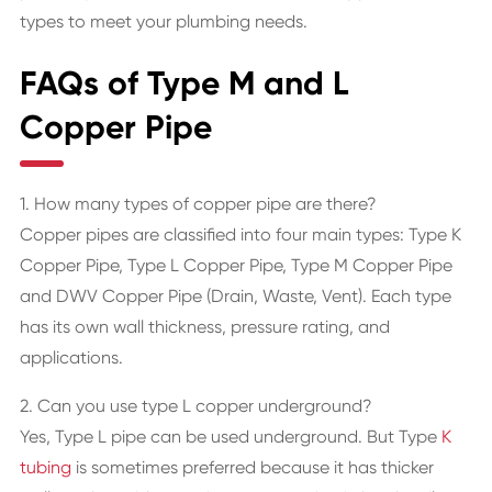
types to meet your plumbing needs.
FAQs of Type M and L
Copper Pipe
1. How many types of copper pipe are there?
Copper pipes are classified into four main types: Type K
Copper Pipe, Type L Copper Pipe, Type M Copper Pipe
and DWV Copper Pipe (Drain, Waste, Vent). Each type
has its own wall thickness, pressure rating, and
applications.
2. Can you use type L copper underground?
Yes, Type L pipe can be used underground. But Type
K
tubing
is sometimes preferred because it has thicker