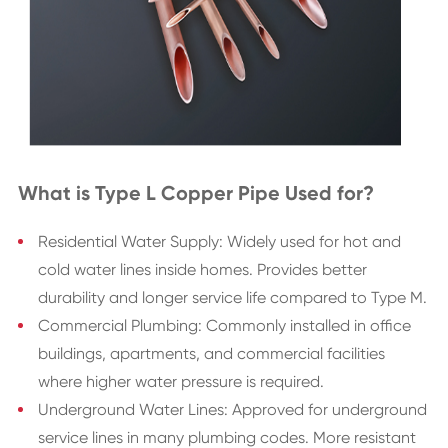
What is Type L Copper Pipe Used for?
Residential Water Supply: Widely used for hot and
cold water lines inside homes. Provides better
durability and longer service life compared to Type M.
Commercial Plumbing: Commonly installed in office
buildings, apartments, and commercial facilities
where higher water pressure is required.
Underground Water Lines: Approved for underground
service lines in many plumbing codes. More resistant