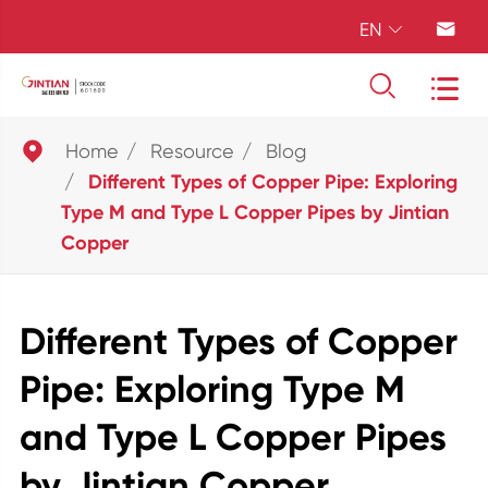
EN





Home
Resource
Blog
Different Types of Copper Pipe: Exploring
Type M and Type L Copper Pipes by Jintian
Copper
Different Types of Copper
Pipe: Exploring Type M
and Type L Copper Pipes
by Jintian Copper