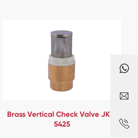

Brass Vertical Check Valve JKL-

5425