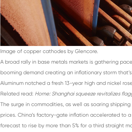
Image of copper cathodes by Glencore.
A broad rally in base metals markets is gathering pace,
booming demand creating an inflationary storm that’s d
Aluminum notched a fresh 13-year high and nickel rose
Related read:
Home:
Shanghai squeeze revitalizes flag
The surge in commodities, as well as soaring shipping
prices. China’s factory-gate inflation accelerated to 
forecast to rise by more than 5% for a third straight m