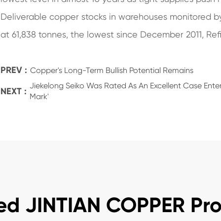
Deliverable copper stocks in warehouses monitored 
at 61,838 tonnes, the lowest since December 2011, Refi
PREV :
Copper's Long-Term Bullish Potential Remains
Jiekelong Seiko Was Rated As An Excellent Case Enter
NEXT :
Mark'
ed JINTIAN COPPER Pr