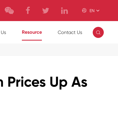

EN

Resource
 Us
Contact Us
 Prices Up As