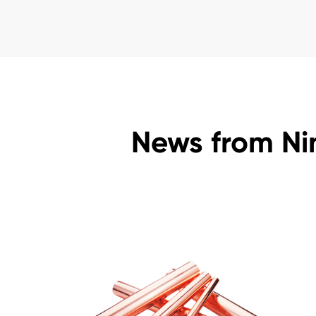
News from Ni