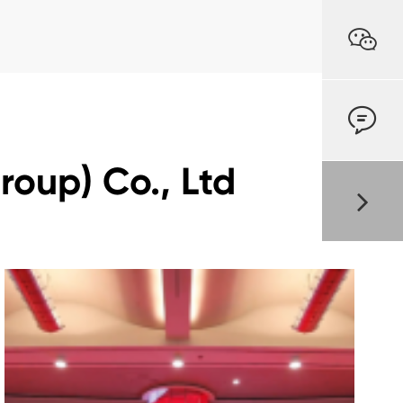


oup) Co., Ltd