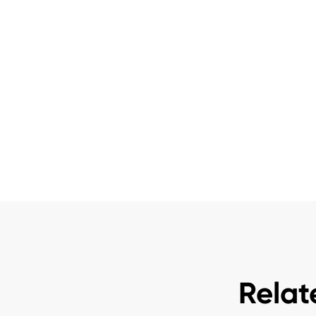
Relat