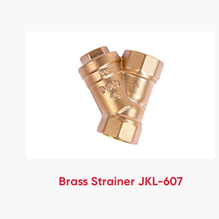
Brass Strainer JKL-607