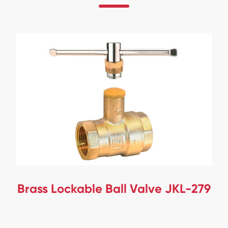
Brass Lockable Ball Valve JKL-279