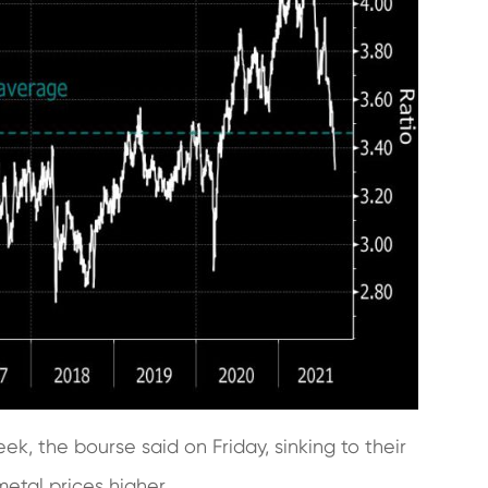
k, the bourse said on Friday, sinking to their
metal prices higher.