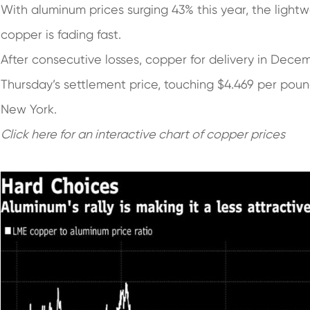
With aluminum prices surging 43% this year, the light
copper is fading fast.
After consecutive losses, copper for delivery in Dec
Thursday’s settlement price, touching $4.469 per pou
New York.
Click h
e
re
for an interactive chart of copper prices