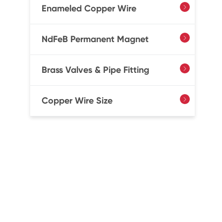
Enameled Copper Wire

NdFeB Permanent Magnet

Brass Valves & Pipe Fitting

Copper Wire Size
