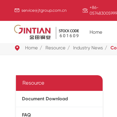
+86-


service@jtgroup.com.cn
057483005999
Home

Home
Resource
Industry News
Co
Resource
Document Download
FAQ