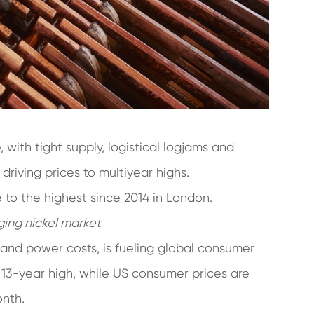
 with tight supply, logistical logjams and
riving prices to multiyear highs.
 to the highest since 2014 in London.
ging nickel market
 and power costs, is fueling global consumer
a 13-year high, while US consumer prices are
onth.