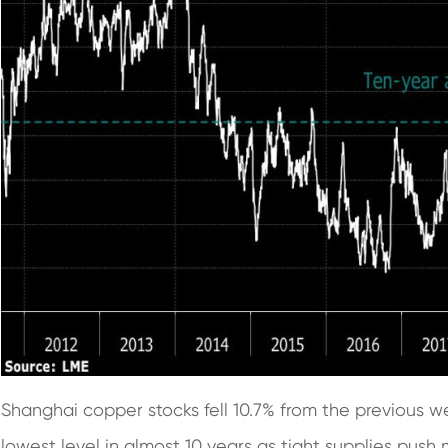
Shanghai copper stocks fell 10.7% from the previous wee
lowest level in almost 10 years as tight supplies push 