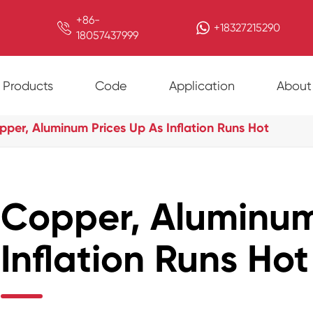
+86-

+18327215290
18057437999
Products
Code
Application
About
pper, Aluminum Prices Up As Inflation Runs Hot
Copper, Aluminum
Inflation Runs Hot