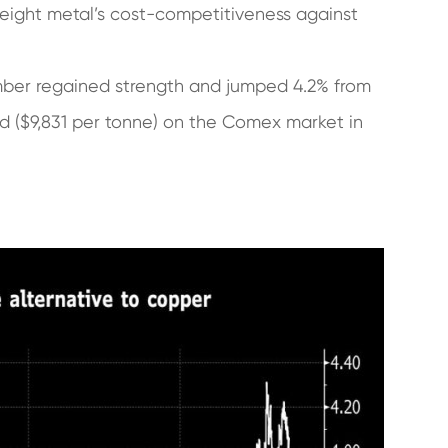
weight metal’s cost-competitiveness against
ember regained strength and jumped 4.2% from
nd ($9,831 per tonne) on the Comex market in