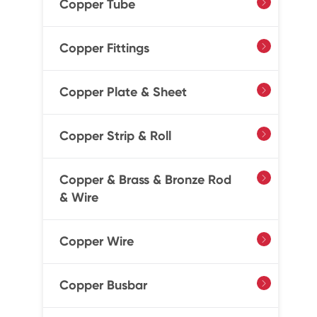
Copper Tube

Copper Fittings

Copper Plate & Sheet

Copper Strip & Roll

Copper & Brass & Bronze Rod

& Wire
Copper Wire

Copper Busbar
