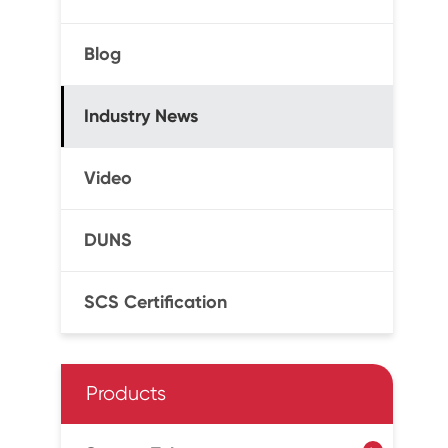
Blog
Industry News
Video
DUNS
SCS Certification
Products