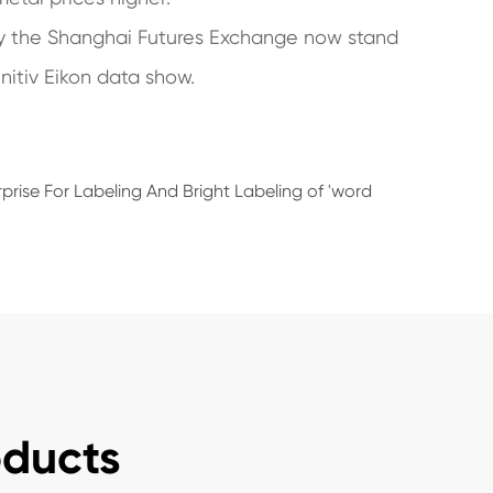
by the Shanghai Futures Exchange now stand
nitiv Eikon data show.
prise For Labeling And Bright Labeling of 'word
oducts