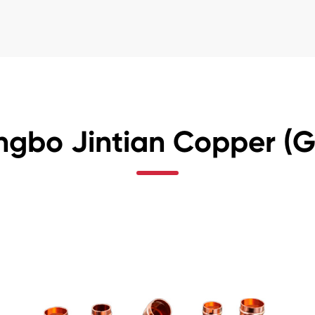
ngbo Jintian Copper (Gr