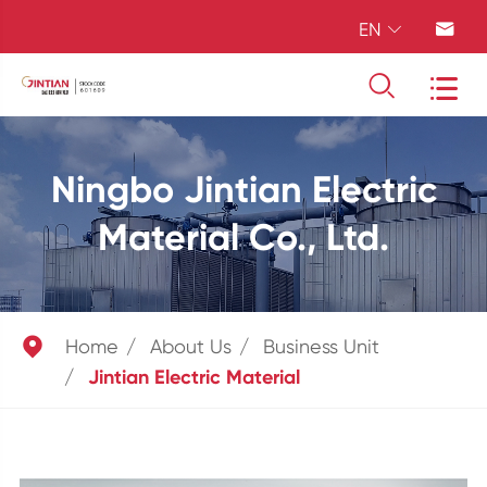
EN




Ningbo Jintian Electric
Material Co., Ltd.

Home
About Us
Business Unit
Jintian Electric Material