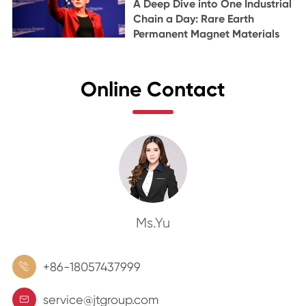
A Deep Dive into One Industrial
Chain a Day: Rare Earth
Permanent Magnet Materials
Online Contact
Ms.Yu
+86-18057437999

service@jtgroup.com
