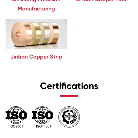
Manufacturing
Jintian Copper Strip
Certifications