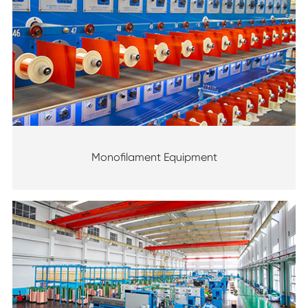
Monofilament Equipment