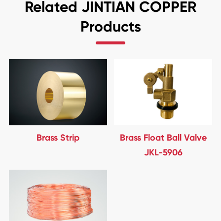
Related JINTIAN COPPER
Products
Brass Strip
Brass Float Ball Valve
JKL-5906