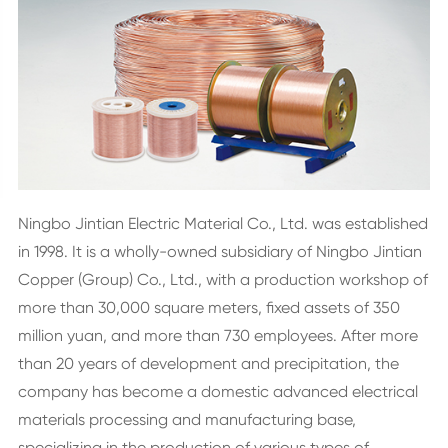
Ningbo Jintian Electric Material Co., Ltd. was established
in 1998. It is a wholly-owned subsidiary of Ningbo Jintian
Copper (Group) Co., Ltd., with a production workshop of
more than 30,000 square meters, fixed assets of 350
million yuan, and more than 730 employees. After more
than 20 years of development and precipitation, the
company has become a domestic advanced electrical
materials processing and manufacturing base,
specializing in the production of various types of