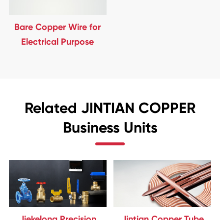
Bare Copper Wire for
Electrical Purpose
Related JINTIAN COPPER
Business Units
Jiekelong Precision
Jintian Copper Tube