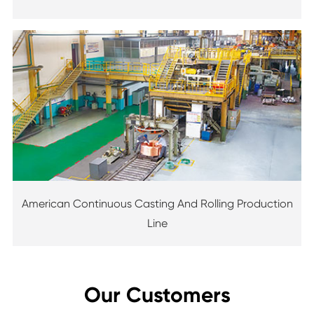
American Continuous Casting And Rolling Production
Line
Our Customers