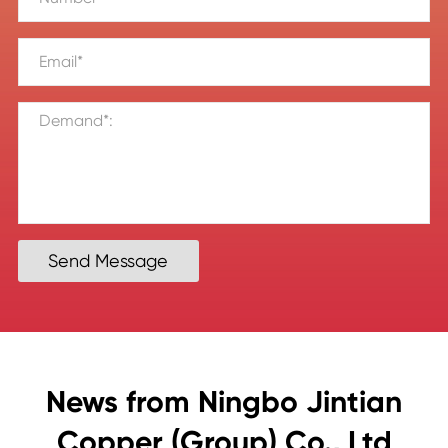
Send Message
News from Ningbo Jintian
Copper (Group) Co., Ltd