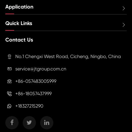
Application

Quick Links

Contact Us
No.1 Chengxi West Road, Cicheng, Ningbo, China

service@jtgroup.com.cn

+86-057483005999

+86-18057437999

+18327215290