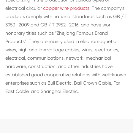
electrical circular
copper wire products
. The company's
products comply with national standards such as GB / T
3953—2009 and GB / T 3952—2016, and have won
honorary titles such as “Zhejiang Famous Brand
Products”. They are mainly used in electromagnetic
wires, high and low voltage cables, wires, electronics,
electrical, communications, network, mechanical
hardware, construction, and other industries have
established good cooperative relations with well-known
enterprises such as Bull Electric, Ball Crown Cable, Far
East Cable, and Shanghai Electric.