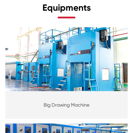
Equipments
Big Drawing Machine