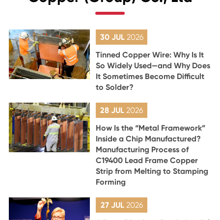
30 JUL
2026
Tinned Copper Wire: Why Is It
So Widely Used—and Why Does
It Sometimes Become Difficult
to Solder?
28 JUL
2026
How Is the “Metal Framework”
Inside a Chip Manufactured?
Manufacturing Process of
C19400 Lead Frame Copper
Strip from Melting to Stamping
Forming
27 JUL
2026