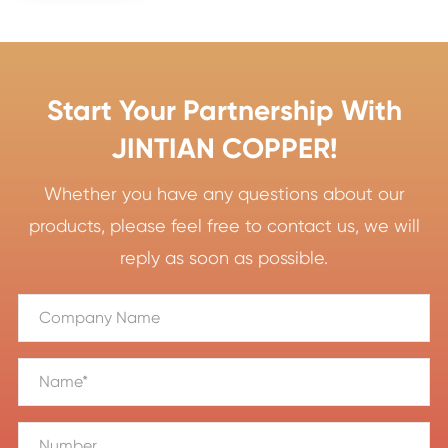
Start Your Partnership With
JINTIAN COPPER!
Whether you have any questions about our
products, please feel free to contact us, we will
reply as soon as possible.