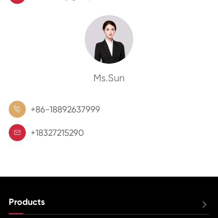
Ms.Sun
+86-18892637999

+18327215290

Products
