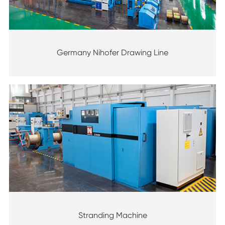
Germany Nihofer Drawing Line
Stranding Machine