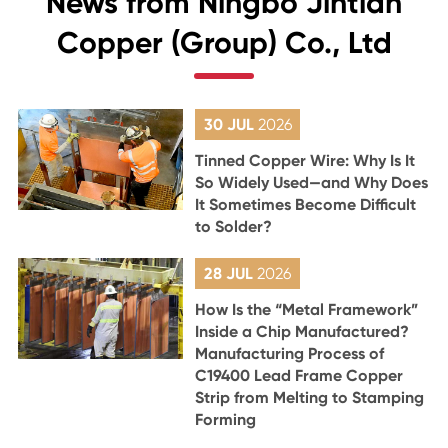
News from Ningbo Jintian
Copper (Group) Co., Ltd
30 JUL
2026
Tinned Copper Wire: Why Is It
So Widely Used—and Why Does
It Sometimes Become Difficult
to Solder?
28 JUL
2026
How Is the “Metal Framework”
Inside a Chip Manufactured?
Manufacturing Process of
C19400 Lead Frame Copper
Strip from Melting to Stamping
Forming