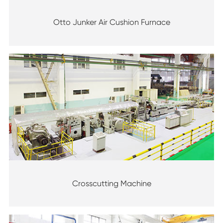
Otto Junker Air Cushion Furnace
Crosscutting Machine