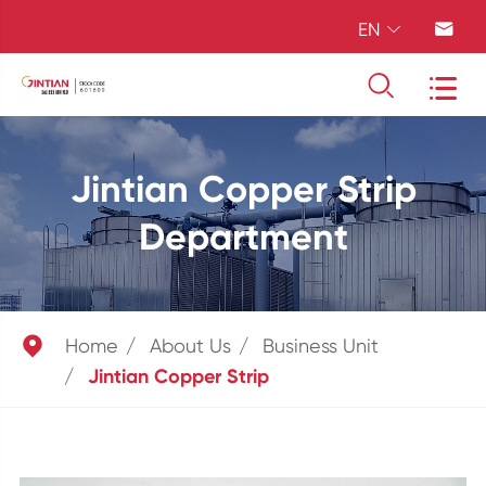
EN




Jintian Copper Strip
Department

Home
About Us
Business Unit
Jintian Copper Strip