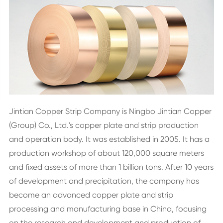
Jintian Copper Strip Company is Ningbo Jintian Copper
(Group) Co., Ltd.'s copper plate and strip production
and operation body. It was established in 2005. It has a
production workshop of about 120,000 square meters
and fixed assets of more than 1 billion tons. After 10 years
of development and precipitation, the company has
become an advanced copper plate and strip
processing and manufacturing base in China, focusing
on the research and development and production of