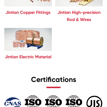
Jintian Copper Fittings
Jintian High-precision
Rod & Wires
Jintian Electric Material
Certifications