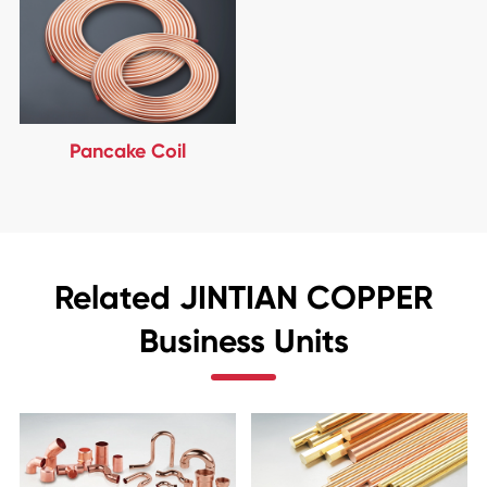
Pancake Coil
Related JINTIAN COPPER
Business Units