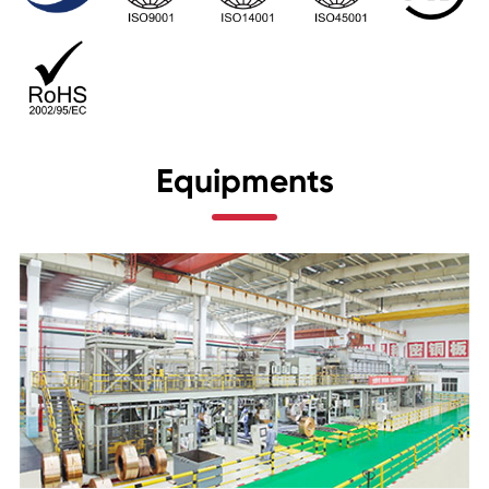
Equipments