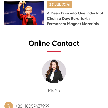
27 JUL
2026
A Deep Dive into One Industrial
Chain a Day: Rare Earth
Permanent Magnet Materials
Online Contact
Ms.Yu
+86-18057437999
