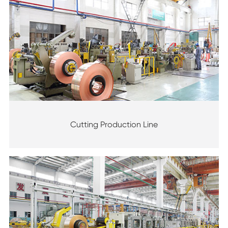
Cutting Production Line