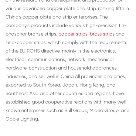
various advanced copper plate and strip, ranking fifth in
China's copper plate and strip enterprises. The
company's products include various high-precision tin-
phosphor bronze strips,
copper strips
,
brass strips
and
zinc-copper strips, which comply with the requirements
of the EU ROHS directive, mainly in the electronics,
electrical, communications, network, mechanical
hardware, construction and household appliances
industries, and sell well in China All provinces and cities,
exported to South Korea, Japan, Hong Kong, and
Southeast Asia and other countries and regions, have
established good cooperative relations with many well-
known enterprises such as Bull Group, Midea Group, and
Opple Lighting.