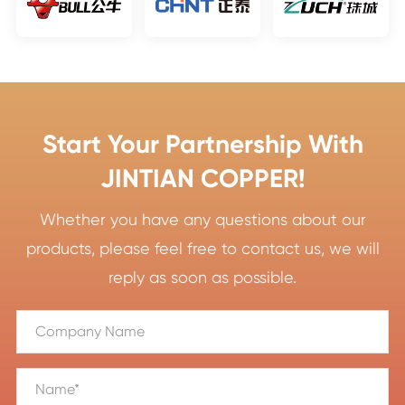
Start Your Partnership With
JINTIAN COPPER!
Whether you have any questions about our
products, please feel free to contact us, we will
reply as soon as possible.