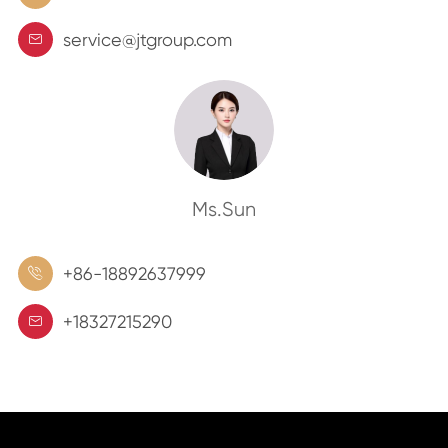
service@jtgroup.com

Ms.Sun
+86-18892637999

+18327215290
