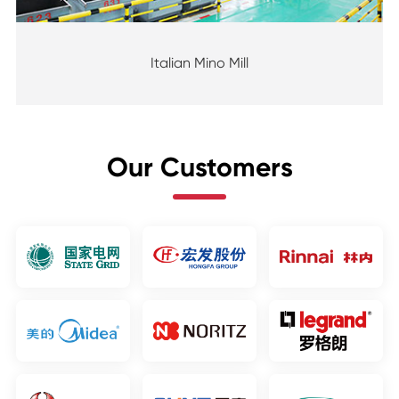
Italian Mino Mill
Our Customers