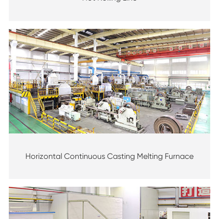
Horizontal Continuous Casting Melting Furnace