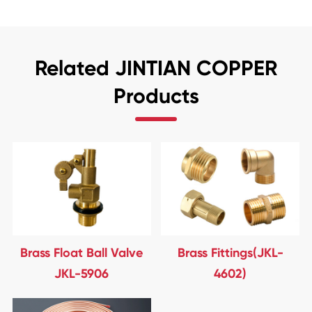
Related JINTIAN COPPER
Products
Brass Float Ball Valve
Brass Fittings(JKL-
JKL-5906
4602)