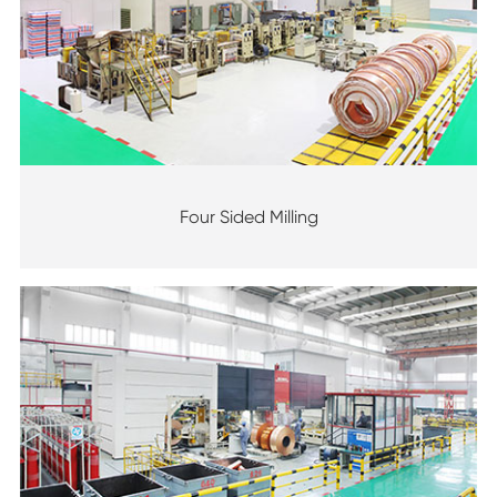
Four Sided Milling