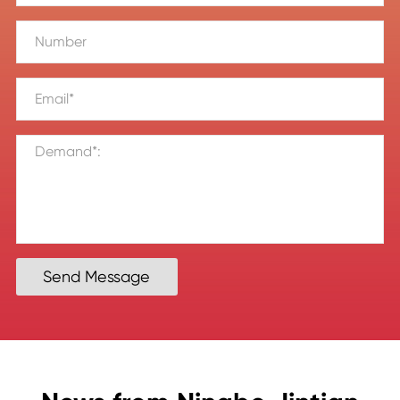
Send Message