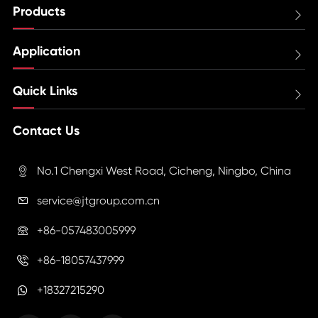
Products

Application

Quick Links

Contact Us
No.1 Chengxi West Road, Cicheng, Ningbo, China

service@jtgroup.com.cn

+86-057483005999

+86-18057437999

+18327215290