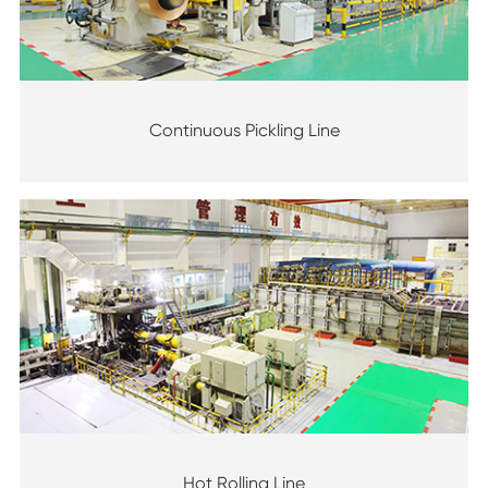
Continuous Pickling Line
Hot Rolling Line