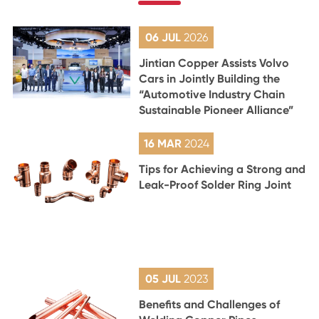
06 JUL
2026
Jintian Copper Assists Volvo
Cars in Jointly Building the
“Automotive Industry Chain
Sustainable Pioneer Alliance”
16 MAR
2024
Tips for Achieving a Strong and
Leak-Proof Solder Ring Joint
05 JUL
2023
Benefits and Challenges of