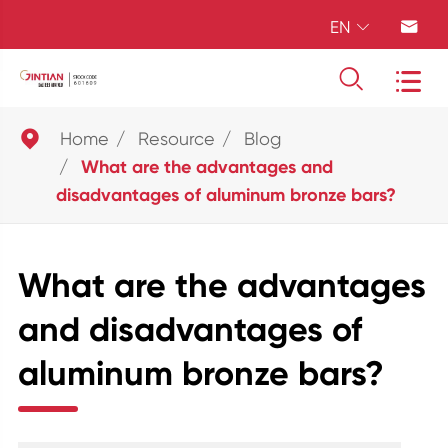
EN





Home
Resource
Blog
What are the advantages and
disadvantages of aluminum bronze bars?
What are the advantages
and disadvantages of
aluminum bronze bars?