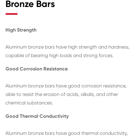
Bronze Bars
High Strength
Aluminum bronze bars have high strength and hardness,
capable of bearing high loads and strong forces.
Good Corrosion Resistance
Aluminum bronze bars have good corrosion resistance,
able to resist the erosion of acids, alkalis, and other
chemical substances.
Good Thermal Conductivity
Aluminum bronze bars have good thermal conductivity,