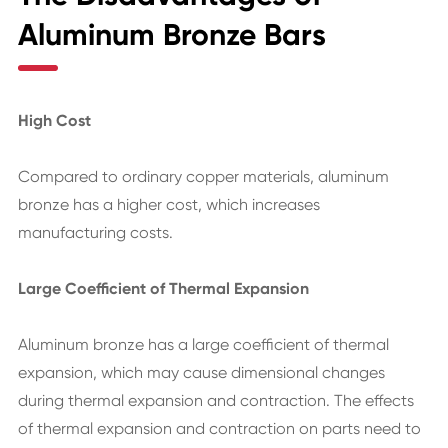
Aluminum Bronze Bars
High Cost
Compared to ordinary copper materials, aluminum
bronze has a higher cost, which increases
manufacturing costs.
Large Coefficient of Thermal Expansion
Aluminum bronze has a large coefficient of thermal
expansion, which may cause dimensional changes
during thermal expansion and contraction. The effects
of thermal expansion and contraction on parts need to