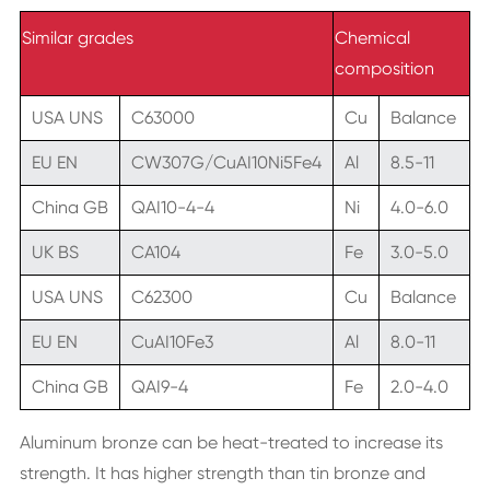
Similar grades
Chemical
composition
USA UNS
C63000
Cu
Balance
EU EN
CW307G/CuAI10Ni5Fe4
Al
8.5-11
China GB
QAI10-4-4
Ni
4.0-6.0
UK BS
CA104
Fe
3.0-5.0
USA UNS
C62300
Cu
Balance
EU EN
CuAI10Fe3
Al
8.0-11
China GB
QAI9-4
Fe
2.0-4.0
Aluminum bronze can be heat-treated to increase its
strength. It has higher strength than tin bronze and