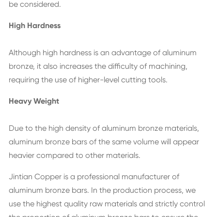
be considered.
High Hardness
Although high hardness is an advantage of aluminum
bronze, it also increases the difficulty of machining,
requiring the use of higher-level cutting tools.
Heavy Weight
Due to the high density of aluminum bronze materials,
aluminum bronze bars of the same volume will appear
heavier compared to other materials.
Jintian Copper is a professional manufacturer of
aluminum bronze bars. In the production process, we
use the highest quality raw materials and strictly control