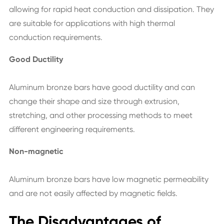
allowing for rapid heat conduction and dissipation. They
are suitable for applications with high thermal
conduction requirements.
Good Ductility
Aluminum bronze bars have good ductility and can
change their shape and size through extrusion,
stretching, and other processing methods to meet
different engineering requirements.
Non-magnetic
Aluminum bronze bars have low magnetic permeability
and are not easily affected by magnetic fields.
The Disadvantages of