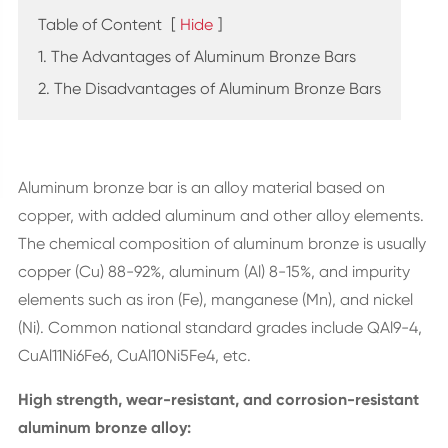
Table of Content
[
Hide
]
1. The Advantages of Aluminum Bronze Bars
2. The Disadvantages of Aluminum Bronze Bars
Aluminum bronze bar is an alloy material based on
copper, with added aluminum and other alloy elements.
The chemical composition of aluminum bronze is usually
copper (Cu) 88-92%, aluminum (Al) 8-15%, and impurity
elements such as iron (Fe), manganese (Mn), and nickel
(Ni). Common national standard grades include QAl9-4,
CuAl11Ni6Fe6, CuAl10Ni5Fe4, etc.
High strength, wear-resistant, and corrosion-resistant
aluminum bronze alloy: