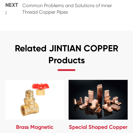
NEXT
Common Problems and Solutions of Inner
:
Thread Copper Pipes
Related JINTIAN COPPER
Products
Brass Magnetic
Special Shaped Copper