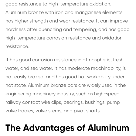
good resistance to high-temperature oxidation.
Aluminum bronze with iron and manganese elements
has higher strength and wear resistance. It can improve
hardness after quenching and tempering, and has good
high-temperature corrosion resistance and oxidation
resistance.
It has good corrosion resistance in atmospheric, fresh
water, and sea water. It has moderate machinability, is
not easily brazed, and has good hot workability under
hot state. Aluminum bronze bars are widely used in the
engineering machinery industry, such as high-speed
railway contact wire clips, bearings, bushings, pump
valve bodies, valve stems, and pivot shafts.
The Advantages of Aluminum