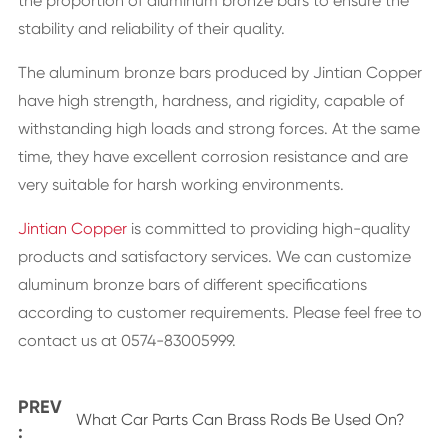
the proportion of aluminum bronze bars to ensure the
stability and reliability of their quality.
The aluminum bronze bars produced by Jintian Copper
have high strength, hardness, and rigidity, capable of
withstanding high loads and strong forces. At the same
time, they have excellent corrosion resistance and are
very suitable for harsh working environments.
Jintian Copper
is committed to providing high-quality
products and satisfactory services. We can customize
aluminum bronze bars of different specifications
according to customer requirements. Please feel free to
contact us at 0574-83005999.
PREV
What Car Parts Can Brass Rods Be Used On?
: