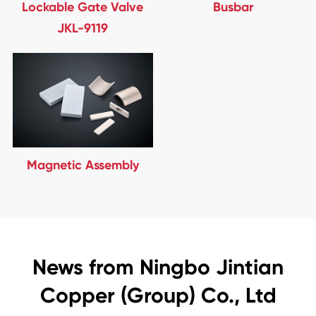
Lockable Gate Valve
Busbar
JKL-9119
Magnetic Assembly
News from Ningbo Jintian
Copper (Group) Co., Ltd