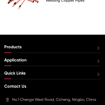
Welding Copper Pipes
Products

Application

Quick Links

Contact Us
No.1 Chengxi West Road, Cicheng, Ningbo, China
