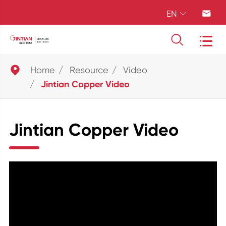
EN





Home
Resource
Video
Jintian Copper Video
Jintian Copper Video