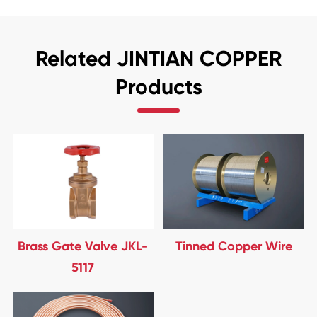
Related JINTIAN COPPER
Products
Brass Gate Valve JKL-
Tinned Copper Wire
5117