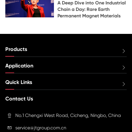
A Deep Dive into One Industrial
Chain a Day: Rare Earth
Permanent Magnet Materials
Products

Application

Quick Links

Contact Us
No.1 Chengxi West Road, Cicheng, Ningbo, China

service@jtgroup.com.cn
