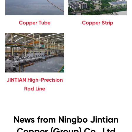
Copper Tube
Copper Strip
JINTIAN High-Precision
Rod Line
News from Ningbo Jintian
Copper (Group) Co., Ltd