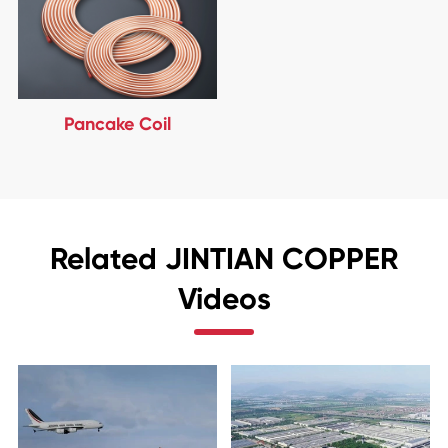
Pancake Coil
Related JINTIAN COPPER
Videos