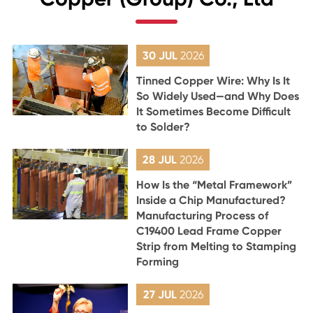
30 JUL
2026
Tinned Copper Wire: Why Is It
So Widely Used—and Why Does
It Sometimes Become Difficult
to Solder?
28 JUL
2026
How Is the “Metal Framework”
Inside a Chip Manufactured?
Manufacturing Process of
C19400 Lead Frame Copper
Strip from Melting to Stamping
Forming
27 JUL
2026