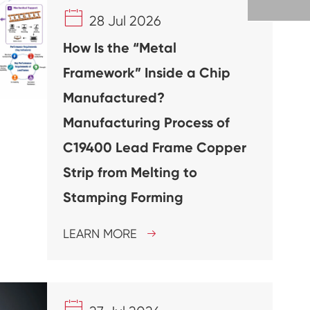

28 Jul 2026
How Is the “Metal
Framework” Inside a Chip
Manufactured?
Manufacturing Process of
C19400 Lead Frame Copper
Strip from Melting to
Stamping Forming
LEARN MORE

