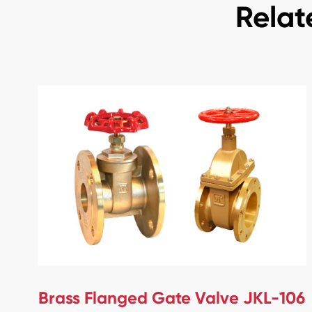
Relat
Brass Flanged Gate Valve JKL-106