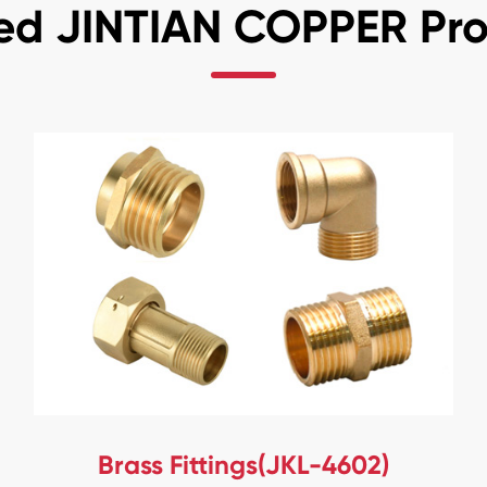
ed JINTIAN COPPER Pr
Brass Fittings(JKL-4602)