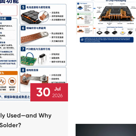
30
Jul
2026
dely Used—and Why
 Solder?