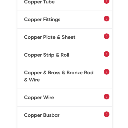
Copper Tube

Copper Fittings

Copper Plate & Sheet

Copper Strip & Roll

Copper & Brass & Bronze Rod

& Wire
Copper Wire

Copper Busbar
