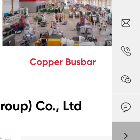


Copper Busbar

oup) Co., Ltd
