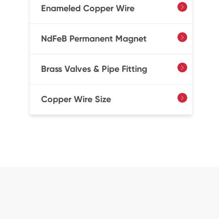
Enameled Copper Wire

NdFeB Permanent Magnet

Brass Valves & Pipe Fitting

Copper Wire Size
