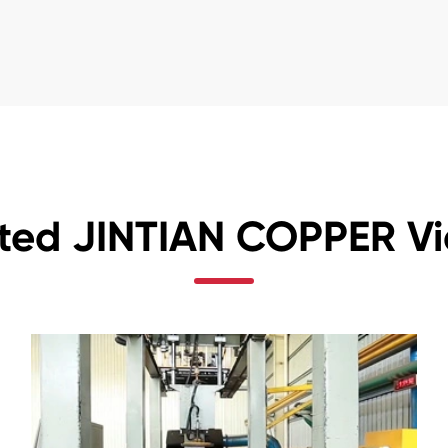
ted JINTIAN COPPER V