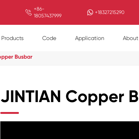
+86-

+18327215290
18057437999
Products
Code
Application
About
opper Busbar
JINTIAN Copper 