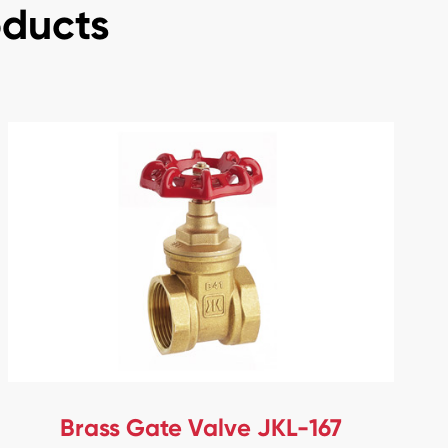
oducts
Brass Gate Valve JKL-167