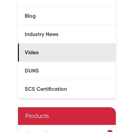
Blog
Industry News
Video
DUNS
SCS Certification
Products