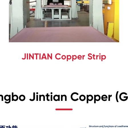
JINTIAN Copper Strip
ngbo Jintian Copper (Gr