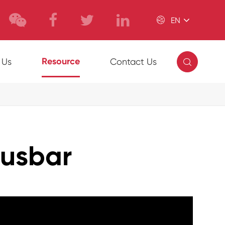

EN

Resource
 Us
Contact Us
Busbar