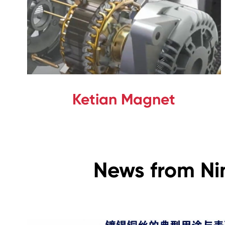
Ketian Magnet
News from Ni