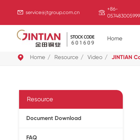
+86-


service@jtgroup.com.cn
057483005999
Home

Home
Resource
Video
JINTIAN C
Resource
Document Download
FAQ