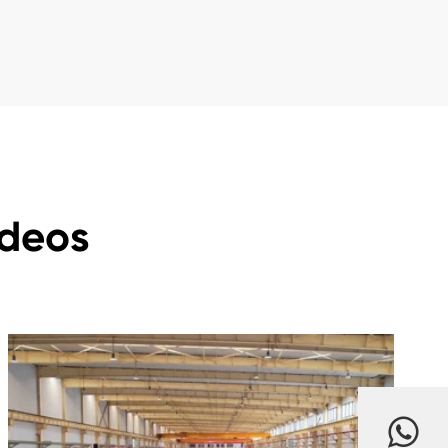
ideos