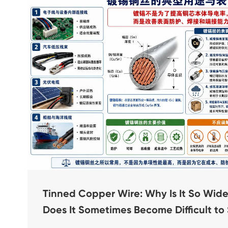
Tinned Copper Wire: Why Is It So Wi
Does It Sometimes Become Difficult to