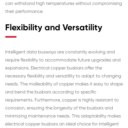
can withstand high temperatures without compromising
their performance.
Flexibility and Versatility
Intelligent data busways are constantly evolving and
require flexibility to accommodate future upgrades and
expansions. Electrical copper busbars offer the
necessary flexibility and versatility to adapt to changing
needs. The malleability of copper makes it easy to shape
and bend the busbars according to specific
requirements. Furthermore, copper is highly resistant to
corrosion, ensuring the longevity of the busbars and
minimizing maintenance needs. This adaptability makes
electrical copper busbars an ideal choice for intelligent