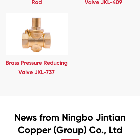
Rod
Valve JKL-409
Brass Pressure Reducing
Valve JKL-737
News from Ningbo Jintian
Copper (Group) Co., Ltd