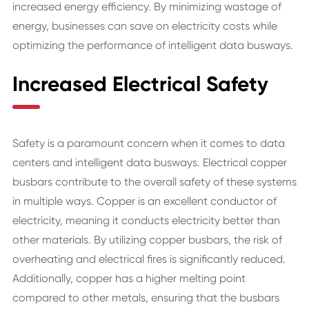
increased energy efficiency. By minimizing wastage of
energy, businesses can save on electricity costs while
optimizing the performance of intelligent data busways.
Increased Electrical Safety
Safety is a paramount concern when it comes to data
centers and intelligent data busways. Electrical copper
busbars contribute to the overall safety of these systems
in multiple ways. Copper is an excellent conductor of
electricity, meaning it conducts electricity better than
other materials. By utilizing copper busbars, the risk of
overheating and electrical fires is significantly reduced.
Additionally, copper has a higher melting point
compared to other metals, ensuring that the busbars