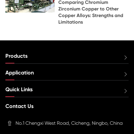
Comparing Chromium
Zirconium Copper to Other
Copper Alloys: Strengths and
Limitations
Products

Application

Quick Links

Contact Us
No.1 Chengxi West Road, Cicheng, Ningbo, China
