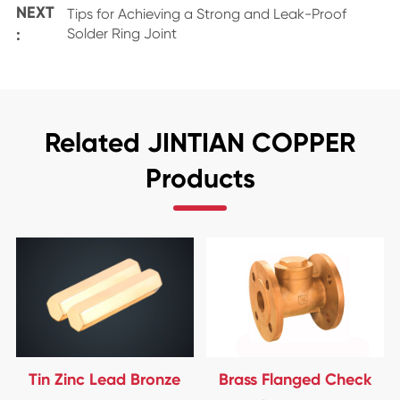
NEXT
Tips for Achieving a Strong and Leak-Proof
:
Solder Ring Joint
Related JINTIAN COPPER
Products
Tin Zinc Lead Bronze
Brass Flanged Check