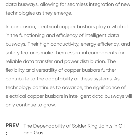
data busways, allowing for seamless integration of new
technologies as they emerge.
In conclusion, electrical copper busbars play a vital role
in the functioning and efficiency of intelligent data
busways. Their high conductivity, energy efficiency, and
safety features make them essential components for
reliable data transfer and power distribution. The
flexibility and versatility of copper busbars further
contribute to the adaptability of these systems. As
technology continues to advance, the significance of
electrical copper busbars in intelligent data busways will
only continue to grow.
PREV
The Dependability of Solder Ring Joints in Oil
:
and Gas