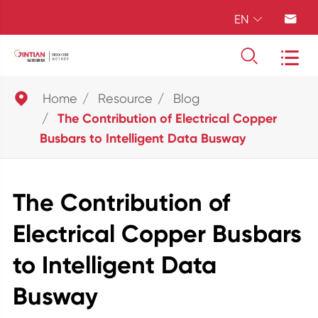
EN





Home
Resource
Blog
The Contribution of Electrical Copper
Busbars to Intelligent Data Busway
The Contribution of
Electrical Copper Busbars
to Intelligent Data
Busway