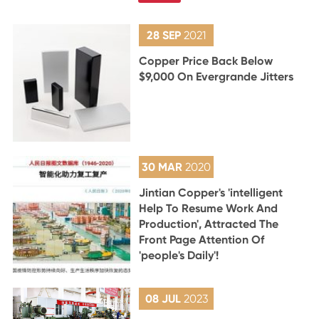
28 SEP
2021
Copper Price Back Below
$9,000 On Evergrande Jitters
30 MAR
2020
Jintian Copper's 'intelligent
Help To Resume Work And
Production', Attracted The
Front Page Attention Of
'people's Daily'!
08 JUL
2023