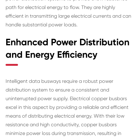
path for electrical energy to flow. They are highly
efficient in transmitting large electrical currents and can
handle substantial power loads.
Enhanced Power Distribution
and Energy Efficiency
Intelligent data busways require a robust power
distribution system to ensure a consistent and
uninterrupted power supply. Electrical copper busbars
excel in this aspect by providing a reliable and efficient
means of distributing electrical energy. With their low
resistance and high conductivity, copper busbars
minimize power loss during transmission, resulting in