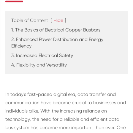
Table of Content
[
Hide
]
1. The Basics of Electrical Copper Busbars
2. Enhanced Power Distribution and Energy
Efficiency
3. Increased Electrical Safety
4. Flexibility and Versatility
In today's fast-paced digital era, data transfer and
communication have become crucial to businesses and
individuals alike. With the increasing reliance on
technology, the need for a reliable and efficient data
bus system has become more important than ever. One