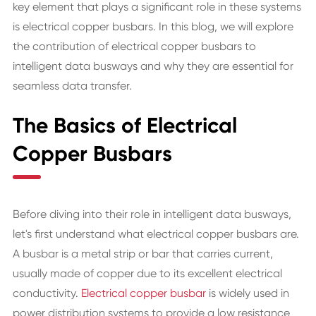
key element that plays a significant role in these systems
is electrical copper busbars. In this blog, we will explore
the contribution of electrical copper busbars to
intelligent data busways and why they are essential for
seamless data transfer.
The Basics of Electrical
Copper Busbars
Before diving into their role in intelligent data busways,
let's first understand what electrical copper busbars are.
A busbar is a metal strip or bar that carries current,
usually made of copper due to its excellent electrical
conductivity.
Electrical copper busbar
is widely used in
power distribution systems to provide a low resistance