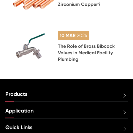
Zirconium Copper?
10 MAR
2024
The Role of Brass Bibcock
Valves in Medical Facility
Plumbing
Products

Application

Quick Links
