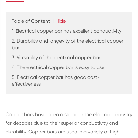
Table of Content
[
Hide
]
1. Electrical copper bar has excellent conductivity
2. Durability and longevity of the electrical copper
bar
3. Versatility of the electrical copper bar
4. The electrical copper bar is easy to use
5. Electrical copper bar has good cost-
effectiveness
Copper bars have been a staple in the electrical industry
for decades due to their superior conductivity and
durability. Copper bars are used in a variety of high-