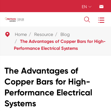
EN





Home
Resource
Blog
The Advantages of Copper Bars for High-
Performance Electrical Systems
The Advantages of
Copper Bars for High-
Performance Electrical
Systems