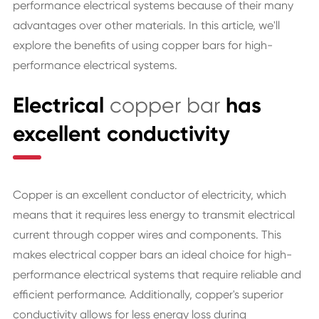
performance electrical systems because of their many
advantages over other materials. In this article, we'll
explore the benefits of using copper bars for high-
performance electrical systems.
Electrical
copper bar
has
excellent conductivity
Copper is an excellent conductor of electricity, which
means that it requires less energy to transmit electrical
current through copper wires and components. This
makes electrical copper bars an ideal choice for high-
performance electrical systems that require reliable and
efficient performance. Additionally, copper's superior
conductivity allows for less energy loss during