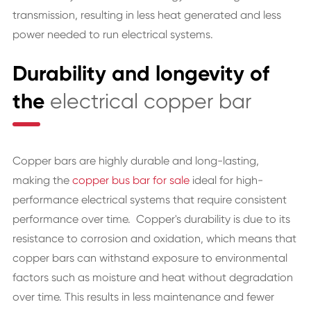
transmission, resulting in less heat generated and less
power needed to run electrical systems.
Durability and longevity of
the
electrical copper bar
Copper bars are highly durable and long-lasting,
making the
copper bus bar for sale
ideal for high-
performance electrical systems that require consistent
performance over time. Copper's durability is due to its
resistance to corrosion and oxidation, which means that
copper bars can withstand exposure to environmental
factors such as moisture and heat without degradation
over time. This results in less maintenance and fewer