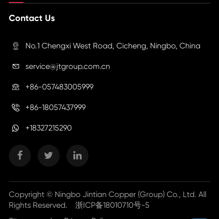
Contact Us
No.1 Chengxi West Road, Cicheng, Ningbo, China

service@jtgroup.com.cn

+86-057483005999

+86-18057437999

+18327215290
Copyright ©
Ningbo Jintian Copper (Group) Co., Ltd.
All
Rights Reserved.
浙ICP备18010710号-5