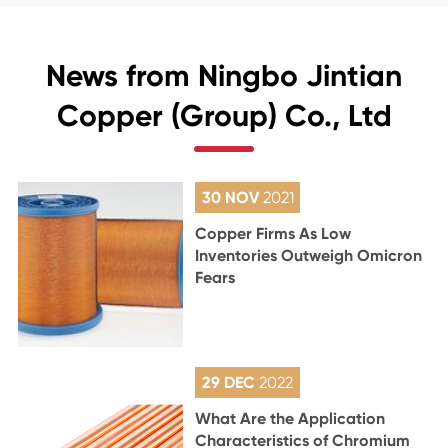
News from Ningbo Jintian
Copper (Group) Co., Ltd
30 NOV
2021
Copper Firms As Low
Inventories Outweigh Omicron
Fears
29 DEC
2022
What Are the Application
Characteristics of Chromium