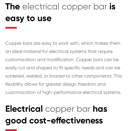
The
electrical copper bar
is
easy to use
Copper bars are easy to work with, which makes them
an ideal material for electrical systems that require
customization and modification. Copper bars can be
easily cut and shaped to fit specific needs and can be
soldered, welded, or brazed to other components. This
flexibility allows for greater design freedom and
customization of high-performance electrical systems.
Electrical
copper bar
has
good cost-effectiveness