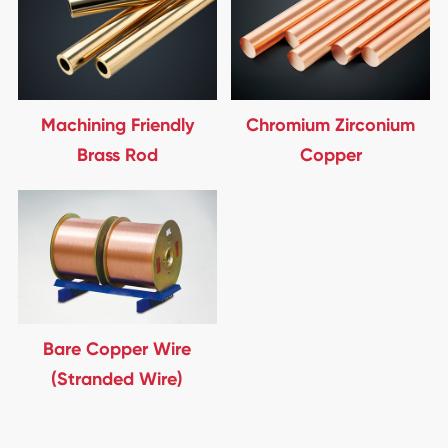
Machining Friendly
Chromium Zirconium
Brass Rod
Copper
Bare Copper Wire
(Stranded Wire)