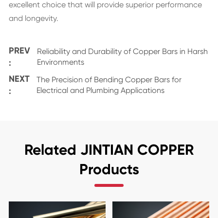
excellent choice that will provide superior performance
and longevity.
PREV
Reliability and Durability of Copper Bars in Harsh
:
Environments
NEXT
The Precision of Bending Copper Bars for
:
Electrical and Plumbing Applications
Related JINTIAN COPPER
Products