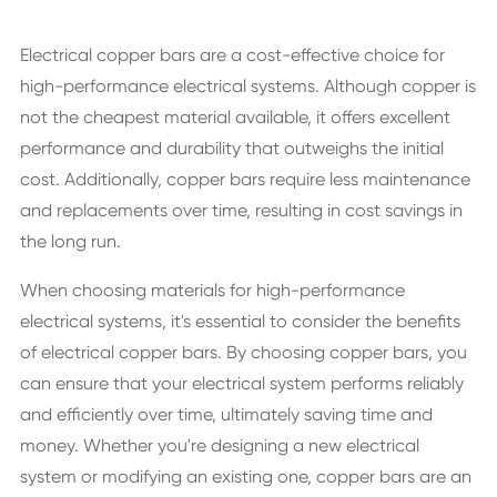
Electrical copper bars are a cost-effective choice for
high-performance electrical systems. Although copper is
not the cheapest material available, it offers excellent
performance and durability that outweighs the initial
cost. Additionally, copper bars require less maintenance
and replacements over time, resulting in cost savings in
the long run.
When choosing materials for high-performance
electrical systems, it's essential to consider the benefits
of electrical copper bars. By choosing copper bars, you
can ensure that your electrical system performs reliably
and efficiently over time, ultimately saving time and
money. Whether you're designing a new electrical
system or modifying an existing one, copper bars are an