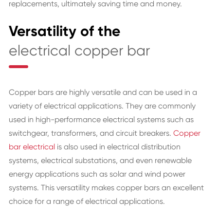
replacements, ultimately saving time and money.
Versatility of the
electrical copper bar
Copper bars are highly versatile and can be used in a
variety of electrical applications. They are commonly
used in high-performance electrical systems such as
switchgear, transformers, and circuit breakers.
Copper
bar electrical
is also used in electrical distribution
systems, electrical substations, and even renewable
energy applications such as solar and wind power
systems. This versatility makes copper bars an excellent
choice for a range of electrical applications.