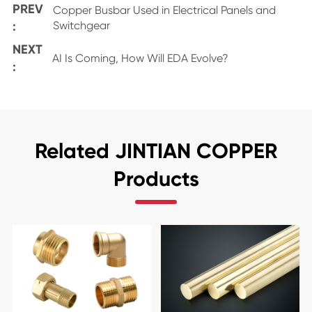
PREV
Copper Busbar Used in Electrical Panels and
:
Switchgear
NEXT
AI Is Coming, How Will EDA Evolve?
:
Related JINTIAN COPPER
Products