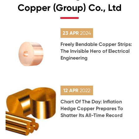
Copper (Group) Co., Ltd
23 APR
2024
Freely Bendable Copper Strips:
The Invisible Hero of Electrical
Engineering
12 APR
2022
Chart Of The Day: Inflation
Hedge Copper Prepares To
Shatter Its All-Time Record