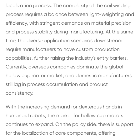
localization process. The complexity of the coil winding
process requires a balance between light-weighting and
efficiency, with stringent demands on material precision
and process stability during manufacturing. At the same
time, the diverse application scenarios downstream
require manufacturers to have custom production
capabilities, further raising the industry's entry barriers.
Currently, overseas companies dominate the global
hollow cup motor market, and domestic manufacturers
still lag in process accumulation and product
consistency.
With the increasing demand for dexterous hands in
humanoid robots, the market for hollow cup motors
continues to expand. On the policy side, there is support
for the localization of core components, offering