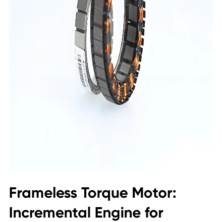
Frameless Torque Motor:
Incremental Engine for