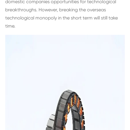
domestic companies opportunities for technological
breakthroughs. However, breaking the overseas
technological monopoly in the short term will still take
time.