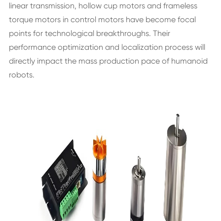
linear transmission, hollow cup motors and frameless
torque motors in control motors have become focal
points for technological breakthroughs. Their
performance optimization and localization process will
directly impact the mass production pace of humanoid
robots.