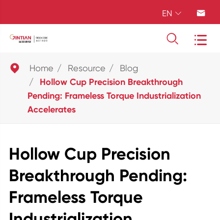
EN





Home
Resource
Blog
Hollow Cup Precision Breakthrough
Pending: Frameless Torque Industrialization
Accelerates
Hollow Cup Precision
Breakthrough Pending:
Frameless Torque
Industrialization