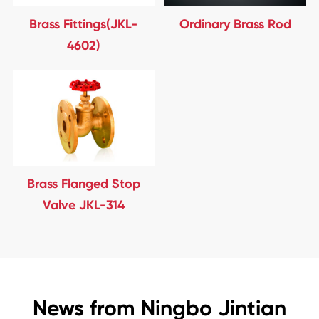
Brass Fittings(JKL-
Ordinary Brass Rod
4602)
Brass Flanged Stop
Valve JKL-314
News from Ningbo Jintian