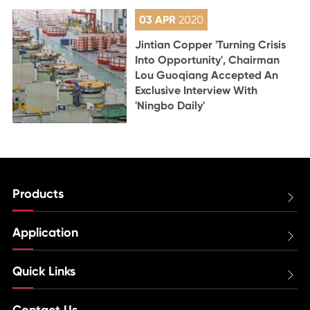
03 APR
2020
Jintian Copper 'Turning Crisis
Into Opportunity', Chairman
Lou Guoqiang Accepted An
Exclusive Interview With
'Ningbo Daily'
Products

Application

Quick Links

Contact Us