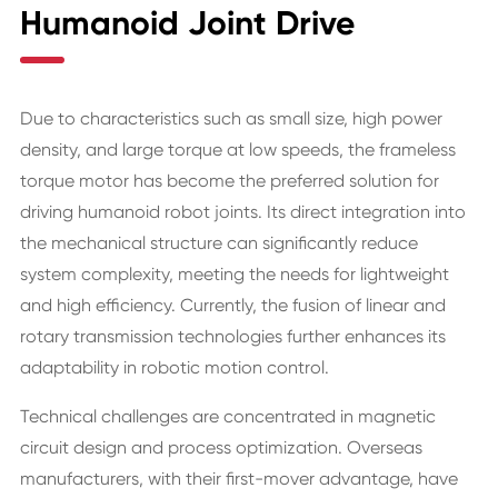
Humanoid Joint Drive
Due to characteristics such as small size, high power
density, and large torque at low speeds, the frameless
torque motor has become the preferred solution for
driving humanoid robot joints. Its direct integration into
the mechanical structure can significantly reduce
system complexity, meeting the needs for lightweight
and high efficiency. Currently, the fusion of linear and
rotary transmission technologies further enhances its
adaptability in robotic motion control.
Technical challenges are concentrated in magnetic
circuit design and process optimization. Overseas
manufacturers, with their first-mover advantage, have