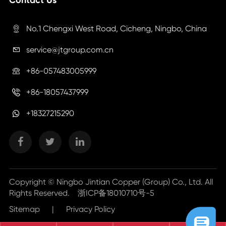
No.1 Chengxi West Road, Cicheng, Ningbo, China

service@jtgroup.com.cn

+86-057483005999

+86-18057437999

+18327215290
Copyright ©
Ningbo Jintian Copper (Group) Co., Ltd.
All
Rights Reserved.
浙ICP备18010710号-5
Sitemap
|
Privacy Policy