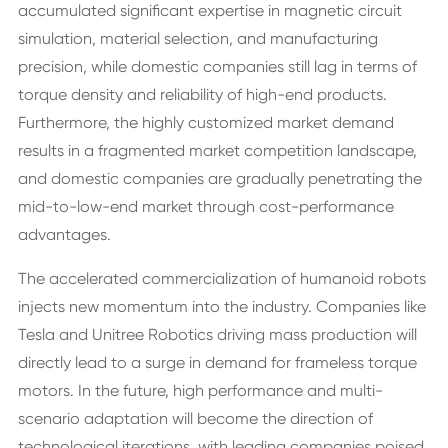
accumulated significant expertise in magnetic circuit
simulation, material selection, and manufacturing
precision, while domestic companies still lag in terms of
torque density and reliability of high-end products.
Furthermore, the highly customized market demand
results in a fragmented market competition landscape,
and domestic companies are gradually penetrating the
mid-to-low-end market through cost-performance
advantages.
The accelerated commercialization of humanoid robots
injects new momentum into the industry. Companies like
Tesla and Unitree Robotics driving mass production will
directly lead to a surge in demand for frameless torque
motors. In the future, high performance and multi-
scenario adaptation will become the direction of
technological iterations, with leading companies poised