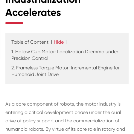
Accelerates
Table of Content
[
Hide
]
1. Hollow Cup Motor: Localization Dilemma under
Precision Control
2. Frameless Torque Motor: Incremental Engine for
Humanoid Joint Drive
As a core component of robots, the motor industry is
entering a critical development phase under the dual
drive of policy support and the commercialization of
humanoid robots. By virtue of its core role in rotary and