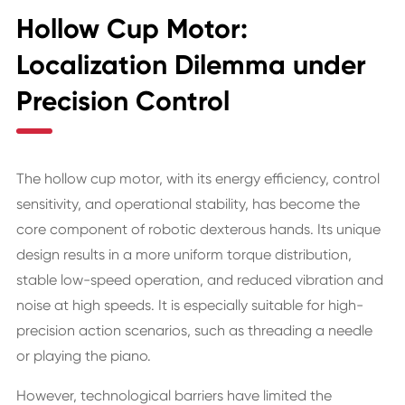
Hollow Cup Motor:
Localization Dilemma under
Precision Control
The hollow cup motor, with its energy efficiency, control
sensitivity, and operational stability, has become the
core component of robotic dexterous hands. Its unique
design results in a more uniform torque distribution,
stable low-speed operation, and reduced vibration and
noise at high speeds. It is especially suitable for high-
precision action scenarios, such as threading a needle
or playing the piano.
However, technological barriers have limited the