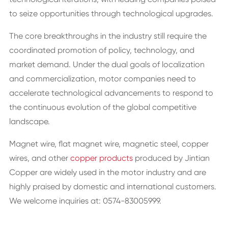
to seize opportunities through technological upgrades.
The core breakthroughs in the industry still require the
coordinated promotion of policy, technology, and
market demand. Under the dual goals of localization
and commercialization, motor companies need to
accelerate technological advancements to respond to
the continuous evolution of the global competitive
landscape.
Magnet wire, flat magnet wire, magnetic steel, copper
wires, and other
copper products
produced by Jintian
Copper are widely used in the motor industry and are
highly praised by domestic and international customers.
We welcome inquiries at: 0574-83005999.