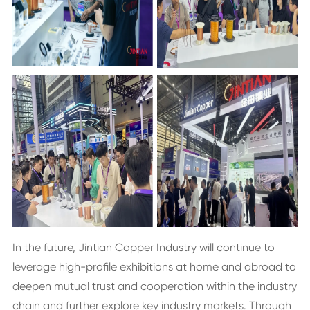
In the future, Jintian Copper Industry will continue to
leverage high-profile exhibitions at home and abroad to
deepen mutual trust and cooperation within the industry
chain and further explore key industry markets. Through