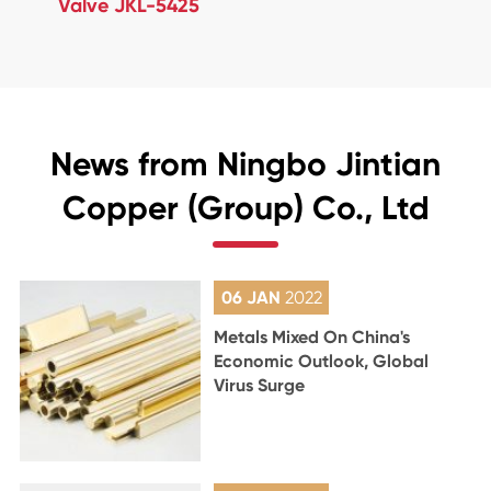
Valve JKL-5425
News from Ningbo Jintian
Copper (Group) Co., Ltd
06 JAN
2022
Metals Mixed On China's
Economic Outlook, Global
Virus Surge