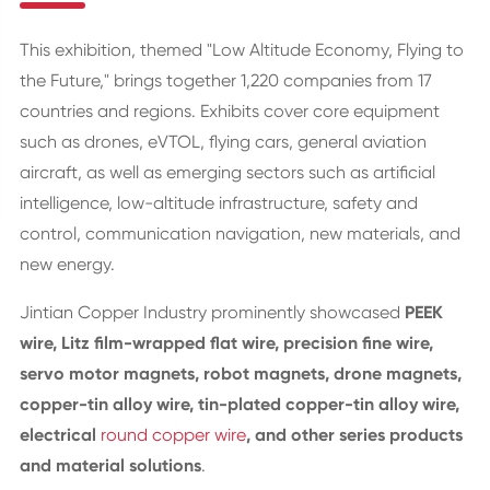
This exhibition, themed "Low Altitude Economy, Flying to
the Future," brings together 1,220 companies from 17
countries and regions. Exhibits cover core equipment
such as drones, eVTOL, flying cars, general aviation
aircraft, as well as emerging sectors such as artificial
intelligence, low-altitude infrastructure, safety and
control, communication navigation, new materials, and
new energy.
Jintian Copper Industry prominently showcased
PEEK
wire, Litz film-wrapped flat wire, precision fine wire,
servo motor magnets, robot magnets, drone magnets,
copper-tin alloy wire, tin-plated copper-tin alloy wire,
electrical
round copper wire
, and other series products
and material solutions
.