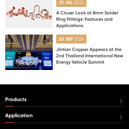
21 JUL
2023
A Closer Look at 8mm Solder
Ring Fittings: Features and
Applications
20 SEP
2024
Jintian Copper Appears at the
2nd Thailand International New
Energy Vehicle Summit
Products

Application
