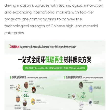
driving industry upgrades with technological innovation
and expanding international markets with top-tier
products, the company aims to convey the
technological strength of Chinese high-end material
enterprises.