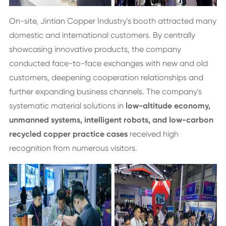
On-site, Jintian Copper Industry's booth attracted many
domestic and international customers. By centrally
showcasing innovative products, the company
conducted face-to-face exchanges with new and old
customers, deepening cooperation relationships and
further expanding business channels. The company's
systematic material solutions in
low-altitude economy,
unmanned systems, intelligent robots, and low-carbon
recycled copper practice cases
received high
recognition from numerous visitors.