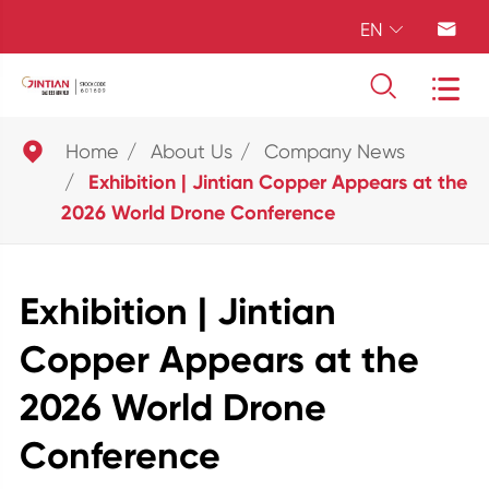
EN





Home
About Us
Company News
Exhibition | Jintian Copper Appears at the
2026 World Drone Conference
Exhibition | Jintian
Copper Appears at the
2026 World Drone
Conference