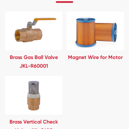
Brass Gas Ball Valve
Magnet Wire for Motor
JKL-R60001
Brass Vertical Check