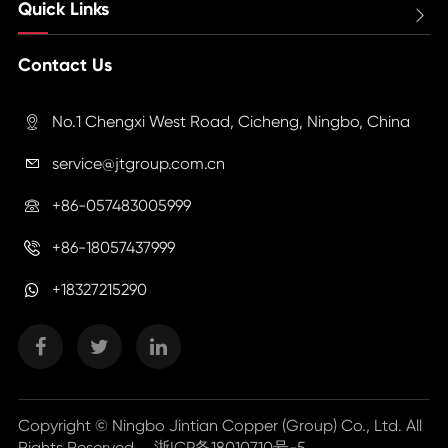
Quick Links

Contact Us
No.1 Chengxi West Road, Cicheng, Ningbo, China

service@jtgroup.com.cn

+86-057483005999

+86-18057437999

+18327215290
Copyright ©
Ningbo Jintian Copper (Group) Co., Ltd.
All
Rights Reserved.
浙ICP备18010710号-5