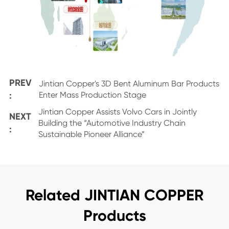
PREV
Jintian Copper's 3D Bent Aluminum Bar Products
:
Enter Mass Production Stage
Jintian Copper Assists Volvo Cars in Jointly
NEXT
Building the “Automotive Industry Chain
:
Sustainable Pioneer Alliance”
Related JINTIAN COPPER
Products